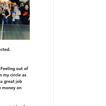
cted. 
Feeling out of 
n my circle as 
 a great job 
my money on 