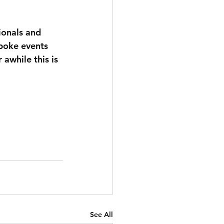
ionals and 
spoke events 
 awhile this is 
See All