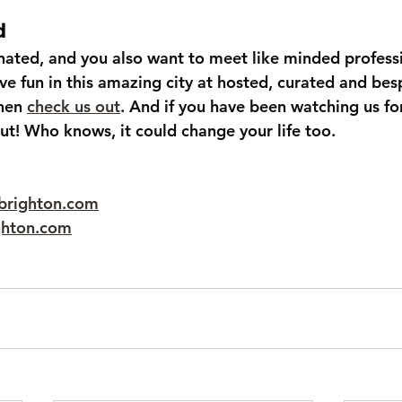
d
onated, and you also want to meet like minded profess
ve fun in this amazing city at hosted, curated and be
hen 
check us out
. And if you have been watching us for
ut! Who knows, it could change your life too.
brighton.com
ghton.com