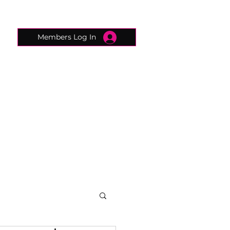
Members Log In
CONNECTED CONCIERGE
CONTACT