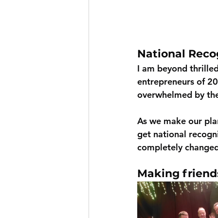
National Reco
I am beyond thrille
entrepreneurs of 202
overwhelmed by the 
As we make our plan
get national recogni
completely changed 
Making friend