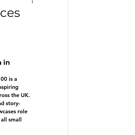
nces
 in 
100
 is a 
spiring 
ross the UK. 
d story-
wcases role 
all small 