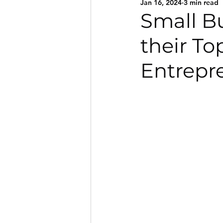
Jan 16, 2024
3 min read
Small B
their To
Entrepr