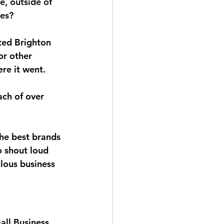
, outside of 
ues?
cted Brighton 
or other 
re it went.
ch of over 
the best brands 
o shout loud 
lous business 
all Business 