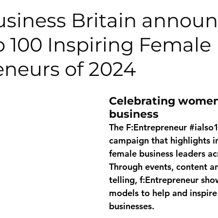
usiness Britain annou
p 100 Inspiring Female
eneurs of 2024
Celebrating women
business
The F:Entrepreneur 
#ialso
campaign that highlights in
female business leaders ac
Through events, content an
telling, f:Entrepreneur sho
models to help and inspire 
businesses. 