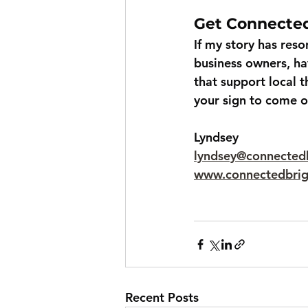
Get Connecte
If my story has res
business owners, ha
that support local t
your sign to come o
Lyndsey
lyndsey@connected
www.connectedbri
Recent Posts