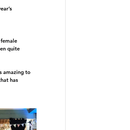
year’s 
 female 
en quite 
's amazing to 
that has 