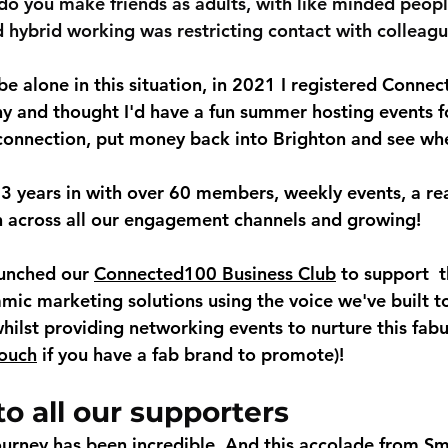
o you make friends as adults, with like minded people
hybrid working was restricting contact with colleag
be alone in this situation, in 2021 I registered Conne
y and thought I'd have a fun summer hosting events f
connection, put money back into Brighton and see whe
 years in with over 60 members, weekly events, a rea
 across all our engagement channels and growing! 
unched our 
Connected100 Business Club
 to support  
amic marketing solutions using the voice we've built t
hilst providing networking events to nurture this fabu
touch
 if you have a fab brand to promote)!
o all our supporters
ourney has been incredible. And this accolade from Sm