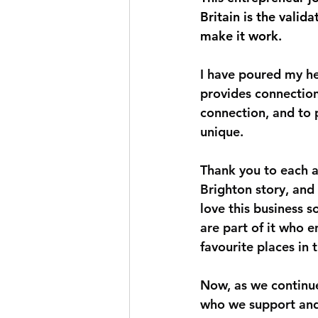
Britain is the valid
make it work.
I have poured my hea
provides connection
connection, and to 
unique.
Thank you to each a
Brighton story, and 
love this business s
are part of it who 
favourite places in 
Now, as we continue
who we support an