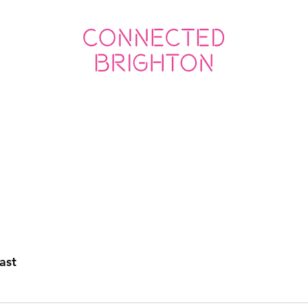
ED SOCIAL
CONNECTED BUSINESS
ast