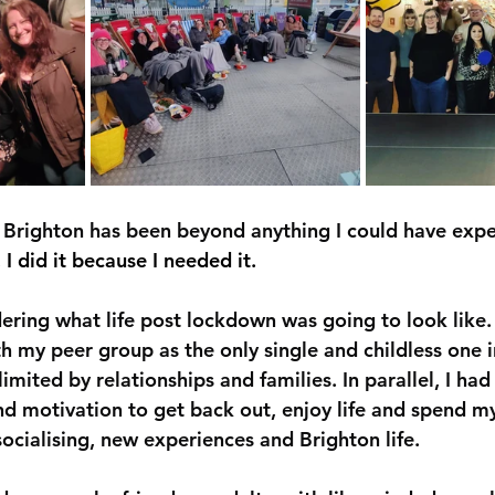
Brighton has been beyond anything I could have expe
 I did it because I needed it.
ering what life post lockdown was going to look like. 
h my peer group as the only single and childless one i
imited by relationships and families. In parallel, I had
d motivation to get back out, enjoy life and spend 
 socialising, new experiences and Brighton life.