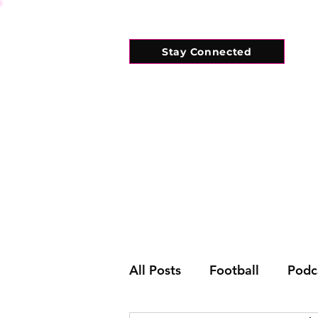
Stay Connected
HOME
WHAT'S ON
CONNECT
All Posts
Football
Podc