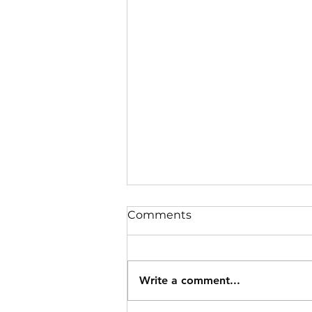
Comments
Write a comment...