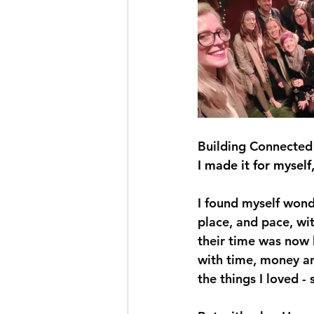
Building Connected 
I made it for myself,
I found myself wond
place, and pace, wit
their time was now l
with time, money an
the things I loved -