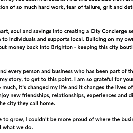
ation of so much hard work, fear of failure, grit and de
rt, soul and savings into creating a City Concierge se
 to individuals and supports local. Building on my ow
put money back into Brighton - keeping this city bout
nd every person and business who has been part of t
my story, to get to this point. I am so grateful for you
o much, it's changed my life and it changes the lives o
enjoy new friendships, relationships, experiences and 
the city they call home.
 to grow, I couldn't be more proud of where the busin
d what we do.