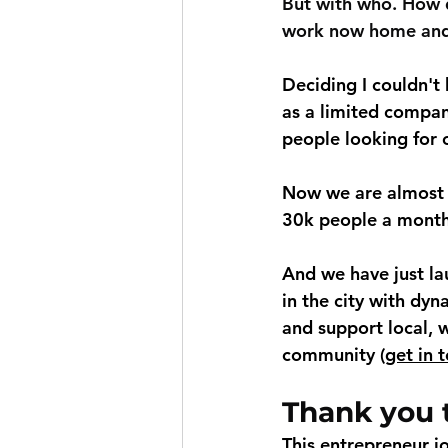
But with who. How d
work now home and 
Deciding I couldn't 
as a limited compan
people looking for 
Now we are almost 3
30k people a month
And we have just la
in the city with dyn
and support local, w
community (
get in 
Thank you t
This entrepreneur j