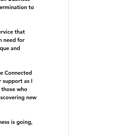
termination to 
rvice that 
n need for 
ique and 
he Connected 
r support as I 
f those who 
discovering new 
ess is going, 