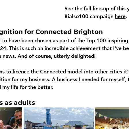
See the full line-up of this 
#ialso100
 campaign 
here
. 
gnition for Connected Brighton
d to have been chosen as part of the Top 100 inspiring
4. This is such an incredible achievement that I've be
news. And of course, utterly delighted!
s to licence the Connected model into other cities it
tion for my business. A business I needed for myself, 
my life for the better.
s as adults