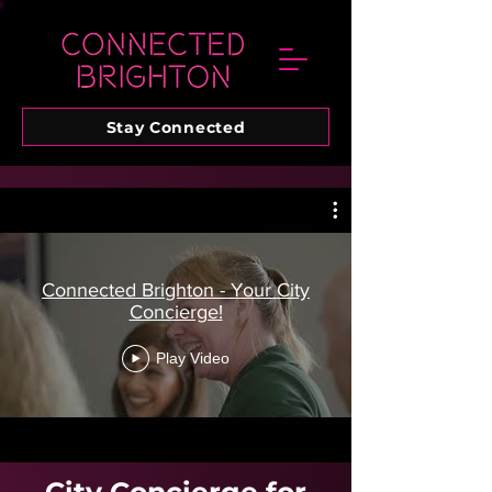
Stay Connected
Connected Brighton - Your City
Concierge!
Play Video