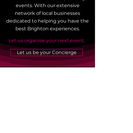
events. With our extensive
network of local businesses
dedicated to helping you have the
best Brighton experiences.
Let us organise your next event.
Let us be your Concierge
Listen To Our Podcasts
Hear from our 100 Best
Brighton Businesses and local
celebrities and hear their
Brighton stories