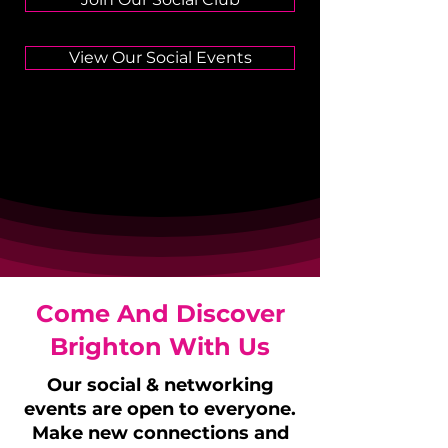
View Our Social Events
Come And Discover
Brighton With Us
Our social & networking
events are open to everyone.
Make new connections and