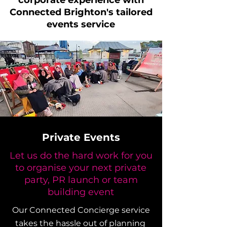
corporate experience with
Connected Brighton's tailored
events service
Private Events
Let us do the hard work for you
to organise your next private
party, PR launch or team
building event
Our Connected Concierge service
takes the hassle out of planning