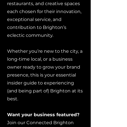
restaurants, and creative spaces
each chosen for their innovation,
exceptional service, and
contribution to Brighton’s
eclectic community.
Whether you’re new to the city, a
long-time local, or a business
owner ready to grow your brand
presence, this is your essential
insider guide to experiencing
(and being part of) Brighton at its
best.
Want your business featured?
Join our Connected Brighton