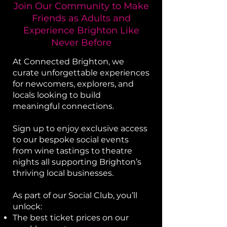
Join Our Community to Make
Friends as Adults and
Experience Brighton Like
Never Before
​At Connected Brighton, we
curate unforgettable experiences
for newcomers, explorers, and
locals looking to build
meaningful connections.
Sign up to enjoy exclusive access
to our bespoke social events
from wine tastings to theatre
nights all supporting Brighton’s
thriving local businesses.
As part of our Social Club, you’ll
unlock:
The best ticket prices on our