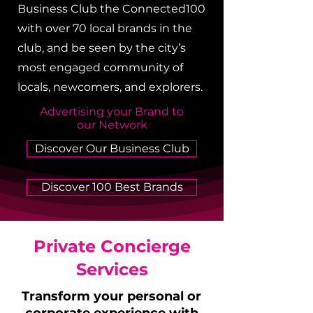
Business Club the Connected100
with over 70 local brands in the
club, and be seen by the city’s
most engaged community of
locals, newcomers, and explorers.
Advertising your Brand to
our Network
Discover Our Business Club
Discover 100 Best Brands
Private Concierge
Services
Transform your personal or