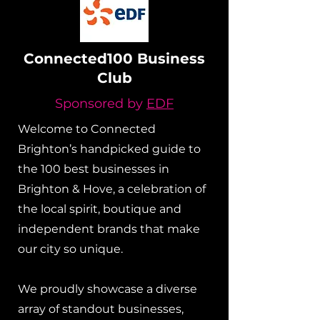
Connected100 Business
Club
Sponsored by
EDF
Welcome to Connected
Brighton’s handpicked guide to
the 100 best businesses in
Brighton & Hove, a celebration of
the local spirit, boutique and
independent brands that make
our city so unique.
We proudly showcase a diverse
array of standout businesses,