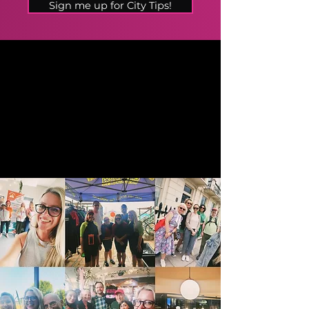
Sign me up for City Tips!