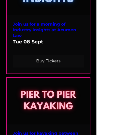
Join us for a morning of
Industry Insights at Acumen
Law
Tue 08 Sept
Buy Tickets
Join us for kayaking between