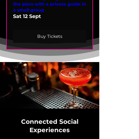
the piers with a private guide in
a small group
Sat 12 Sept
Buy Tickets
Connected Social
Experiences