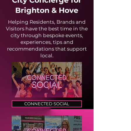
City Concierge for
Brighton & Hove
Helping Residents, Brands and
Visitors have the best time in the
city through bespoke events,
experiences, tips and
recommendations that support
local.
CONNECTED SOCIAL