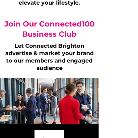
elevate your lifestyle.
Join Our Connected100
Business Club
Let Connected Brighton
advertise & market your brand
to our members and engaged
audience