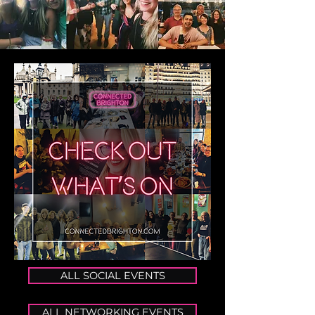
ALL SOCIAL EVENTS
ALL NETWORKING EVENTS