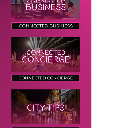
CONNECTED BUSINESS
CONNECTED CONCIERGE