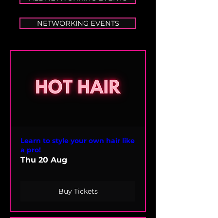
NETWORKING EVENTS
Learn to style your own hair like
a pro!
Thu 20 Aug
Buy Tickets