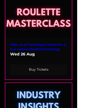
Join us at Gentings Casino for a
fun casino-themed evening.
Wed 26 Aug
Buy Tickets