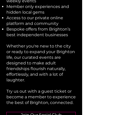
weekly events
Member only experiences and
hidden local gems
Access to our private online
platform and community
Bespoke offers from Brighton’s
best independent businesses​
Whether you're new to the city
or ready to expand your Brighton
life, our curated events are
designed to make adult
friendships flourish naturally,
effortlessly, and with a lot of
laughter.
Try us out with a guest ticket or
become a member
to experience
the best of Brighton, connected.
Join Our Social Club