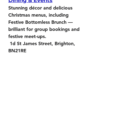
Dining & Events
Stunning décor and delicious 
Christmas menus, including 
Festive Bottomless Brunch — 
brilliant for group bookings and 
festive meet-ups.
 1d St James Street, Brighton, 
BN21RE
Fatto a Mano — Christmas 
Bookings Open
A Brighton favourite for groups, 
cosy evenings, and relaxed 
Christmas catch-ups.
25 Gloucester Rd, Brighton, BN1 
4AQ or 
65-67 Church Rd, Hove, 
BN3 2BD