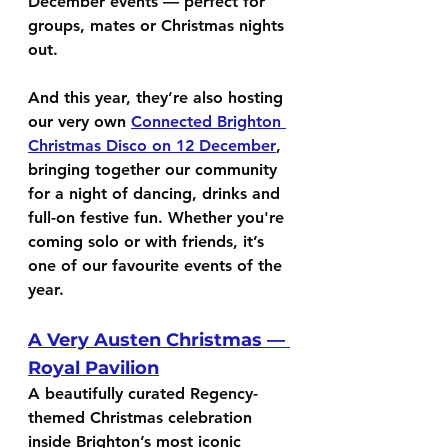
December events — perfect for 
groups, mates or Christmas nights 
out.
And this year, they’re also hosting 
our very own 
Connected Brighton 
Christmas Disco on 12 December
, 
bringing together our community 
for a night of dancing, drinks and 
full-on festive fun. Whether you're 
coming solo or with friends, it’s 
one of our favourite events of the 
year.
A Very Austen Christmas — 
Royal Pavilion
A beautifully curated Regency-
themed Christmas celebration 
inside Brighton’s most iconic 