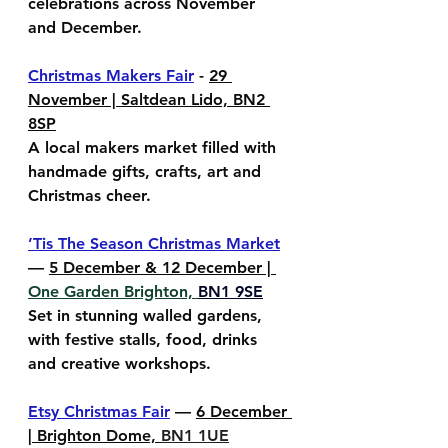
celebrations across November 
and December.
Christmas Makers Fair
 - 
29 
November | Saltdean Lido, BN2 
8SP
A local makers market filled with 
handmade gifts, crafts, art and 
Christmas cheer.
’Tis The Season Christmas Market
— 
5 December & 12 December | 
One Garden Brighton, 
BN1 9SE
Set in stunning walled gardens, 
with festive stalls, food, drinks 
and creative workshops.
Etsy Christmas Fair
 — 
6 December 
| Brighton Dome, 
BN1 1UE