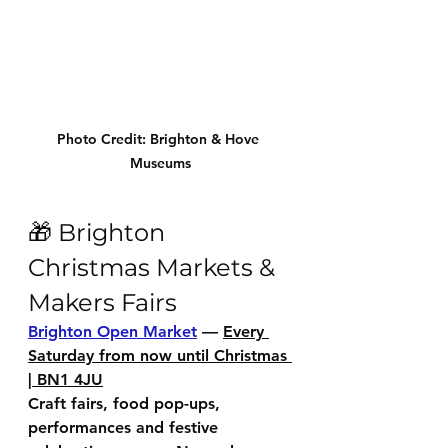
Photo Credit: Brighton & Hove 
Museums
🎁 Brighton 
Christmas Markets & 
Makers Fairs
Brighton Open Market
 — 
Every 
Saturday from now until Christmas 
| BN1 4JU
Craft fairs, food pop-ups, 
performances and festive 