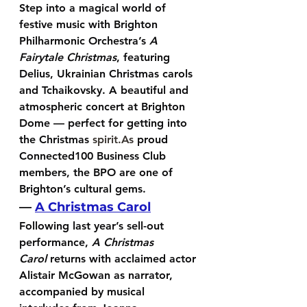
Step into a magical world of 
festive music with Brighton 
Philharmonic Orchestra’s 
A 
Fairytale Christmas
, featuring 
Delius, Ukrainian Christmas carols 
and Tchaikovsky. A beautiful and 
atmospheric concert at Brighton 
Dome — perfect for getting into 
the Christmas 
spirit.As
 proud 
Connected100 Business Club 
members, the BPO are one of 
Brighton’s cultural gems.
— 
A Christmas Carol
Following last year’s sell-out 
performance, 
A Christmas 
Carol
 returns with acclaimed actor 
Alistair McGowan
 as narrator, 
accompanied by musical 