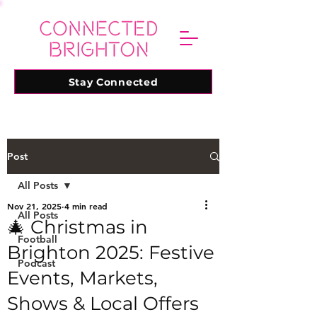
Stay Connected
Post
All Posts
Nov 21, 2025
4 min read
All Posts
🎄 Christmas in
Football
Brighton 2025: Festive
Podcast
Events, Markets,
Shows & Local Offers