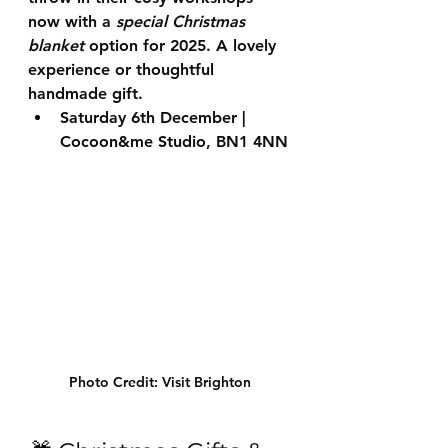
now with a 
special Christmas 
blanket
 option for 2025. A lovely 
experience or thoughtful 
handmade gift.
Saturday 6th December | 
Cocoon&me Studio, BN1 4NN
Photo Credit: Visit Brighton