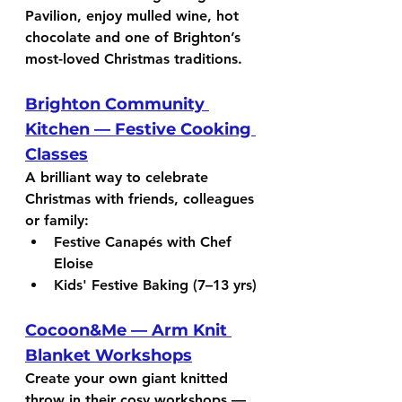
Pavilion, enjoy mulled wine, hot 
chocolate and one of Brighton’s 
most-loved Christmas traditions.
Brighton Community 
Kitchen — Festive Cooking 
Classes
A brilliant way to celebrate 
Christmas with friends, colleagues 
or family:
Festive Canapés with Chef 
Eloise
Kids' Festive Baking (7–13 yrs)
Cocoon&Me — Arm Knit 
Blanket Workshops
Create your own giant knitted 
throw in their cosy workshops — 