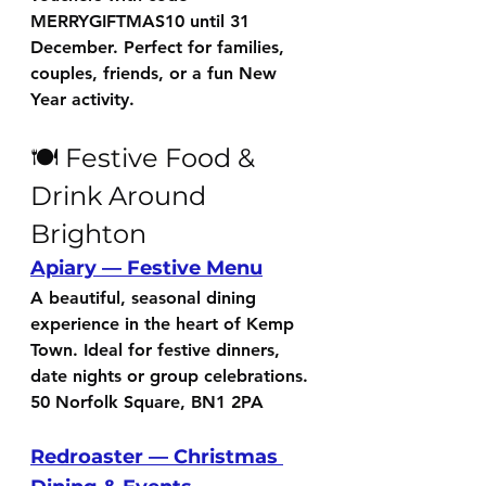
MERRYGIFTMAS10
 until 31 
December. Perfect for families, 
couples, friends, or a fun New 
Year activity.
🍽️ Festive Food & 
Drink Around 
Brighton
Apiary — Festive Menu
A beautiful, seasonal dining 
experience in the heart of Kemp 
Town. Ideal for festive dinners, 
date nights or group celebrations.
50 Norfolk Square, BN1 2PA
Redroaster — Christmas 