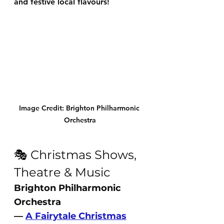
and festive local flavours!
Image Credit: Brighton Philharmonic 
Orchestra
🎭 Christmas Shows, 
Theatre & Music
Brighton Philharmonic 
Orchestra 
— 
A Fairytale Christmas