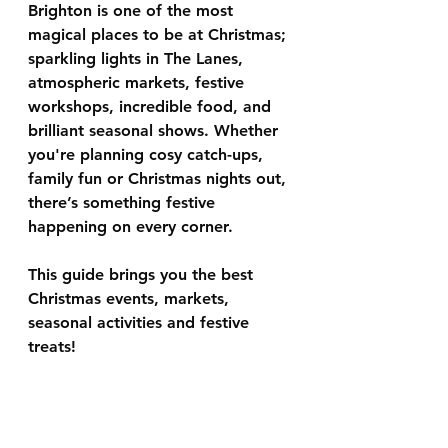
Brighton is one of the most 
magical places to be at Christmas; 
sparkling lights in The Lanes, 
atmospheric markets, festive 
workshops, incredible food, and 
brilliant seasonal shows. Whether 
you're planning cosy catch-ups, 
family fun or Christmas nights out, 
there’s something festive 
happening on every corner.
This guide brings you the best 
Christmas events, markets, 
seasonal activities
 and festive 
treats!