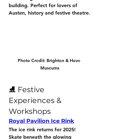
building. Perfect for lovers of 
Austen, history and festive theatre.
Photo Credit: Brighton & Hove 
Museums
⛸️ Festive 
Experiences & 
Workshops
Royal Pavilion Ice Rink
The ice rink returns for 2025! 
Skate beneath the glowing 