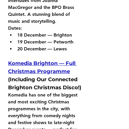
interludes from 
Joanna 
MacGregor
 and the 
BPO Brass 
Quintet
. A stunning blend of 
music and storytelling.
Dates:
18 December — Brighton
19 December — Petworth
20 December — Lewes
Komedia Brighton — Full 
Christmas Programme
(Including Our Connected 
Brighton Christmas Disco!)
Komedia has one of the biggest 
and most exciting Christmas 
programmes in the city, with 
everything from comedy nights 
and festive shows to late-night 