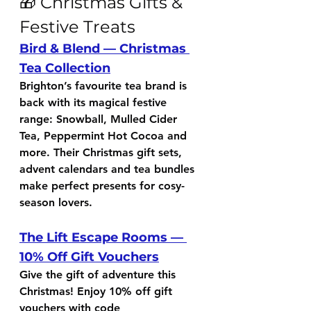
🎁 Christmas Gifts & 
Festive Treats
Bird & Blend — Christmas 
Tea Collection
Brighton’s favourite tea brand is 
back with its magical festive 
range: Snowball, Mulled Cider 
Tea, Peppermint Hot Cocoa and 
more. Their Christmas gift sets, 
advent calendars and tea bundles 
make perfect presents for cosy-
season lovers.
The Lift Escape Rooms — 
10% Off Gift Vouchers
Give the gift of adventure this 
Christmas! Enjoy 
10% off gift 
vouchers
 with code 