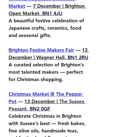
Market
 — 
7 December | Brighton 
Open Market, 
BN1 4JU
A beautiful festive celebration of 
Japanese crafts, ceramics, food 
and seasonal gifts.
Brighton Festive Makers Fair
 — 
13 
December | Wagner Hall, 
BN1 2RU
A curated selection of Brighton’s 
most talented makers — perfect 
for Christmas shopping.
Christmas Market @ The Pepper 
Pot
 — 
13 December | 
The Sussex 
Peasant, 
BN2 0GF
Celebrate Christmas in Brighton 
with Sussex’s best — fresh bakes, 
fine olive oils, handmade teas, 