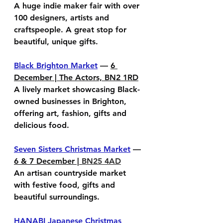
A huge indie maker fair with over 
100 designers, artists and 
craftspeople. A great stop for 
beautiful, unique gifts.
Black Brighton Market
 — 
6 
December | The Actors, BN2 1RD
A lively market showcasing Black-
owned businesses in Brighton, 
offering art, fashion, gifts and 
delicious food.
Seven Sisters Christmas Market
 — 
6 & 7 December | 
BN25 4AD
An artisan countryside market 
with festive food, gifts and 
beautiful surroundings.
HANABI Japanese Christmas 