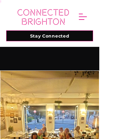
Stay Connected