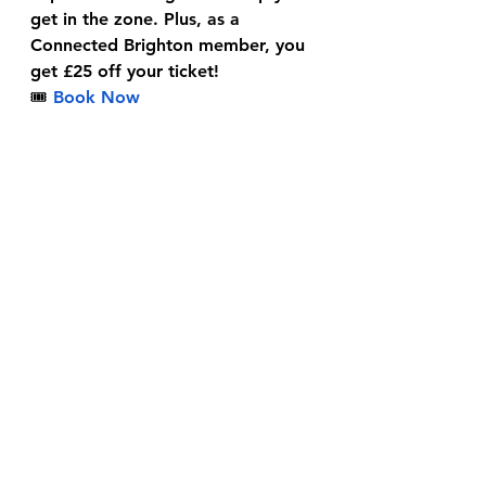
get in the zone. Plus, as a 
Connected Brighton member, you 
get £25 off your ticket!
🎟
Book Now