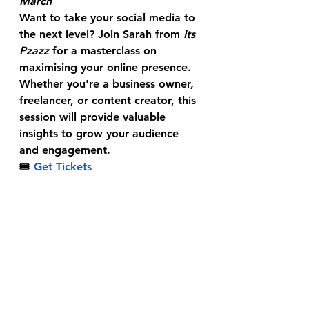
March
Want to take your social media to 
the next level? Join Sarah from 
Its 
Pzazz
 for a masterclass on 
maximising your online presence. 
Whether you're a business owner, 
freelancer, or content creator, this 
session will provide valuable 
insights to grow your audience 
and engagement.
🎟
Get Tickets