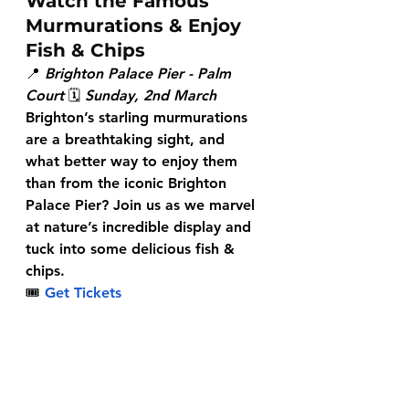
Watch the Famous 
Murmurations & Enjoy 
Fish & Chips
📍 
Brighton Palace Pier - Palm 
Court
 🗓 
Sunday, 2nd March
Brighton’s starling murmurations 
are a breathtaking sight, and 
what better way to enjoy them 
than from the iconic Brighton 
Palace Pier? Join us as we marvel 
at nature’s incredible display and 
tuck into some delicious fish & 
chips.
🎟
Get Tickets