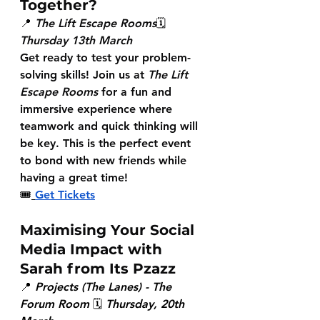
Together?
📍 
The Lift Escape Rooms
🗓 
Thursday 13th March
Get ready to test your problem-
solving skills! Join us at 
The Lift 
Escape Rooms
 for a fun and 
immersive experience where 
teamwork and quick thinking will 
be key. This is the perfect event 
to bond with new friends while 
having a great time!
🎟
Get Tickets
Maximising Your Social 
Media Impact with 
Sarah from Its Pzazz
📍 
Projects (The Lanes) - The 
Forum Room
 🗓 
Thursday, 20th 