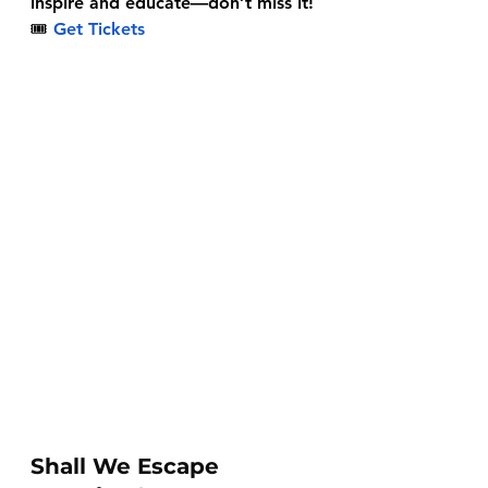
inspire and educate—don’t miss it!
🎟
Get Tickets
Shall We Escape 