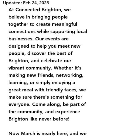
Updated:
Feb 24, 2025
At Connected Brighton, we 
believe in bringing people 
together to create meaningful 
connections while supporting local 
businesses. Our events are 
designed to help you meet new 
people, discover the best of 
Brighton, and celebrate our 
vibrant community. Whether it's 
making new friends, networking, 
learning, or simply enjoying a 
great meal with friendly faces, we 
make sure there's something for 
everyone. Come along, be part of 
the community, and experience 
Brighton like never before!
Now March is nearly here, and we 