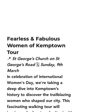
Fearless & Fabulous 
Women of Kemptown 
Tour
📍 
St George’s Church on St 
George’s Road
 🗓 
Sunday, 9th 
March
In celebration of International 
Women's Day, we're taking a 
deep dive into Kemptown’s 
history to discover the trailblazing 
women who shaped our city. This 
fascinating walking tour will 