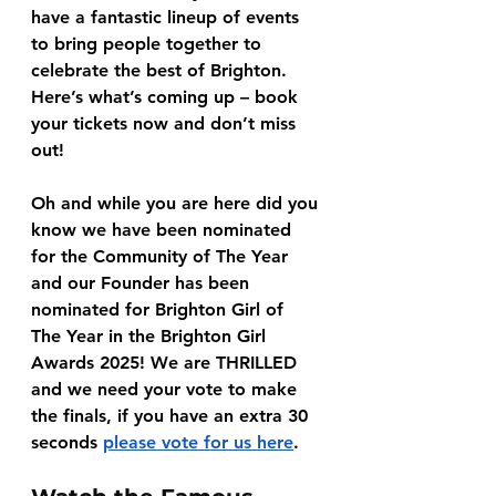
have a fantastic lineup of events 
to bring people together to 
celebrate the best of Brighton. 
Here’s what’s coming up – book 
your tickets now and don’t miss 
out!
Oh and while you are here did you 
know we have been nominated 
for the Community of The Year 
and our Founder has been 
nominated for Brighton Girl of 
The Year in the Brighton Girl 
Awards 2025! We are THRILLED 
and we need your vote to make 
the finals, if you have an extra 30 
seconds 
please vote for us here
.