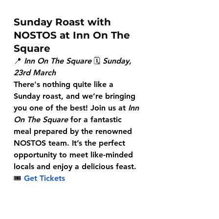
Sunday Roast with 
NOSTOS at Inn On The 
Square
📍 
Inn On The Square
 🗓 
Sunday, 
23rd March
There's nothing quite like a 
Sunday roast, and we’re bringing 
you one of the best! Join us at 
Inn 
On The Square
 for a fantastic 
meal prepared by the renowned 
NOSTOS team. It’s the perfect 
opportunity to meet like-minded 
locals and enjoy a delicious feast.
🎟
Get Tickets