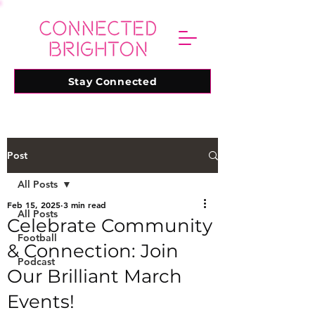
Stay Connected
Post
All Posts
Feb 15, 2025
3 min read
All Posts
Celebrate Community
Football
& Connection: Join
Podcast
Our Brilliant March
Events!