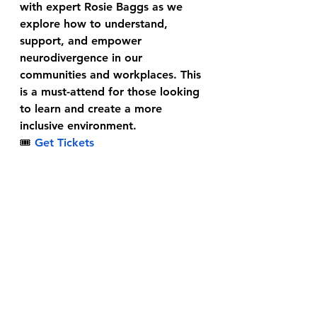
with expert Rosie Baggs as we 
explore how to understand, 
support, and empower 
neurodivergence in our 
communities and workplaces. This 
is a must-attend for those looking 
to learn and create a more 
inclusive environment.
🎟
Get Tickets