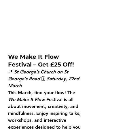
We Make It Flow 
Festival – Get £25 Off!
📍 
St George’s Church on St 
George’s Road
 🗓 
Saturday, 22nd 
March
This March, find your flow! The 
We Make It Flow
 Festival is all 
about movement, creativity, and 
mindfulness. Enjoy inspiring talks, 
workshops, and interactive 
experiences designed to help you 