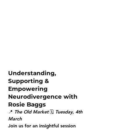
Understanding, 
Supporting & 
Empowering 
Neurodivergence with 
Rosie Baggs
📍 
The Old Market
 🗓 
Tuesday, 4th 
March
Join us for an insightful session 