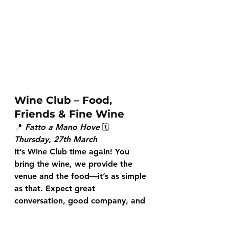
Wine Club – Food, 
Friends & Fine Wine
📍 
Fatto a Mano Hove
 🗓 
Thursday, 27th March
It’s Wine Club time again! You 
bring the wine, we provide the 
venue and the food—it’s as simple 
as that. Expect great 
conversation, good company, and 
an evening of tasting and 
discovery. Let’s raise a glass 