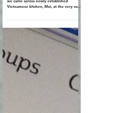
Oct 29, 2021
1 min read
We love Moi!
We made an unexpected discovery when
we came across newly established
Vietnamese kitchen, Moi, at the very cool
Temple Bar. Gareth and...