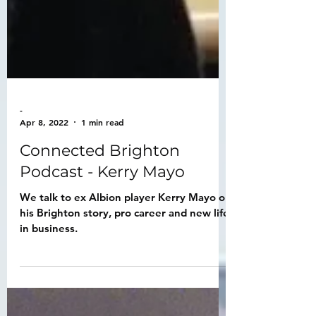
-
Apr 8, 2022
1 min read
Connected Brighton
Podcast - Kerry Mayo
We talk to ex Albion player Kerry Mayo on
his Brighton story, pro career and new life
in business.