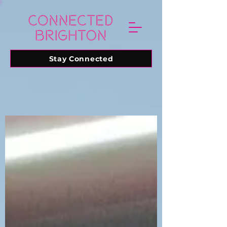
Stay Connected