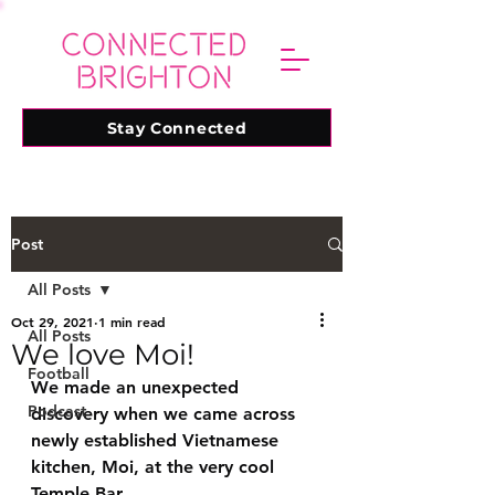
Stay Connected
Post
All Posts
Oct 29, 2021
1 min read
All Posts
We love Moi!
Football
We made an unexpected 
Podcast
discovery when we came across 
newly established Vietnamese 
kitchen, Moi, at the very cool 
Temple Bar.