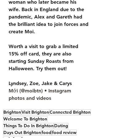
woman who later became his 
wife. Back in England due to the 
pandemic, Alex and Gareth had 
the brilliant idea to join forces and 
create Moi. 
Worth a visit to grab a limited 
15% off card, they are also 
starting Sunday Roasts from 
Halloween. Try them out!
Lyndsey, Zoe, Jake & Carys
Mới (@moibtn) • Instagram 
photos and videos
Brighton
Visit Brighton
Connected Brighton
Welcome To Brighton
Things To Do In Brighton
Dating
Days Out Brighton
food
food review