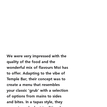
We were very impressed with the 
quality of the food and the 
wonderful mix of flavours Moi has 
to offer. Adapting to the vibe of 
Temple Bar, their concept was to 
create a menu that resembles 
your classic ‘grub’ with a selection 
of options from mains to sides 
and bites. In a tapas style, they 