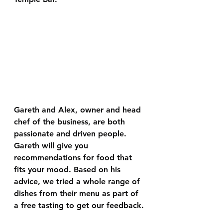
Gareth and Alex, owner and head 
chef of the business, are both 
passionate and driven people. 
Gareth will give you 
recommendations for food that 
fits your mood. Based on his 
advice, we tried a whole range of 
dishes from their menu as part of 
a free tasting to get our feedback.