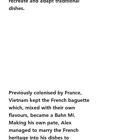
recreate and adapt traditional 
dishes. 
Previously colonised by France, 
Vietnam kept the French baguette 
which, mixed with their own 
flavours, became a Bahn Mi. 
Making his own pate, Alex 
managed to marry the French 
heritage into his dishes to 