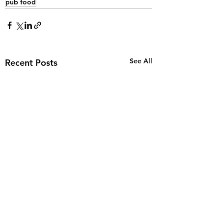
pub food
See All
Recent Posts