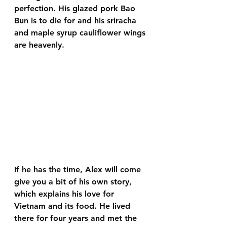
perfection. His glazed pork Bao 
Bun is to die for and his sriracha 
and maple syrup cauliflower wings 
are heavenly. 
If he has the time, Alex will come 
give you a bit of his own story, 
which explains his love for 
Vietnam and its food. He lived 
there for four years and met the 