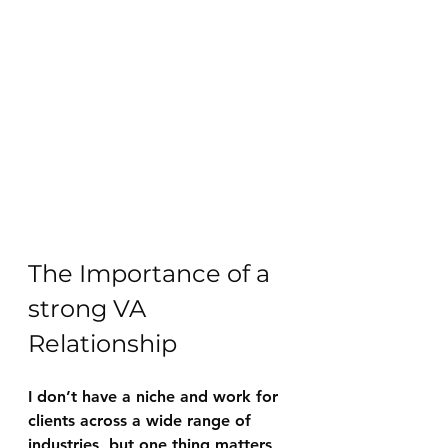
The Importance of a 
strong VA 
Relationship
I don’t have a niche and work for 
clients across a wide range of 
industries, but one thing matters 