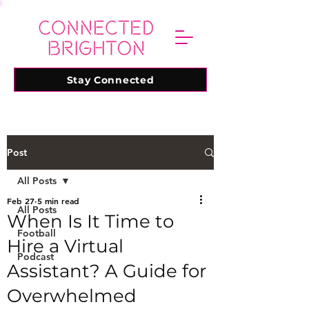
Stay Connected
Post
All Posts
Feb 27
5 min read
All Posts
When Is It Time to
Football
Hire a Virtual
Podcast
Assistant? A Guide for
Overwhelmed