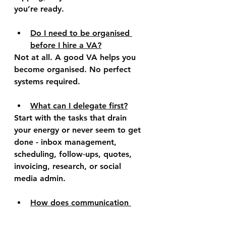
you’re ready.  
Do I need to be organised 
before I hire a VA?
Not at all. A good VA helps you 
become organised. No perfect 
systems required.
What can I delegate first?
Start with the tasks that drain 
your energy or never seem to get 
done - inbox management, 
scheduling, follow‑ups, quotes, 
invoicing, research, or social 
media admin.
How does communication 
work with a VA?