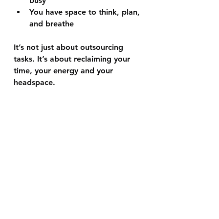
busy
You have space to think, plan, 
and breathe
It’s not just about outsourcing 
tasks. It’s about reclaiming your 
time, your energy and your 
headspace.