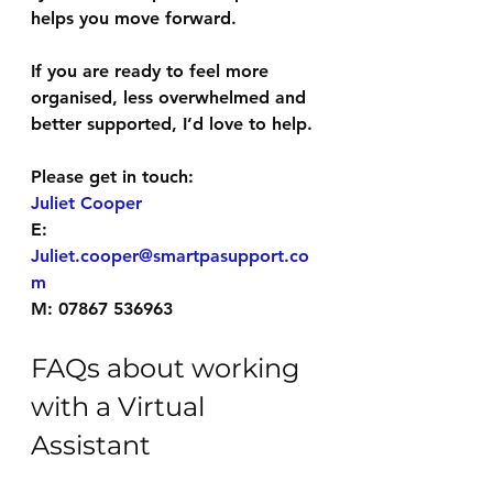
helps you move forward.
If you are ready to feel more 
organised, less overwhelmed and 
better supported, I’d love to help.
Please get in touch:
Juliet Cooper
E: 
Juliet.cooper@smartpasupport.co
m
M: 07867 536963
FAQs about working 
with a Virtual 
Assistant