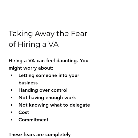
Taking Away the Fear 
of Hiring a VA
Hiring a VA can feel daunting. You 
might worry about:
Letting someone into your 
business
Handing over control
Not having enough work
Not knowing what to delegate
Cost
Commitment
These fears are completely 