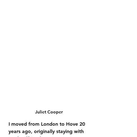
Juliet Cooper
I moved from London to Hove 20 
years ago, originally staying with 