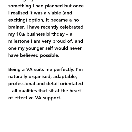
something I had planned but once 
I realised it was a viable (and 
exciting) option, it became a no 
brainer. I have recently celebrated 
my 10
 business birthday – a 
th
milestone I am very proud of, and 
one my younger self would never 
have believed possible.
Being a VA suits me perfectly. I’m 
naturally organised, adaptable, 
professional and detail-orientated 
– all qualities that sit at the heart 
of effective VA support.  