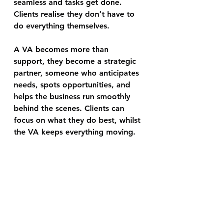
seamless and tasks get done. 
Clients realise they don’t have to 
do everything themselves.
A VA becomes more than 
support, they become a strategic 
partner, someone who anticipates 
needs, spots opportunities, and 
helps the business run smoothly 
behind the scenes. Clients can 
focus on what they do best, whilst 
the VA keeps everything moving.  