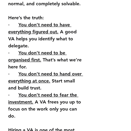
normal, and completely solvable.
Here’s the truth:
·      
You don’t need to have 
everything figured out.
A good 
VA helps you identify what to 
delegate.
·      
You don’t need to be 
organised first.
That’s what we’re 
here for.
·      
You don’t need to hand over 
everything at once.
Start small 
and build trust.
·      
You don’t need to fear the 
investment.
A VA frees you up to 
focus on the work only you can 
do.
Hiring a VA is one of the most 