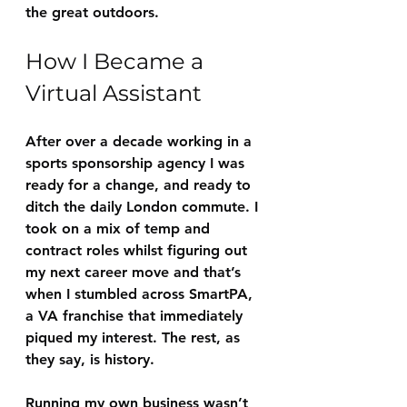
the great outdoors.
How I Became a 
Virtual Assistant
After over a decade working in a 
sports sponsorship agency I was 
ready for a change, and ready to 
ditch the daily London commute. I 
took on a mix of temp and 
contract roles whilst figuring out 
my next career move and that’s 
when I stumbled across SmartPA, 
a VA franchise that immediately 
piqued my interest. The rest, as 
they say, is history. 
Running my own business wasn’t 