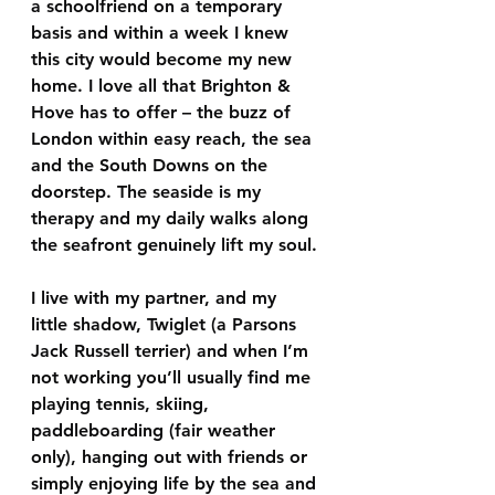
a schoolfriend on a temporary 
basis and within a week I knew 
this city would become my new 
home. I love all that Brighton & 
Hove has to offer – the buzz of 
London within easy reach, the sea 
and the South Downs on the 
doorstep. The seaside is my 
therapy and my daily walks along 
the seafront genuinely lift my soul.
I live with my partner, and my 
little shadow, Twiglet (a Parsons 
Jack Russell terrier) and when I’m 
not working you’ll usually find me 
playing tennis, skiing, 
paddleboarding (fair weather 
only), hanging out with friends or 
simply enjoying life by the sea and 