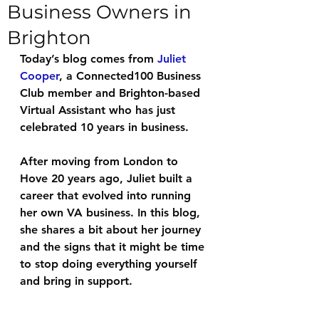
Business Owners in
Brighton
Today’s blog comes from 
Juliet 
Cooper
, a Connected100 Business 
Club member and Brighton-based 
Virtual Assistant who has just 
celebrated 10 years in business.
After moving from London to 
Hove 20 years ago, Juliet built a 
career that evolved into running 
her own VA business. In this blog, 
she shares a bit about her journey 
and the signs that it might be time 
to stop doing everything yourself 
and bring in support.