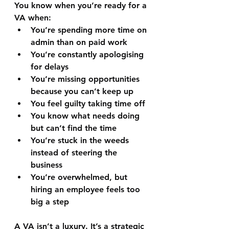
You know when you’re ready for a 
VA when:
You’re spending more time on 
admin than on paid work
You’re constantly apologising 
for delays
You’re missing opportunities 
because you can’t keep up
You feel guilty taking time off
You know what needs doing 
but can’t find the time
You’re stuck in the weeds 
instead of steering the 
business
You’re overwhelmed, but 
hiring an employee feels too 
big a step
A VA isn’t a luxury. It’s a strategic 