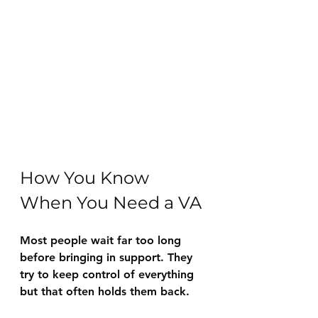
How You Know 
When You Need a VA
Most people wait far too long 
before bringing in support. They 
try to keep control of everything 
but that often holds them back.  