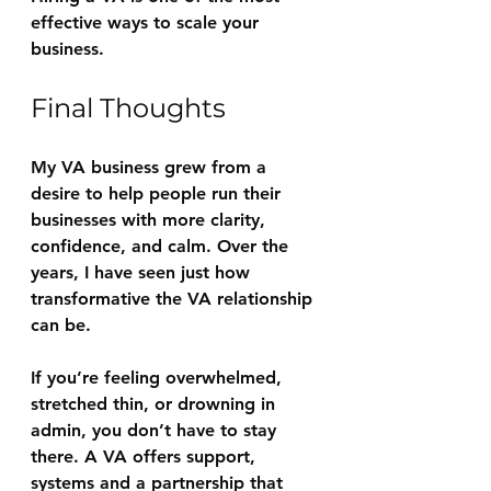
effective ways to scale your 
business.
Final Thoughts
My VA business grew from a 
desire to help people run their 
businesses with more clarity, 
confidence, and calm. Over the 
years, I have seen just how 
transformative the VA relationship 
can be.
If you’re feeling overwhelmed, 
stretched thin, or drowning in 
admin, you don’t have to stay 
there. A VA offers support, 
systems and a partnership that 