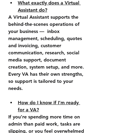
What exactly does a Virtual 
Assistant do?
A Virtual Assistant supports the 
behind‑the‑scenes operations of 
your business —  inbox 
management, scheduling, quotes 
and invoicing, customer 
communication, research, social 
media support, document 
creation, system setup, and more. 
Every VA has their own strengths, 
so support is tailored to your 
needs.
How do I know if I’m ready 
for a VA?
If you’re spending more time on 
admin than paid work, tasks are 
slipping, or you feel overwhelmed 