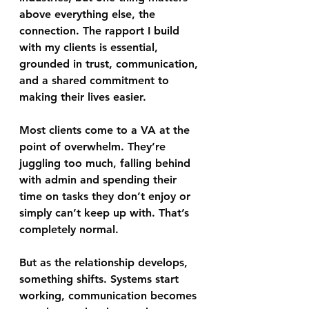
above everything else, the 
connection. The rapport I build 
with my clients is essential, 
grounded in trust, communication, 
and a shared commitment to 
making their lives easier.
Most clients come to a VA at the 
point of overwhelm. They’re 
juggling too much, falling behind 
with admin and spending their 
time on tasks they don’t enjoy or 
simply can’t keep up with. That’s 
completely normal.
But as the relationship develops, 
something shifts. Systems start 
working, communication becomes 