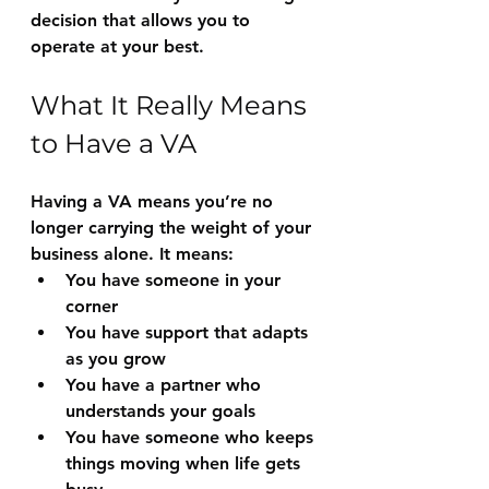
decision that allows you to 
operate at your best.
What It Really Means 
to Have a VA
Having a VA means you’re no 
longer carrying the weight of your 
business alone. It means:
You have someone in your 
corner
You have support that adapts 
as you grow
You have a partner who 
understands your goals
You have someone who keeps 
things moving when life gets 