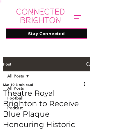
Stay Connected
Post
All Posts
Mar 10
3 min read
All Posts
Theatre Royal
Football
Brighton to Receive
Podcast
Blue Plaque
Honouring Historic