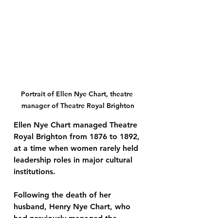
Portrait of Ellen Nye Chart, theatre 
manager of Theatre Royal Brighton
Ellen Nye Chart managed 
Theatre 
Royal Brighton from 1876 to 1892
, 
at a time when women rarely held 
leadership roles in major cultural 
institutions.
Following the death of her 
husband, Henry Nye Chart, who 