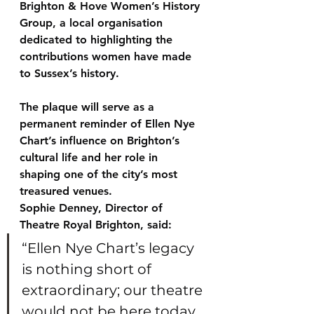
Brighton & Hove Women’s History 
Group
, a local organisation 
dedicated to highlighting the 
contributions women have made 
to Sussex’s history.
The plaque will serve as a 
permanent reminder of Ellen Nye 
Chart’s influence on Brighton’s 
cultural life and her role in 
shaping one of the city’s most 
treasured venues.
Sophie Denney, Director of 
Theatre Royal Brighton, said:
“Ellen Nye Chart’s legacy 
is nothing short of 
extraordinary; our theatre 
would not be here today 