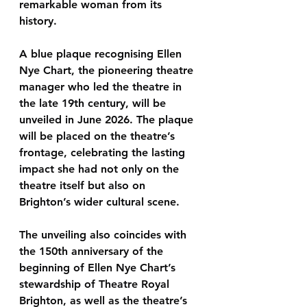
remarkable woman from its 
history.
A 
blue plaque recognising Ellen 
Nye Chart
, the pioneering theatre 
manager who led the theatre in 
the late 19th century, will be 
unveiled in 
June 2026
. The plaque 
will be placed on the theatre’s 
frontage, celebrating the lasting 
impact she had not only on the 
theatre itself but also on 
Brighton’s wider cultural scene.
The unveiling also coincides with 
the 
150th anniversary of the 
beginning of Ellen Nye Chart’s 
stewardship of Theatre Royal 
Brighton
, as well as the theatre’s 