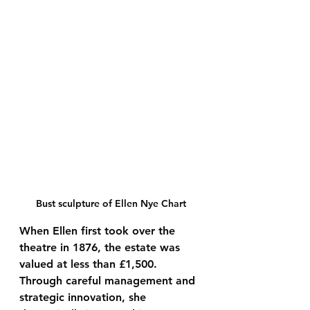
Bust sculpture of Ellen Nye Chart
When Ellen first took over the 
theatre in 1876, the estate was 
valued at 
less than £1,500
. 
Through careful management and 
strategic innovation, she 