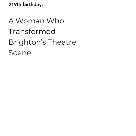
219th birthday
.
A Woman Who 
Transformed 
Brighton’s Theatre 
Scene