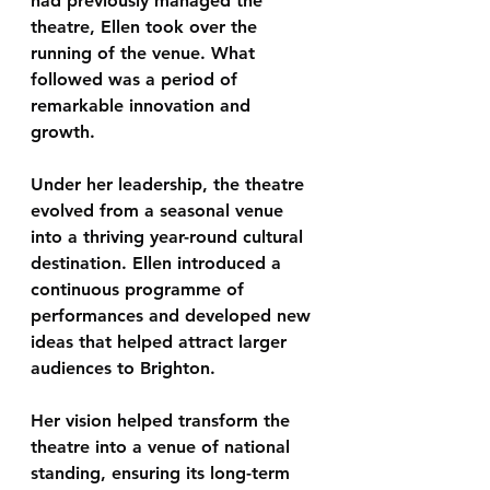
had previously managed the 
theatre, Ellen took over the 
running of the venue. What 
followed was a period of 
remarkable innovation and 
growth.
Under her leadership, the theatre 
evolved from a seasonal venue 
into a 
thriving year-round cultural 
destination
. Ellen introduced a 
continuous programme of 
performances and developed new 
ideas that helped attract larger 
audiences to Brighton.
Her vision helped transform the 
theatre into a venue of 
national 
standing
, ensuring its long-term 