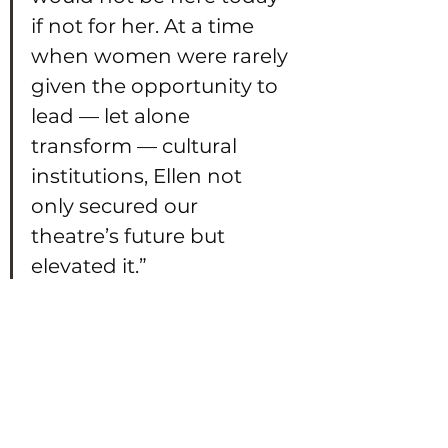
if not for her. At a time 
when women were rarely 
given the opportunity to 
lead — let alone 
transform — cultural 
institutions, Ellen not 
only secured our 
theatre’s future but 
elevated it.”
Celebrating 
Brighton’s Cultural 
Heritage