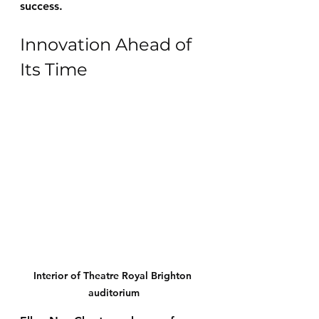
success.
Innovation Ahead of 
Its Time
Interior of Theatre Royal Brighton 
auditorium