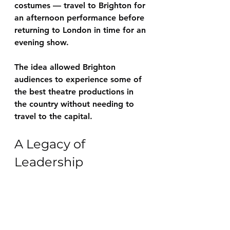
costumes — travel to Brighton for 
an afternoon performance before 
returning to London in time for an 
evening show.
The idea allowed Brighton 
audiences to experience some of 
the best theatre productions in 
the country without needing to 
travel to the capital.
A Legacy of 
Leadership