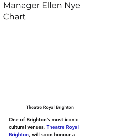
Manager Ellen Nye
Chart
Theatre Royal Brighton
One of Brighton’s most iconic 
cultural venues, 
Theatre Royal 
Brighton
, will soon honour a 