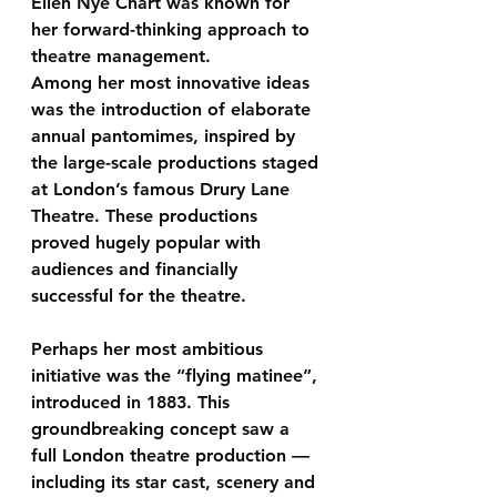
Ellen Nye Chart was known for 
her forward-thinking approach to 
theatre management.
Among her most innovative ideas 
was the introduction of 
elaborate 
annual pantomimes
, inspired by 
the large-scale productions staged 
at London’s famous Drury Lane 
Theatre. These productions 
proved hugely popular with 
audiences and financially 
successful for the theatre.
Perhaps her most ambitious 
initiative was the 
“flying matinee”
, 
introduced in 1883. This 
groundbreaking concept saw a 
full London theatre production — 
including its star cast, scenery and 