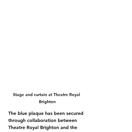
Stage and curtain at Theatre Royal 
Brighton
The blue plaque has been secured 
through collaboration between 
Theatre Royal Brighton
 and the 