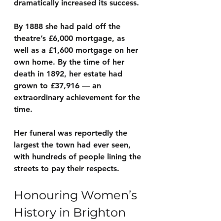
dramatically increased its success.
By 1888 she had paid off the 
theatre’s 
£6,000 mortgage
, as 
well as a 
£1,600 mortgage on her 
own home
. By the time of her 
death in 1892, her estate had 
grown to 
£37,916
 — an 
extraordinary achievement for the 
time.
Her funeral was reportedly 
the 
largest the town had ever seen
, 
with hundreds of people lining the 
streets to pay their respects.
Honouring Women’s 
History in Brighton