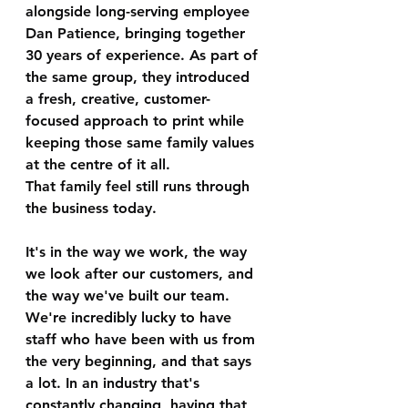
alongside long-serving employee 
Dan Patience, bringing together 
30 years of experience. As part of 
the same group, they introduced 
a fresh, creative, customer-
focused approach to print while 
keeping those same family values 
at the centre of it all.
That family feel still runs through 
the business today.
It's in the way we work, the way 
we look after our customers, and 
the way we've built our team. 
We're incredibly lucky to have 
staff who have been with us from 
the very beginning, and that says 
a lot. In an industry that's 
constantly changing, having that 