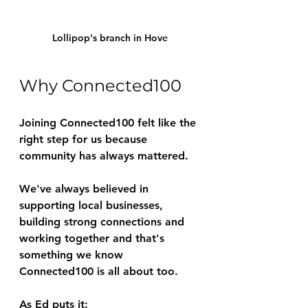
Lollipop's branch in Hove
Why Connected100
Joining Connected100 felt like the 
right step for us because 
community has always mattered.
We've always believed in 
supporting local businesses, 
building strong connections and 
working together and that's 
something we know 
Connected100 is all about too.
As Ed puts it: 