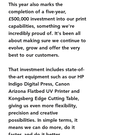
This year also marks the 
completion of a five-year, 
£500,000 investment into our print 
capabilities, something we're 
incredibly proud of. It's been all 
about making sure we continue to 
evolve, grow and offer the very 
best to our customers.
That investment includes state-of-
the-art equipment such as our HP 
Indigo Digital Press, Canon 
Arizona Flatbed UV Printer and 
Kongsberg Edge Cutting Table, 
giving us even more flexibility, 
precision and creative 
possibilities. In simple terms, it 
means we can do more, do it 
faster, and do it better.