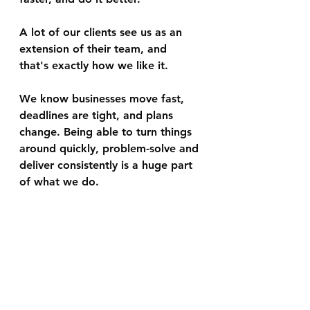
A lot of our clients see us as an 
extension of their team, and 
that's exactly how we like it.
We know businesses move fast, 
deadlines are tight, and plans 
change. Being able to turn things 
around quickly, problem-solve and 
deliver consistently is a huge part 
of what we do.