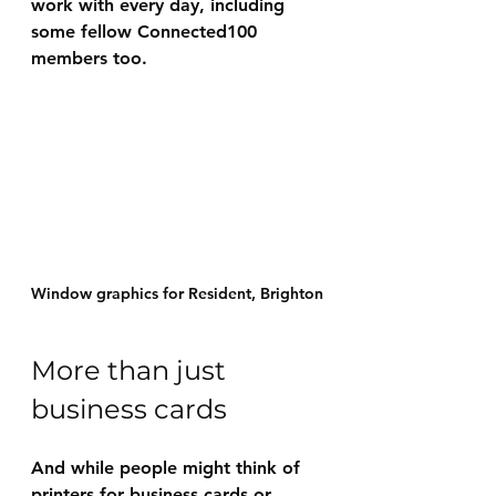
work with every day, including 
some fellow Connected100 
members too.
Window graphics for Resident, Brighton
More than just 
business cards
And while people might think of 
printers for business cards or 