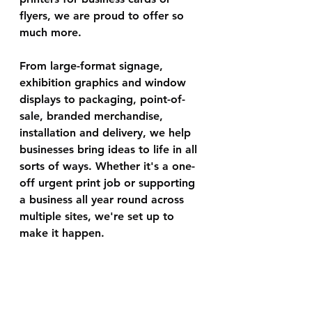
flyers, we are proud to offer so 
much more.
From large-format signage, 
exhibition graphics and window 
displays to packaging, point-of-
sale, branded merchandise, 
installation and delivery, we help 
businesses bring ideas to life in all 
sorts of ways. Whether it's a one-
off urgent print job or supporting 
a business all year round across 
multiple sites, we're set up to 
make it happen.