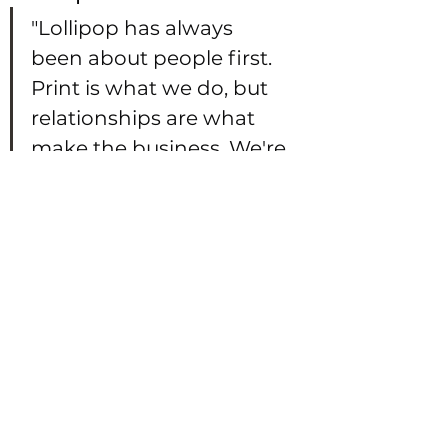
"Lollipop has always 
been about people first. 
Print is what we do, but 
relationships are what 
make the business. We're 
proud of where we've 
come from, proud of 
how we've grown, and 
excited to be joining a 
network like 
Connected100 where 
community and 
collaboration are at the 
heart of it."