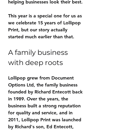
helping businesses look their best.
This year is a special one for us as 
we celebrate 15 years of Lollipop 
Print, but our story actually 
started much earlier than that.
A family business 
with deep roots
Lollipop grew from Document 
Options Ltd, the family business 
founded by Richard Entecott back 
in 1989. Over the years, the 
business built a strong reputation 
for quality and service, and in 
2011, Lollipop Print was launched 
by Richard's son, Ed Entecott, 