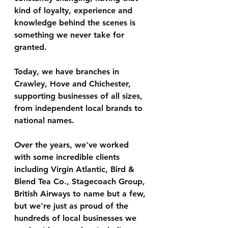
kind of loyalty, experience and 
knowledge behind the scenes is 
something we never take for 
granted.
Today, we have branches in 
Crawley, Hove and Chichester, 
supporting businesses of all sizes, 
from independent local brands to 
national names.
Over the years, we've worked 
with some incredible clients 
including Virgin Atlantic, Bird & 
Blend Tea Co., Stagecoach Group, 
British Airways to name but a few, 
but we're just as proud of the 
hundreds of local businesses we 