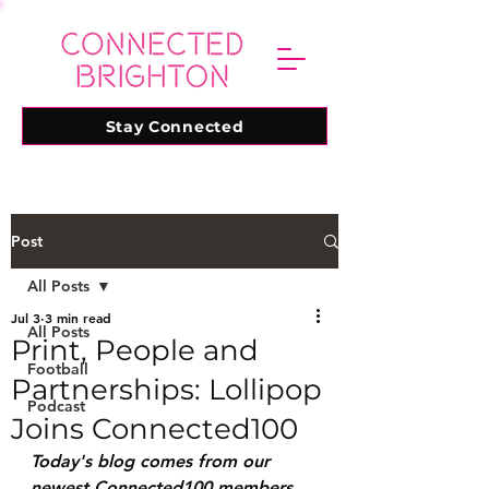
Stay Connected
Post
All Posts
Jul 3
3 min read
All Posts
Print, People and
Football
Partnerships: Lollipop
Podcast
Joins Connected100
Today's blog comes from our 
newest Connected100 members, 