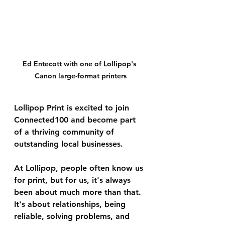
Ed Entecott with one of Lollipop's 
Canon large-format printers
Lollipop Print is excited to join 
Connected100 and become part 
of a thriving community of 
outstanding local businesses.
At Lollipop, people often know us 
for print, but for us, it's always 
been about much more than that. 
It's about relationships, being 
reliable, solving problems, and 