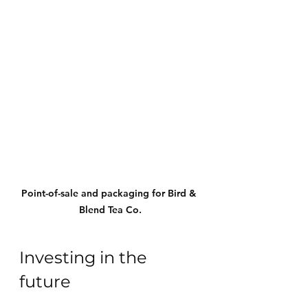
Point-of-sale and packaging for Bird & 
Blend Tea Co.
Investing in the 
future