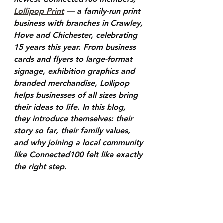
Lollipop Print
 — a family-run print 
business with branches in Crawley, 
Hove and Chichester, celebrating 
15 years this year. From business 
cards and flyers to large-format 
signage, exhibition graphics and 
branded merchandise, Lollipop 
helps businesses of all sizes bring 
their ideas to life. In this blog, 
they introduce themselves: their 
story so far, their family values, 
and why joining a local community 
like Connected100 felt like exactly 
the right step.