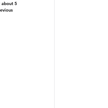
t about 5 
revious 