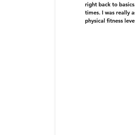
right back to basic
times. I was really 
physical fitness leve