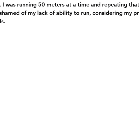
s. I was running 50 meters at a time and repeating tha
ashamed of my lack of ability to run, considering my p
ls.