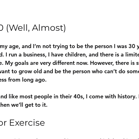
0 (Well, Almost)
 my age, and I’m not trying to be the person I was 30 
 I run a business, I have children, and there is a limi
. My goals are very different now. However, there is s
want to grow old and be the person who can’t do some
ness from long ago.
nd like most people in their 40s, I come with history. I
then we’ll get to it.
or Exercise