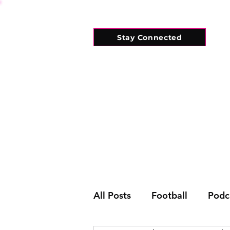
Stay Connected
HOME
WHAT'S ON
CONNECT
All Posts
Football
Podc