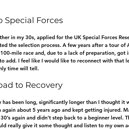
o Special Forces
ther in my 30s, applied for the UK Special Forces Res
ed the selection process. A few years after a tour of A
100-mile race and, due to a lack of preparation, got i
to add. I feel like I would like to reconnect with that le
nly time will tell.
oad to Recovery
has been long, significantly longer than I thought it w
n again about 5 years ago and kept getting injured. Ma
30’s again and didn’t step back to a beginner level. T
uld really give it some thought and listen to my own a