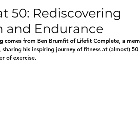
at 50: Rediscovering
h and Endurance
g comes from Ben Brumfit of Lifefit Complete, a mem
sharing his inspiring journey of fitness at (almost) 50
r of exercise.