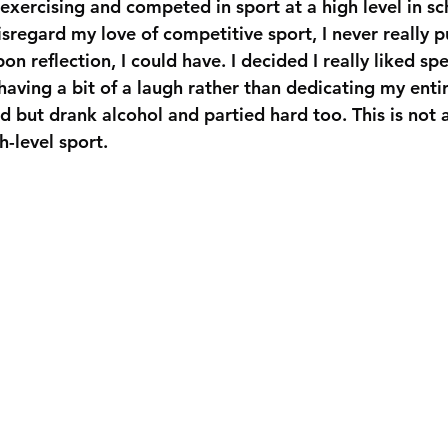
exercising and competed in sport at a high level in sch
isregard my love of competitive sport, I never really 
pon reflection, I could have. I decided I really liked s
ving a bit of a laugh rather than dedicating my entire 
ard but drank alcohol and partied hard too. This is not
h-level sport.