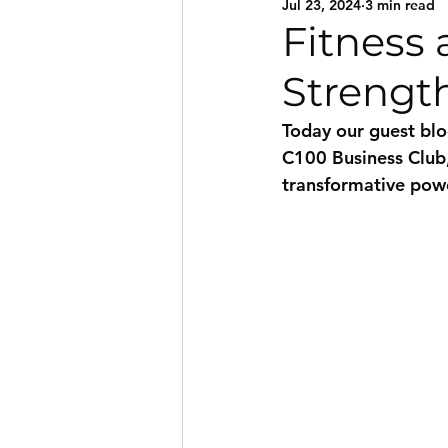
Jul 23, 2024
3 min read
Fitness 
Strengt
Today our guest blo
C100 Business Club, 
transformative powe