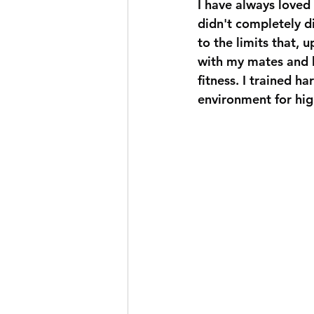
I have always loved 
didn't completely d
to the limits that, u
with my mates and ha
fitness. I trained h
environment for hig