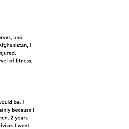
erves, and 
fghanistan, I 
njured. 
vel of fitness, 
ould be. I 
inly because I 
hen, 2 years 
dvice. I went 