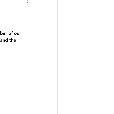
ber of our 
 and the 