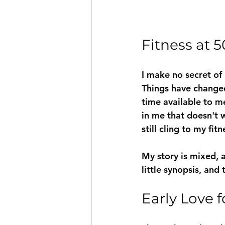
Fitness at 5
I make no secret of
Things have changed.
time available to me
in me that doesn't 
still cling to my fit
My story is mixed, a
little synopsis, and 
Early Love f