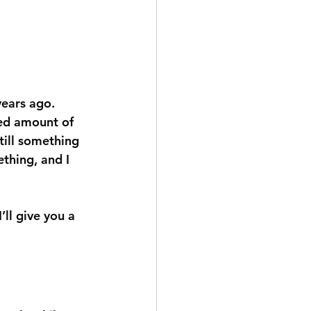
years ago. 
ted amount of 
till something 
thing, and I 
’ll give you a 