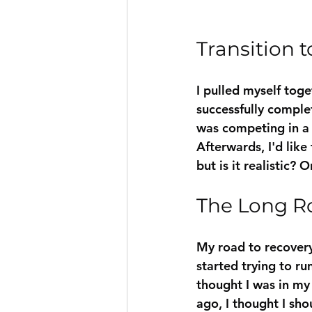
Transition t
I pulled myself toge
successfully complet
was competing in a 
Afterwards, I'd like 
but is it realistic? O
The Long R
My road to recovery 
started trying to ru
thought I was in my 
ago, I thought I sho