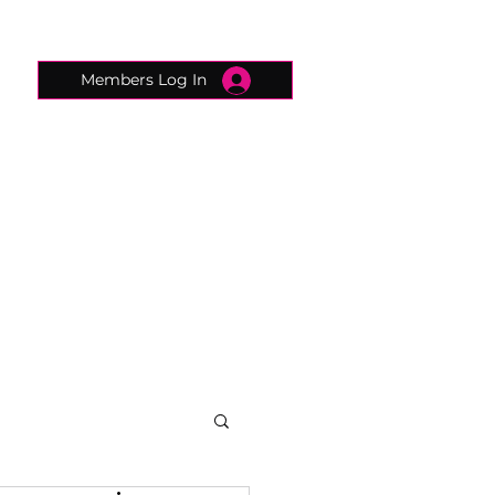
Members Log In
CONNECTED CONCIERGE
CONTACT