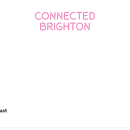
ED SOCIAL
CONNECTED BUSINESS
ast