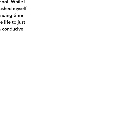
ool. While I 
pushed myself 
pending time 
life to just 
 a conducive 