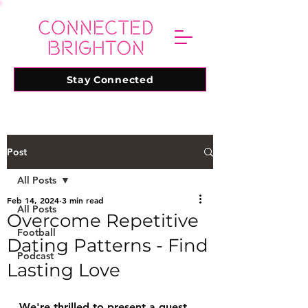
Stay Connected
Post
All Posts
Feb 14, 2024
3 min read
All Posts
Overcome Repetitive
Football
Dating Patterns - Find
Podcast
Lasting Love
We're thrilled to present a guest 