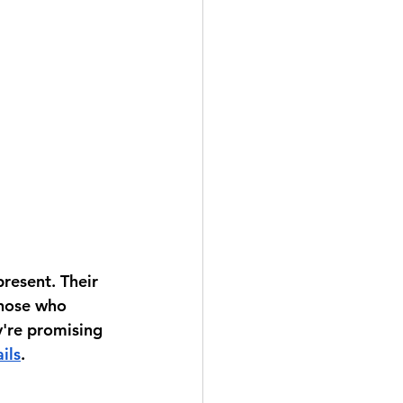
resent. Their 
those who 
y're promising 
ils
.