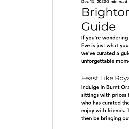
Dec 15, 2023
3 min read
Brighton
Guide
If you’re wondering
Eve is just what yo
we've curated a guid
unforgettable momen
Feast Like Roy
Indulge in Burnt Or
sittings with price
who has curated the
enjoy with friends.
then be bringing ou