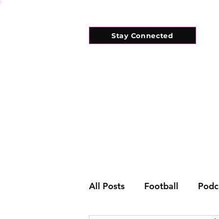
Stay Connected
HOME
WHAT'S ON
CONNECT
All Posts
Football
Podc