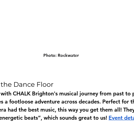
Photo: Rockwater
 the Dance Floor
 with CHALK Brighton's musical journey from past to p
s a footloose adventure across decades. Perfect for 
ra had the best music, this way you get them all! The
energetic beats”, which sounds great to us! 
Event deta