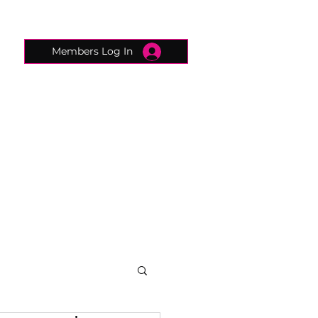
Members Log In
CONNECTED CONCIERGE
CONTACT