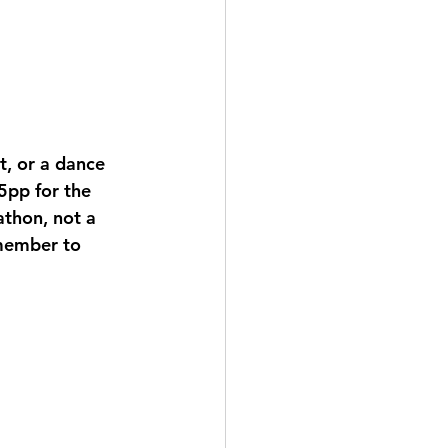
, or a dance 
5pp for the 
athon, not a 
emember to 