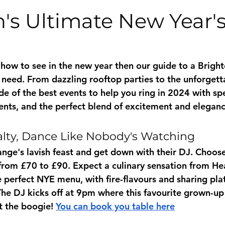
's Ultimate New Year'
 how to see in the new year then our guide to a Brigh
u need. From dazzling rooftop parties to the unforgett
e of the best events to help you ring in 2024 with spec
ts, and the perfect blend of excitement and eleganc
alty, Dance Like Nobody's Watching
ange's lavish feast and get down with their DJ. Choos
s from £70 to £90. Expect a culinary sensation from He
 perfect NYE menu, with fire-flavours and sharing plat
 The DJ kicks off at 9pm where this favourite grown-up
t the boogie! 
You can book you table here