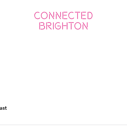
ED SOCIAL
CONNECTED BUSINESS
ast