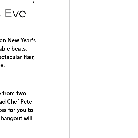
s Eve
ton New Year's 
able beats, 
tacular flair, 
e. 
e from two 
ad Chef Pete 
es for you to 
 hangout will 