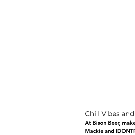
Chill Vibes and
At Bison Beer, make
Mackie and IDONTPL