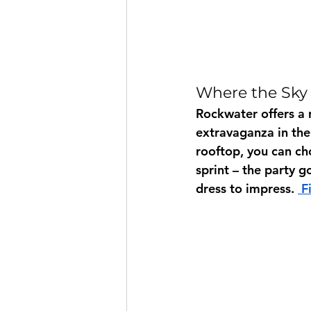
Where the Sky 
Rockwater offers a 
extravaganza in the
rooftop, you can cho
sprint – the party g
dress to impress. 
 F