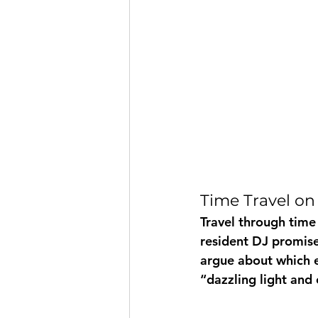
Time Travel on
Travel through time
resident DJ promise
argue about which e
“dazzling light and 