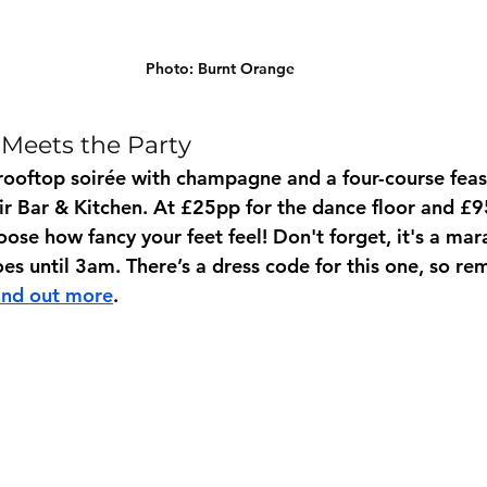
Photo: Burnt Orange 
Meets the Party
rooftop soirée with champagne and a four-course feast
ir Bar & Kitchen. At £25pp for the dance floor and £9
ose how fancy your feet feel! Don't forget, it's a mar
oes until 3am. There’s a dress code for this one, so r
ind out more
.