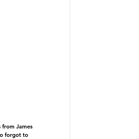
s from James 
 forgot to 