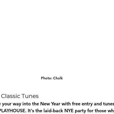
Photo: Chalk
 Classic Tunes
 your way into the New Year with free entry and tune
AYHOUSE. It's the laid-back NYE party for those who