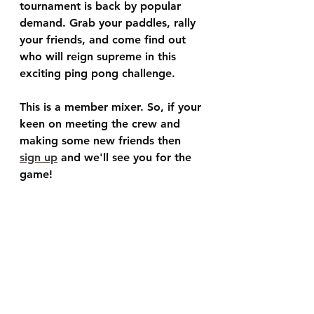
tournament is back by popular 
demand. Grab your paddles, rally 
your friends, and come find out 
who will reign supreme in this 
exciting ping pong challenge.
This is a member mixer. So, if your 
keen on meeting the crew and 
making some new friends then 
sign up
 and we'll see you for the 
game!