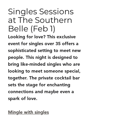
Singles Sessions 
at The Southern 
Belle (Feb 1)
Looking for love? This exclusive 
event for singles over 35 offers a 
sophisticated setting to meet new 
people. This night is designed to 
bring like-minded singles who are 
looking to meet someone special, 
together. The private cocktail bar 
sets the stage for enchanting 
connections and maybe even a 
spark of love.
Mingle with singles