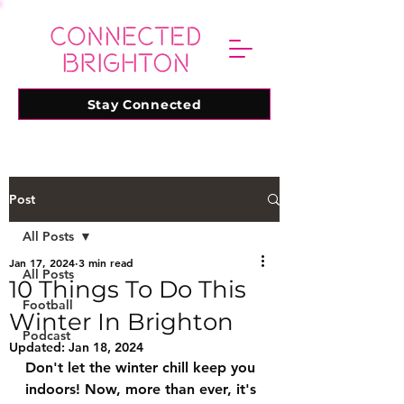
Stay Connected
Post
All Posts
Jan 17, 2024
3 min read
All Posts
10 Things To Do This
Football
Winter In Brighton
Podcast
Updated:
Jan 18, 2024
Don't let the winter chill keep you 
indoors! Now, more than ever, it's 