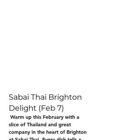
Sabai Thai Brighton 
Delight (Feb 7)
 Warm up this February with a 
slice of Thailand and great 
company in the heart of Brighton 
at Sabai Thai. Every dish tells a 