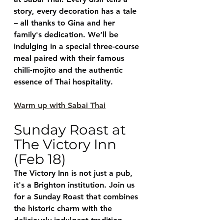
story, every decoration has a tale 
– all thanks to Gina and her 
family's dedication. We’ll be 
indulging in a special three-course 
meal paired with their famous 
chilli-mojito and the authentic 
essence of Thai hospitality.
Warm up with Sabai Thai
Sunday Roast at 
The Victory Inn 
(Feb 18)
The Victory Inn is not just a pub, 
it's a Brighton institution. Join us 
for a Sunday Roast that combines 
the historic charm with the 