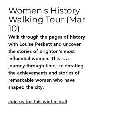
Women's History 
Walking Tour (Mar 
10)
Walk through the pages of history 
with Louise Peskett and uncover 
the stories of Brighton's most 
influential women. This is a 
journey through time, celebrating 
the achievements and stories of 
remarkable women who have 
shaped the city. 
Join us for this winter trail