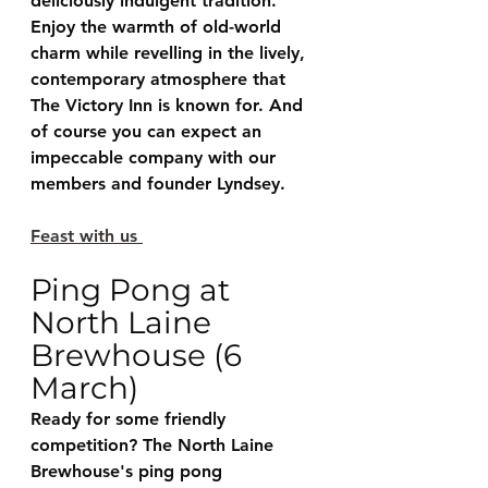
deliciously indulgent tradition. 
Enjoy the warmth of old-world 
charm while revelling in the lively, 
contemporary atmosphere that 
The Victory Inn is known for. And 
of course you can expect an 
impeccable company with our 
members and founder Lyndsey. 
Feast with us 
Ping Pong at 
North Laine 
Brewhouse (6 
March)
Ready for some friendly 
competition? The North Laine 
Brewhouse's ping pong 