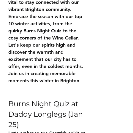
vital to stay connected with our 
vibrant Brighton community. 
Embrace the season with our top 
10 winter activities, from the 
quirky Burns Night Quiz to the 
cosy corners of the Wine Cellar. 
Let's keep our spirits high and 
discover the warmth and 
excitement that our city has to 
offer, even in the coldest months. 
Join us in creating memorable 
moments this winter in Brighton
Burns Night Quiz at 
Daddy Longlegs (Jan 
25)