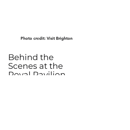
Photo credit: Visit Brighton
Behind the 
Scenes at the 
Royal Pavilion 
(Mar 30) 
Have you ever wondered what 
secrets lie within the walls of the 
Royal Pavilion? This exclusive tour 
takes you behind the usual tourist 
paths, revealing hidden chambers 
and stories of the past. It's your 