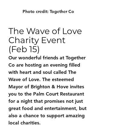
Photo credit: Together Co
The Wave of Love 
Charity Event 
(Feb 15)
Our wonderful friends at Together 
Co are hosting an evening filled 
with heart and soul called The 
Wave of Love. The esteemed 
Mayor of Brighton & Hove invites 
you to the Palm Court Restaurant 
for a night that promises not just 
great food and entertainment, but 
also a chance to support amazing 
local charities.