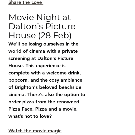
Share the Love 
Movie Night at 
Dalton’s Picture 
House (28 Feb)
We’ll be losing ourselves in the 
world of cinema with a private 
screening at Dalton's Picture 
House. This experience is 
complete with a welcome drink, 
popcorn, and the cosy ambiance 
of Brighton's beloved beachside 
cinema. There’s also the option to 
order pizza from the renowned 
Pizza Face. Pizza and a movie, 
what’s not to love?
Watch the movie magic