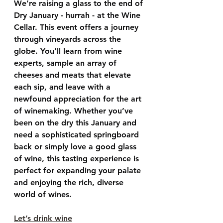
We’re raising a glass to the end of 
Dry January - hurrah - at the Wine 
Cellar. This event offers a journey 
through vineyards across the 
globe. You'll learn from wine 
experts, sample an array of 
cheeses and meats that elevate 
each sip, and leave with a 
newfound appreciation for the art 
of winemaking. Whether you’ve 
been on the dry this January and 
need a sophisticated springboard 
back or simply love a good glass 
of wine, this tasting experience is 
perfect for expanding your palate 
and enjoying the rich, diverse 
world of wines.
Let’s drink wine