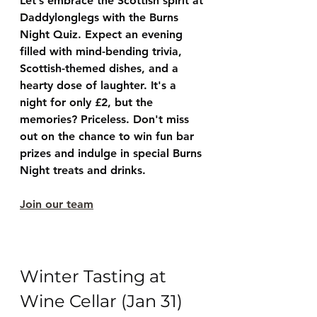
Let’s embrace the Scottish spirit at 
Daddylonglegs with the Burns 
Night Quiz. Expect an evening 
filled with mind-bending trivia, 
Scottish-themed dishes, and a 
hearty dose of laughter. It's a 
night for only £2, but the 
memories? Priceless. Don't miss 
out on the chance to win fun bar 
prizes and indulge in special Burns 
Night treats and drinks.
Join our team
Winter Tasting at 
Wine Cellar (Jan 31)