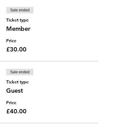
Sale ended
Ticket type
Member
Price
£30.00
Sale ended
Ticket type
Guest
Price
£40.00