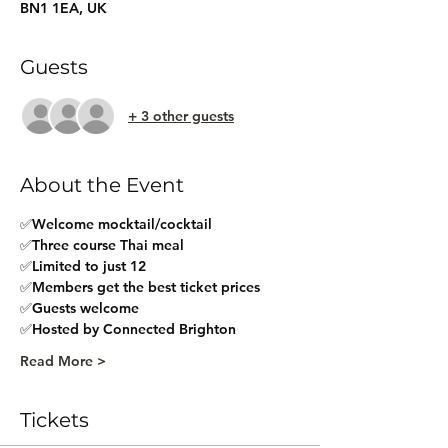
BN1 1EA, UK
Guests
+ 3 other guests
About the Event
✅Welcome mocktail/cocktail
✅Three course Thai meal
✅Limited to just 12
✅Members get the best ticket prices
✅Guests welcome
✅Hosted by Connected Brighton
Read More >
Tickets