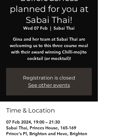
planned for you at
Sabai Thai!
Wed 07 Feb
  |  
Sabai Thai
Gina and her team at Sabai Thai are
welcoming us to this three course meal
with their award winning Chilli-mojito
cocktail (or mocktail)!
Registration is closed
See other events
Time & Location
07 Feb 2024, 19:00 – 21:30
Sabai Thai, Princes House, 165-169
Prince's Pl, Brighton and Hove, Brighton