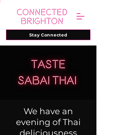
Stay Connected
We have an
evening of Thai
deliciousness