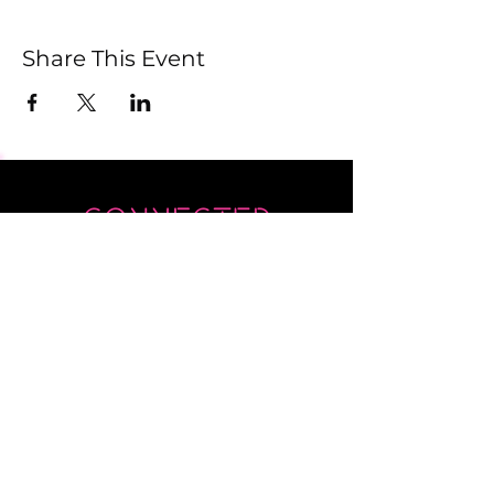
Share This Event
Submit
Newsletter sent on Wednesdays - if you