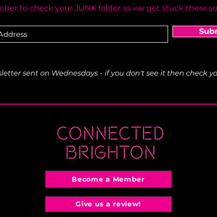
er to check your JUNK folder as we get stuck there s
Sub
etter sent on Wednesdays - if you don't see it then check yo
Become a Member
Give us a review!