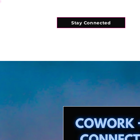
Stay Connected
HOME
WHAT'S ON
CONNECT