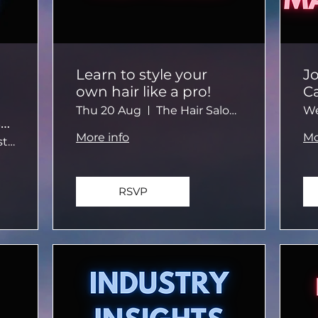
Learn to style your
Jo
own hair like a pro!
Ca
c
Thu 20 Aug
The Hair Salon Brighton
We
t
e
More info
Mo
No. 124 Guest House
RSVP