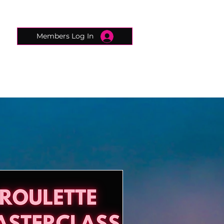
Members Log In
CONNECTED CONCIERGE
CONTACT