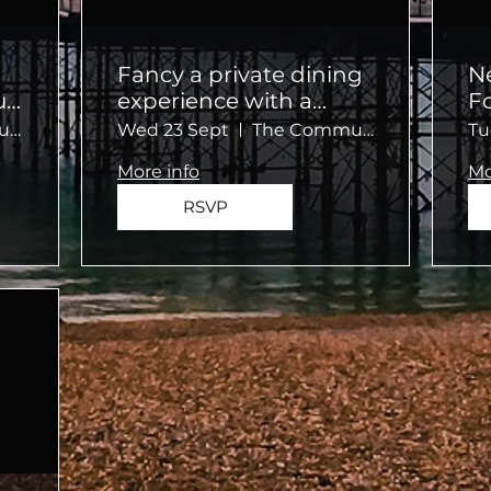
Fancy a private dining
N
ur
experience with a
F
twist?
C
No.124 by GuestHouse, Brighton
Wed 23 Sept
The Community Kitchen
Tu
More info
Mo
RSVP