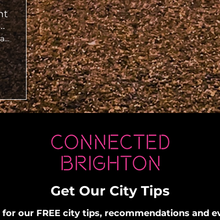
ht
ut
Deep Dive Jazz Bar
Get Our City Tips
 for our FREE city tips, recommendations and 