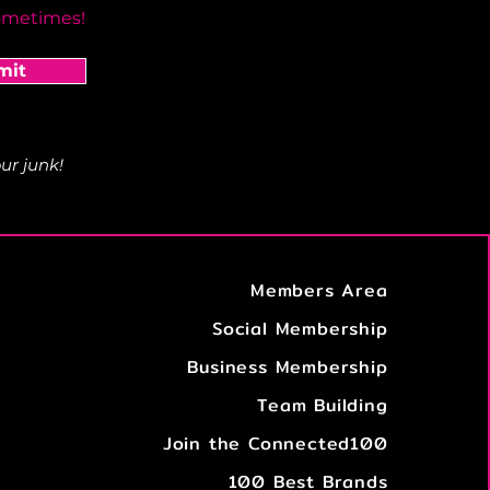
ometimes!
mit
ur junk!
Members Area
Social Membership
Business Membership
Team Building
Join the Connected100
100 Best Brands