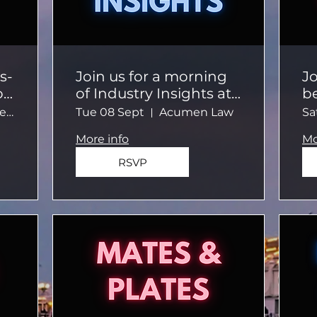
s-
Join us for a morning
Jo
on
of Industry Insights at
b
Acumen Law
a 
Meeting Place Café Beach
Tue 08 Sept
Acumen Law
Sa
s
More info
Mo
RSVP