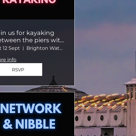
in us for kayaking
etween the piers with
private guide in a
t 12 Sept
Brighton Watersports
mall group
re info
RSVP