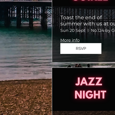
Toast the end of
summer with us at o
Summer Soiree!
Sun 20 Sept
More info
RSVP