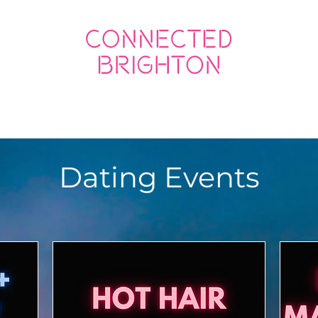
ED SOCIAL
CONNECTED BUSINESS
Dating Events