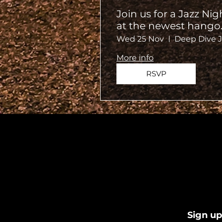
Join us for a Jazz Nig
at the newest hango
in town!
Wed 25 Nov
More info
RSVP
Sign up