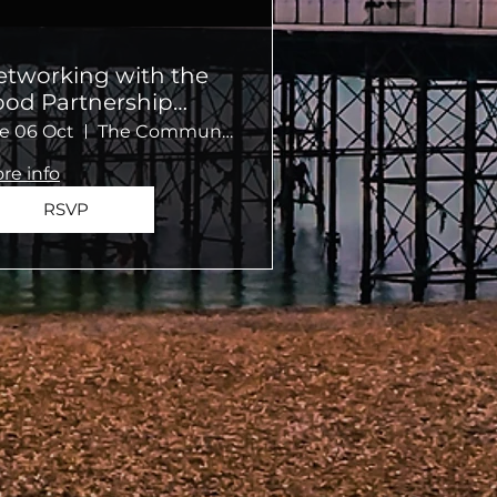
etworking with the
ood Partnership
ommunity Kitchen
e 06 Oct
The Community Kitchen
re info
RSVP