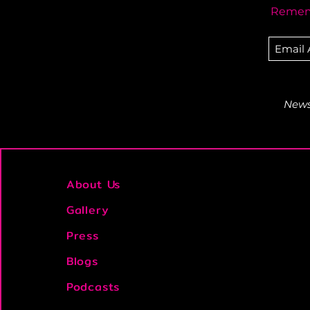
Rememb
Newsl
About Us
Gallery
Press
Blogs
Podcasts