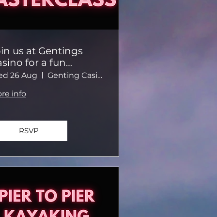
in us at Gentings
sino for a fun
asino-themed
d 26 Aug
Genting Casino Brighton
vening.
re info
RSVP