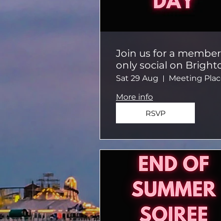
Join us for a member
only social on Bright
Beach!
Sat 29 Aug
More info
RSVP