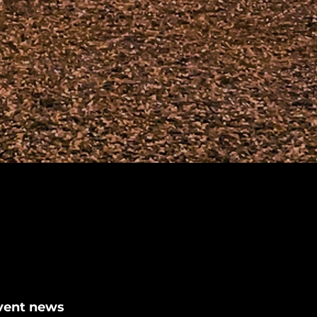
event news