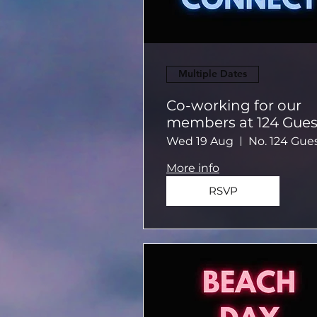
Multiple Dates
Co-working for our
members at 124 Gues
House
Wed 19 Aug
More info
RSVP