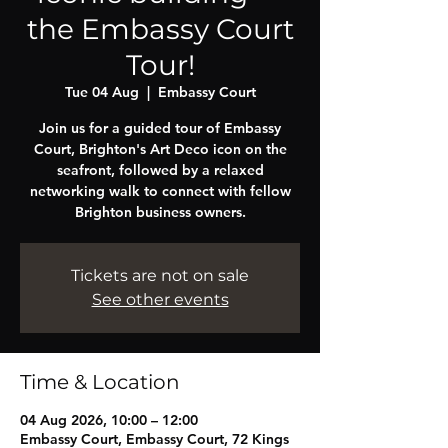
the Embassy Court
Tour!
Tue 04 Aug
  |  
Embassy Court
Join us for a guided tour of Embassy
Court, Brighton's Art Deco icon on the
seafront, followed by a relaxed
networking walk to connect with fellow
Brighton business owners.
Tickets are not on sale
See other events
Time & Location
04 Aug 2026, 10:00 – 12:00
Embassy Court, Embassy Court, 72 Kings