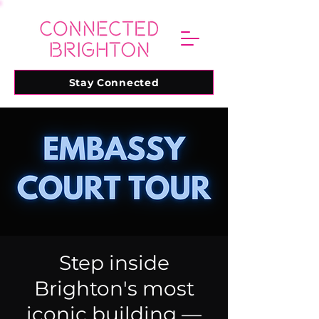
Stay Connected
Step inside
Brighton's most
iconic building —