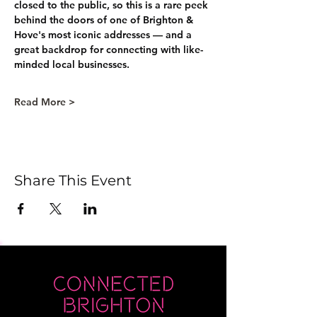
closed to the public, so this is a rare peek 
behind the doors of one of Brighton & 
Hove's most iconic addresses — and a 
great backdrop for connecting with like-
minded local businesses.
Read More >
Share This Event