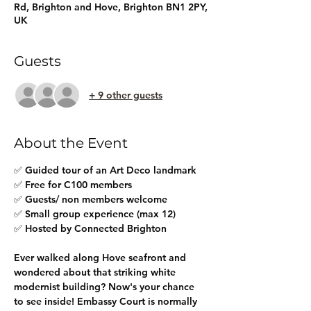
Rd, Brighton and Hove, Brighton BN1 2PY,
UK
Guests
+ 9 other guests
About the Event
✅ Guided tour of an Art Deco landmark
✅ Free for C100 members
✅ Guests/ non members welcome
✅ Small group experience (max 12)
✅ Hosted by Connected Brighton
Ever walked along Hove seafront and 
wondered about that striking white 
modernist building? Now's your chance 
to see inside! Embassy Court is normally 