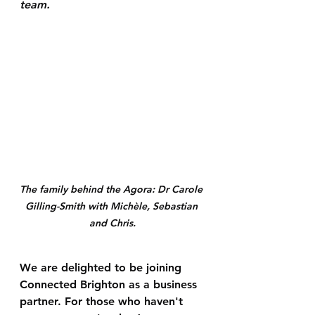
team.
The family behind the Agora: Dr Carole 
Gilling-Smith with Michèle, Sebastian 
and Chris.
We are delighted to be joining 
Connected Brighton as a business 
partner. For those who haven't 