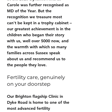
Carole was further recognised as 
MD of the Year. But the 
recognition we treasure most 
can't be kept in a trophy cabinet – 
our greatest achievement is in the 
children who began their story 
with us, well over 5000 now, and 
the warmth with which so many 
families across Sussex speak 
about us and recommend us to 
the people they love.
Fertility care, genuinely 
on your doorstep
Our Brighton flagship Clinic in 
Dyke Road is home to one of the 
most advanced fertility 