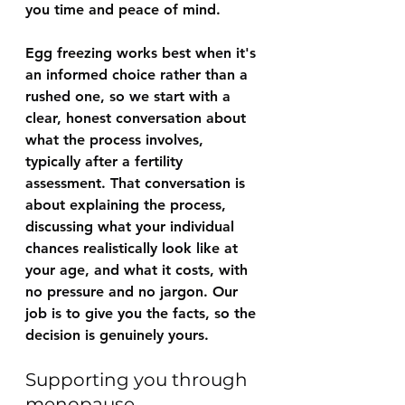
you time and peace of mind.
Egg freezing works best when it's 
an informed choice rather than a 
rushed one, so we start with a 
clear, honest conversation about 
what the process involves, 
typically after a fertility 
assessment. That conversation is 
about explaining the process, 
discussing what your individual 
chances realistically look like at 
your age, and what it costs, with 
no pressure and no jargon. Our 
job is to give you the facts, so the 
decision is genuinely yours.
Supporting you through 
menopause