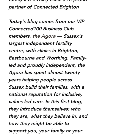
partner of Connected Brighton
Today's blog comes from our VIP 
Connected100 Business Club 
members, 
the Agora
 — Sussex's 
largest independent fertility 
centre, with clinics in Brighton, 
Eastbourne and Worthing. Family-
led and proudly independent, the 
Agora has spent almost twenty 
years helping people across 
Sussex build their families, with a 
national reputation for inclusive, 
values-led care. In this first blog, 
they introduce themselves: who 
they are, what they believe in, and 
how they might be able to 
support you, your family or your 