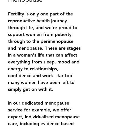
Fertility is only one part of the 
reproductive health journey 
through life, and we're proud to 
support women from puberty 
through to the perimenopause 
and menopause. These are stages 
in a woman's life that can affect 
everything from sleep, mood and 
energy to relationships, 
confidence and work - far too 
many women have been left to 
simply get on with it.
In our dedicated menopause 
service for example, we offer 
expert, individualised menopause 
care, including evidence-based 