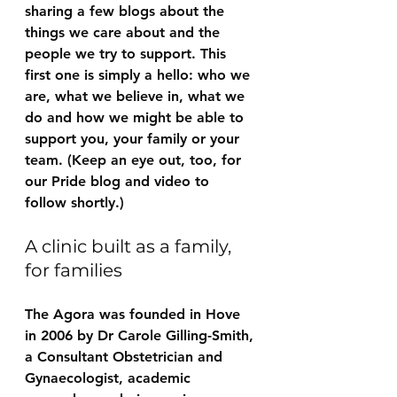
sharing a few blogs about the 
things we care about and the 
people we try to support. This 
first one is simply a hello: who we 
are, what we believe in, what we 
do and how we might be able to 
support you, your family or your 
team. (Keep an eye out, too, for 
our Pride blog and video to 
follow shortly.)
A clinic built as a family, 
for families
The Agora was founded in Hove 
in 2006 by Dr Carole Gilling-Smith, 
a Consultant Obstetrician and 
Gynaecologist, academic 