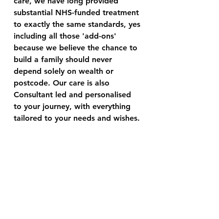
care, we have long provided 
substantial NHS-funded treatment 
to exactly the same standards, yes 
including all those 'add-ons' 
because we believe the chance to 
build a family should never 
depend solely on wealth or 
postcode. Our care is also 
Consultant led and personalised 
to your journey, with everything 
tailored to your needs and wishes.