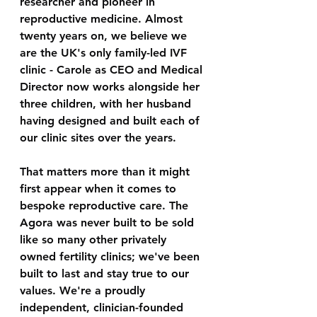
researcher and pioneer in 
reproductive medicine. Almost 
twenty years on, we believe we 
are the UK's only family-led IVF 
clinic - Carole as CEO and Medical 
Director now works alongside her 
three children, with her husband 
having designed and built each of 
our clinic sites over the years.
That matters more than it might 
first appear when it comes to 
bespoke reproductive care. The 
Agora was never built to be sold 
like so many other privately 
owned fertility clinics; we've been 
built to last and stay true to our 
values. We're a proudly 
independent, clinician-founded 