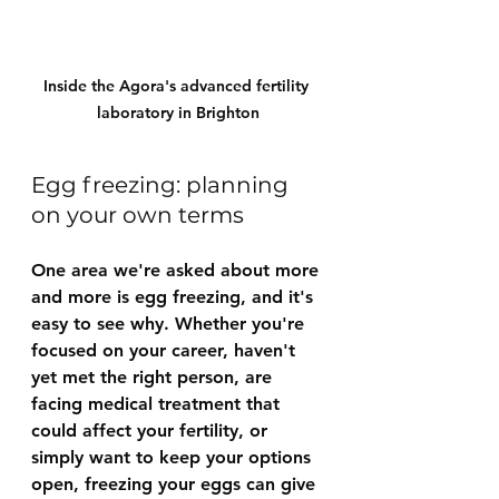
Inside the Agora's advanced fertility 
laboratory in Brighton
Egg freezing: planning 
on your own terms
One area we're asked about more 
and more is egg freezing, and it's 
easy to see why. Whether you're 
focused on your career, haven't 
yet met the right person, are 
facing medical treatment that 
could affect your fertility, or 
simply want to keep your options 
open, freezing your eggs can give 