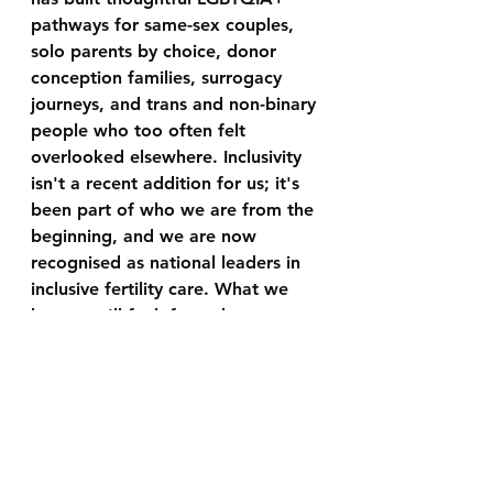
pathways for same-sex couples, 
solo parents by choice, donor 
conception families, surrogacy 
journeys, and trans and non-binary 
people who too often felt 
overlooked elsewhere. Inclusivity 
isn't a recent addition for us; it's 
been part of who we are from the 
beginning, and we are now 
recognised as national leaders in 
inclusive fertility care. What we 
hope you'll feel, from the very 
first appointment, is safe and that 
someone genuinely understands 
and cares.
Let's stay connected