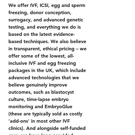
We offer IVF, ICSI, egg and sperm 
freezing, donor conception, 
surrogacy, and advanced genetic 
testing, and everything we do is 
based on the latest evidence-
based techniques. We also believe 
in transparent, ethical pricing – we 
offer some of the lowest, all-
inclusive IVF and egg freezing 
packages in the UK, which include 
advanced technologies that we 
believe genuinely improve 
outcomes, such as blastocyst 
culture, time-lapse embryo 
monitoring and EmbryoGlue 
(these are typically sold as costly 
'add-ons' in most other IVF 
clinics). And alongside self-funded 