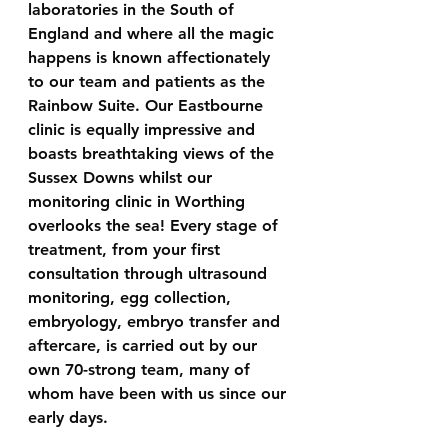
laboratories in the South of 
England and where all the magic 
happens is known affectionately 
to our team and patients as the 
Rainbow Suite. Our Eastbourne 
clinic is equally impressive and 
boasts breathtaking views of the 
Sussex Downs whilst our 
monitoring clinic in Worthing 
overlooks the sea! Every stage of 
treatment, from your first 
consultation through ultrasound 
monitoring, egg collection, 
embryology, embryo transfer and 
aftercare, is carried out by our 
own 70-strong team, many of 
whom have been with us since our 
early days.