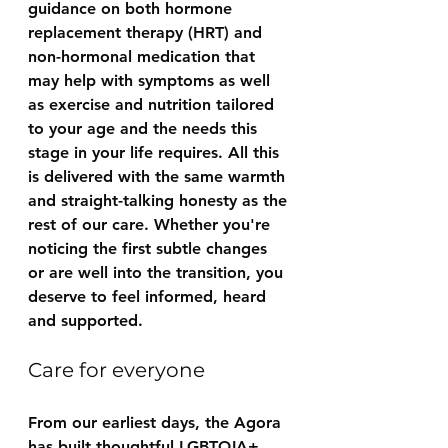
guidance on both hormone 
replacement therapy (HRT) and 
non-hormonal medication that 
may help with symptoms as well 
as exercise and nutrition tailored 
to your age and the needs this 
stage in your life requires. All this 
is delivered with the same warmth 
and straight-talking honesty as the 
rest of our care. Whether you're 
noticing the first subtle changes 
or are well into the transition, you 
deserve to feel informed, heard 
and supported.
Care for everyone
From our earliest days, the Agora 
has built thoughtful LGBTQIA+ 