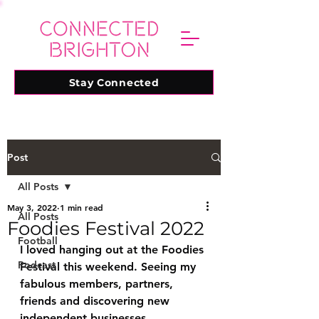
Stay Connected
Post
All Posts
May 3, 2022
1 min read
All Posts
Foodies Festival 2022
Football
I loved hanging out at the Foodies 
Podcast
Festival this weekend. Seeing my 
fabulous members, partners, 
friends and discovering new 
independent businesses. 