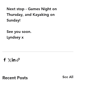
Next stop - Games Night on 
Thursday, and Kayaking on 
Sunday!
See you soon.
Lyndsey x
See All
Recent Posts