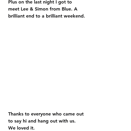
Plus on the last night I got to 
meet Lee & Simon from Blue. A 
brilliant end to a brilliant weekend.
Thanks to everyone who came out 
to say hi and hang out with us. 
We loved it.