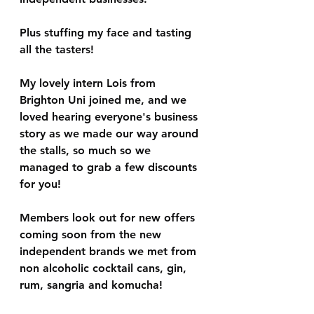
Plus stuffing my face and tasting 
all the tasters!
My lovely intern Lois from 
Brighton Uni joined me, and we 
loved hearing everyone's business 
story as we made our way around 
the stalls, so much so we 
managed to grab a few discounts 
for you!
Members look out for new offers 
coming soon from the new 
independent brands we met from 
non alcoholic cocktail cans, gin, 
rum, sangria and komucha! 