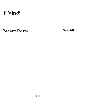
See All
Recent Posts