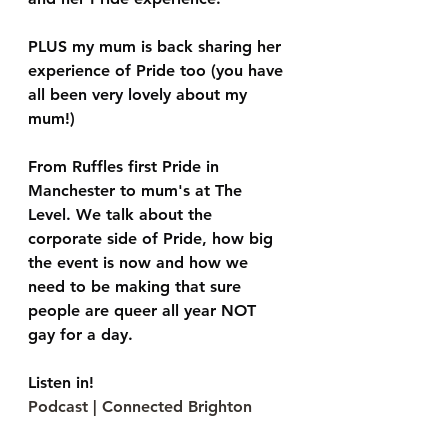
PLUS my mum is back sharing her 
experience of Pride too (you have 
all been very lovely about my 
mum!)
From Ruffles first Pride in 
Manchester to mum's at The 
Level. We talk about the 
corporate side of Pride, how big 
the event is now and how we 
need to be making that sure 
people are queer all year NOT 
gay for a day.
Listen in!
Podcast | Connected Brighton