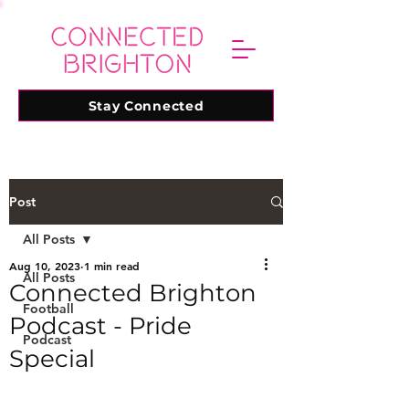
Stay Connected
Post
All Posts
Aug 10, 2023
1 min read
All Posts
Connected Brighton
Football
Podcast - Pride
Podcast
Special