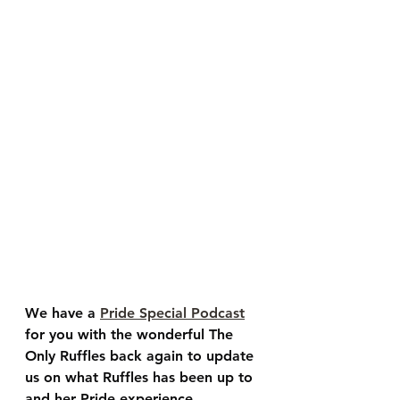
We have a 
Pride Special Podcast
for you with the wonderful 
The 
Only Ruffles
 back again to update 
us on what Ruffles has been up to 
and her Pride experience. 