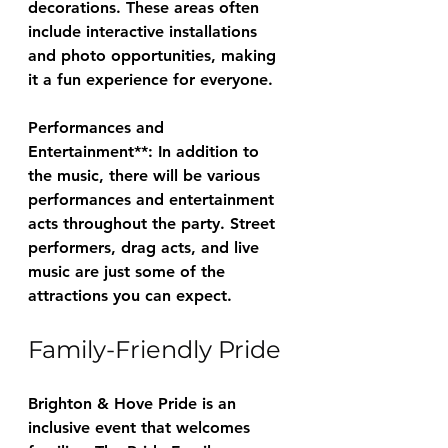
decorations. These areas often 
include interactive installations 
and photo opportunities, making 
it a fun experience for everyone.
Performances and 
Entertainment**: In addition to 
the music, there will be various 
performances and entertainment 
acts throughout the party. Street 
performers, drag acts, and live 
music are just some of the 
attractions you can expect.
Family-Friendly Pride
Brighton & Hove Pride is an 
inclusive event that welcomes 