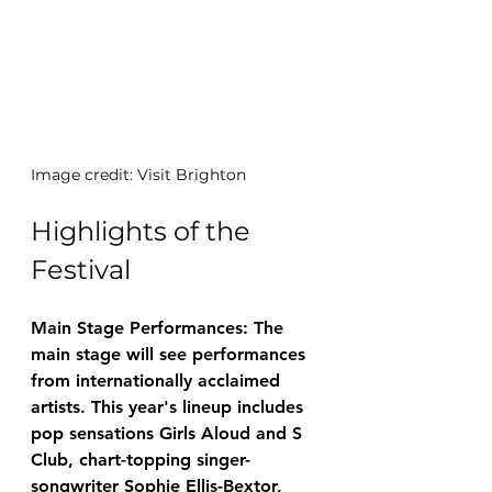
Image credit: Visit Brighton
Highlights of the 
Festival
Main Stage Performances: The 
main stage will see performances 
from internationally acclaimed 
artists. This year's lineup includes 
pop sensations Girls Aloud and S 
Club, chart-topping singer-
songwriter Sophie Ellis-Bextor, 