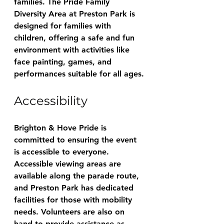
families. The Pride Family 
Diversity Area at Preston Park is 
designed for families with 
children, offering a safe and fun 
environment with activities like 
face painting, games, and 
performances suitable for all ages.
Accessibility
Brighton & Hove Pride is 
committed to ensuring the event 
is accessible to everyone. 
Accessible viewing areas are 
available along the parade route, 
and Preston Park has dedicated 
facilities for those with mobility 
needs. Volunteers are also on 
hand to provide assistance as 