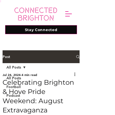
Stay Connected
Post
All Posts
Jul 24, 2024
4 min read
All Posts
Celebrating Brighton
Football
& Hove Pride
Podcast
Weekend: August
Extravaganza