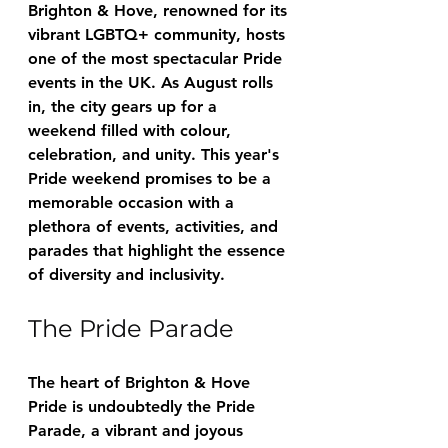
Brighton & Hove, renowned for its 
vibrant LGBTQ+ community, hosts 
one of the most spectacular Pride 
events in the UK. As August rolls 
in, the city gears up for a 
weekend filled with colour, 
celebration, and unity. This year's 
Pride weekend promises to be a 
memorable occasion with a 
plethora of events, activities, and 
parades that highlight the essence 
of diversity and inclusivity.
The Pride Parade
The heart of Brighton & Hove 
Pride is undoubtedly the Pride 
Parade, a vibrant and joyous 