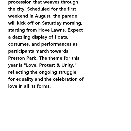
procession that weaves through 
the city. Scheduled for the first 
weekend in August, the parade 
will kick off on Saturday morning, 
starting from Hove Lawns. Expect 
a dazzling display of floats, 
costumes, and performances as 
participants march towards 
Preston Park. The theme for this 
year is "Love, Protest & Unity," 
reflecting the ongoing struggle 
for equality and the celebration of 
love in all its forms.