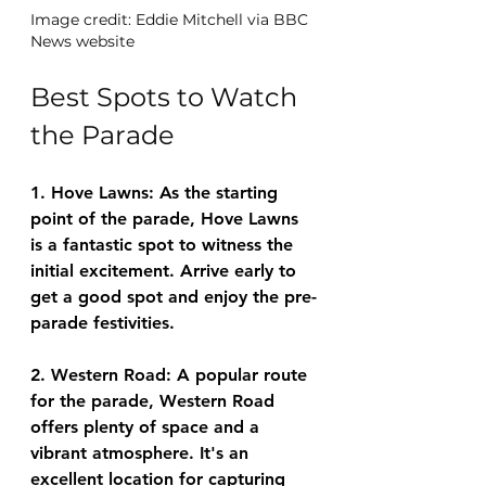
Image credit: Eddie Mitchell via BBC 
News website
Best Spots to Watch 
the Parade
1. Hove Lawns: As the starting 
point of the parade, Hove Lawns 
is a fantastic spot to witness the 
initial excitement. Arrive early to 
get a good spot and enjoy the pre-
parade festivities.
2. Western Road: A popular route 
for the parade, Western Road 
offers plenty of space and a 
vibrant atmosphere. It's an 
excellent location for capturing 