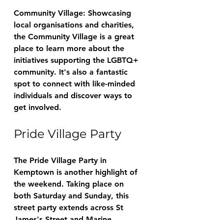
Community Village: Showcasing 
local organisations and charities, 
the Community Village is a great 
place to learn more about the 
initiatives supporting the LGBTQ+ 
community. It's also a fantastic 
spot to connect with like-minded 
individuals and discover ways to 
get involved.
Pride Village Party
The Pride Village Party in 
Kemptown is another highlight of 
the weekend. Taking place on 
both Saturday and Sunday, this 
street party extends across St 
James's Street and Marine 