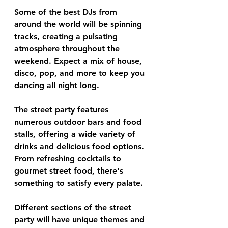
Some of the best DJs from 
around the world will be spinning 
tracks, creating a pulsating 
atmosphere throughout the 
weekend. Expect a mix of house, 
disco, pop, and more to keep you 
dancing all night long.
The street party features 
numerous outdoor bars and food 
stalls, offering a wide variety of 
drinks and delicious food options. 
From refreshing cocktails to 
gourmet street food, there's 
something to satisfy every palate.
Different sections of the street 
party will have unique themes and 