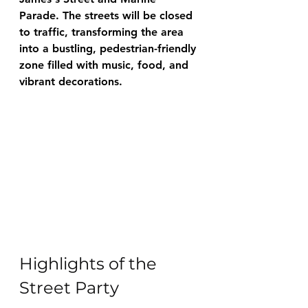
Parade. The streets will be closed 
to traffic, transforming the area 
into a bustling, pedestrian-friendly 
zone filled with music, food, and 
vibrant decorations.
Highlights of the 
Street Party