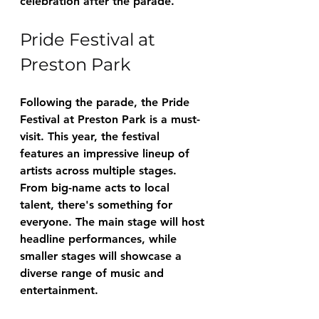
celebration after the parade.
Pride Festival at 
Preston Park
Following the parade, the Pride 
Festival at Preston Park is a must-
visit. This year, the festival 
features an impressive lineup of 
artists across multiple stages. 
From big-name acts to local 
talent, there's something for 
everyone. The main stage will host 
headline performances, while 
smaller stages will showcase a 
diverse range of music and 
entertainment.