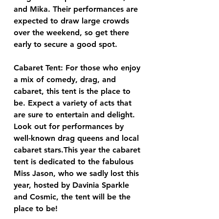
and Mika. Their performances are 
expected to draw large crowds 
over the weekend, so get there 
early to secure a good spot.
Cabaret Tent: For those who enjoy 
a mix of comedy, drag, and 
cabaret, this tent is the place to 
be. Expect a variety of acts that 
are sure to entertain and delight. 
Look out for performances by 
well-known drag queens and local 
cabaret stars.This year the cabaret 
tent is dedicated to the fabulous 
Miss Jason, who we sadly lost this 
year, hosted by Davinia Sparkle 
and Cosmic, the tent will be the 
place to be!