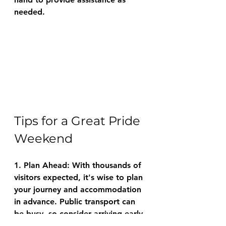
needed.
Tips for a Great Pride 
Weekend
1. Plan Ahead: With thousands of 
visitors expected, it's wise to plan 
your journey and accommodation 
in advance. Public transport can 
be busy, so consider arriving early.