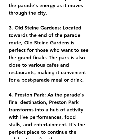
the parade's energy as it moves 
through the city.
3. Old Steine Gardens: Located 
towards the end of the parade 
route, Old Steine Gardens is 
perfect for those who want to see 
the grand finale. The park is also 
close to various cafes and 
restaurants, making it convenient 
for a post-parade meal or drink.
4. Preston Park: As the parade's 
final destination, Preston Park 
transforms into a hub of activity 
with live performances, food 
stalls, and entertainment. It's the 
perfect place to continue the 