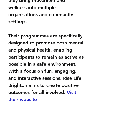
they bring movement and 
wellness into multiple 
organisations and community 
settings. 
Their programmes are specifically 
designed to promote both mental 
and physical health, enabling 
participants to remain as active as 
possible in a safe environment. 
With a focus on fun, engaging, 
and interactive sessions, Rise Life 
Brighton aims to create positive 
outcomes for all involved. 
Visit 
their website