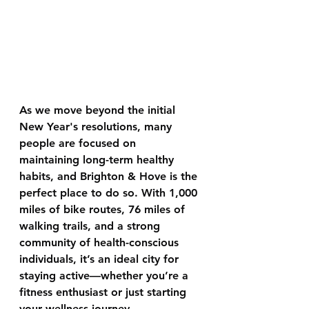
As we move beyond the initial 
New Year's resolutions, many 
people are focused on 
maintaining long-term healthy 
habits, and Brighton & Hove is the 
perfect place to do so. With 1,000 
miles of bike routes, 76 miles of 
walking trails, and a strong 
community of health-conscious 
individuals, it’s an ideal city for 
staying active—whether you’re a 
fitness enthusiast or just starting 
your wellness journey.