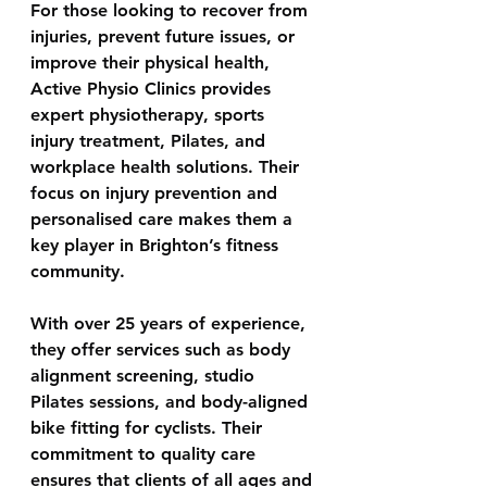
For those looking to recover from 
injuries, prevent future issues, or 
improve their physical health, 
Active Physio Clinics
 provides 
expert physiotherapy, sports 
injury treatment, Pilates, and 
workplace health solutions. Their 
focus on injury prevention and 
personalised care makes them a 
key player in Brighton’s fitness 
community. 
With over 25 years of experience, 
they offer services such as body 
alignment screening, studio 
Pilates sessions, and body-aligned 
bike fitting for cyclists. Their 
commitment to quality care 
ensures that clients of all ages and 