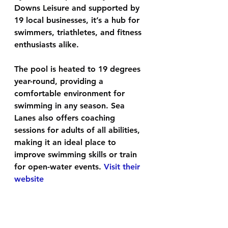
Downs Leisure and supported by 
19 local businesses, it’s a hub for 
swimmers, triathletes, and fitness 
enthusiasts alike. 
The pool is heated to 19 degrees 
year-round, providing a 
comfortable environment for 
swimming in any season. Sea 
Lanes also offers coaching 
sessions for adults of all abilities, 
making it an ideal place to 
improve swimming skills or train 
for open-water events. 
Visit their 
website