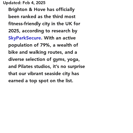
Updated:
Feb 4, 2025
Brighton & Hove has officially 
been ranked as the third most 
fitness-friendly city in the UK for 
2025, according to research by 
SkyParkSecure
. With an active 
population of 79%, a wealth of 
bike and walking routes, and a 
diverse selection of gyms, yoga, 
and Pilates studios, it’s no surprise 
that our vibrant seaside city has 
earned a top spot on the list.