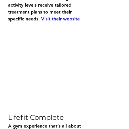
activity levels receive tailored 
treatment plans to meet their 
specific needs. 
Visit their website
Lifefit Complete
A gym experience that’s all about 