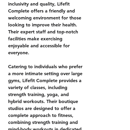
inclusivity and quality, 
Lifefit 
Complete
 offers a friendly and 
welcoming environment for those 
looking to improve their health. 
Their expert staff and top-notch 
facilities make exercising 
enjoyable and accessible for 
everyone. 
Catering to individuals who prefer 
a more intimate setting over large 
gyms, Lifefit Complete provides a 
variety of classes, including 
strength training, yoga, and 
hybrid workouts. Their boutique 
studios are designed to offer a 
complete approach to fitness, 
combining strength training and 
mind-body workouts in dedicated 