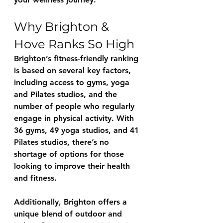
Why Brighton & 
Hove Ranks So High
Brighton’s fitness-friendly ranking 
is based on several key factors, 
including access to gyms, yoga 
and Pilates studios, and the 
number of people who regularly 
engage in physical activity. With 
36 gyms, 49 yoga studios, and 41 
Pilates studios, there’s no 
shortage of options for those 
looking to improve their health 
and fitness.
Additionally, Brighton offers a 
unique blend of outdoor and 