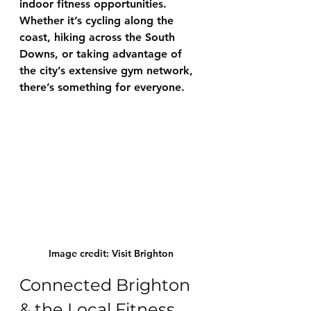
indoor fitness opportunities. 
Whether it’s cycling along the 
coast, hiking across the South 
Downs, or taking advantage of 
the city’s extensive gym network, 
there’s something for everyone.
Image credit: Visit Brighton
Connected Brighton 
& the Local Fitness 