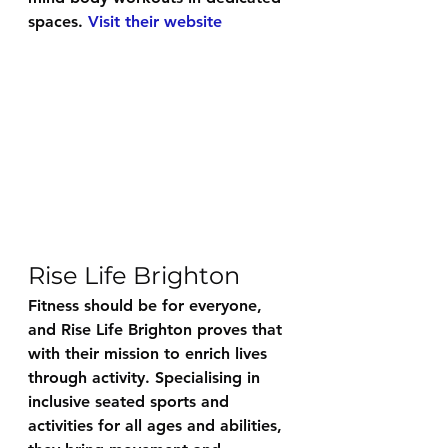
spaces. 
Visit their website
Rise Life Brighton
Fitness should be for everyone, 
and 
Rise Life Brighton
 proves that 
with their mission to enrich lives 
through activity. Specialising in 
inclusive seated sports and 
activities for all ages and abilities, 