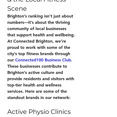
Scene
Brighton’s ranking isn’t just about 
numbers—it’s about the thriving 
community of local businesses 
that support health and wellbeing. 
At 
Connected Brighton
, we’re 
proud to work with some of the 
city’s top fitness brands through 
our 
Connected100 Business Club
. 
These businesses contribute to 
Brighton’s active culture and 
provide residents and visitors with 
top-tier health and wellness 
services. Here are some of the 
standout brands in our network:
Active Physio Clinics