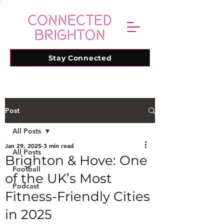
Stay Connected
Post
All Posts
Jan 29, 2025
3 min read
All Posts
Brighton & Hove: One
Football
of the UK’s Most
Podcast
Fitness-Friendly Cities
in 2025