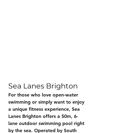
Sea Lanes Brighton
For those who love open-water 
swimming or simply want to enjoy 
a unique fitness experience, 
Sea 
Lanes Brighton
 offers a 50m, 6-
lane outdoor swimming pool right 
by the sea. Operated by South 