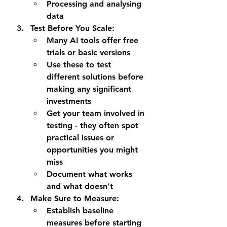
Processing and analysing 
data
Test Before You Scale
:
Many AI tools offer free 
trials or basic versions
Use these to test 
different solutions before 
making any significant 
investments
Get your team involved in 
testing - they often spot 
practical issues or 
opportunities you might 
miss
Document what works 
and what doesn't
Make Sure to Measure
:
Establish baseline 
measures before starting