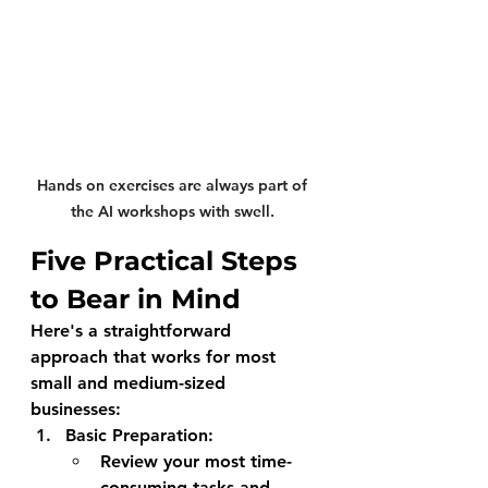
Hands on exercises are always part of 
the AI workshops with swell. 
Five Practical Steps 
to Bear in Mind
Here's a straightforward 
approach that works for most 
small and medium-sized 
businesses:
Basic Preparation
:
Review your most time-
consuming tasks and 