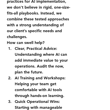
practices for AI implementation, 
we don't believe in rigid, one-size-
fits-all playbooks. Instead, we 
combine these tested approaches 
with a strong understanding of 
our client’s specific needs and 
challenges.
How can swell help?
Clear, Practical Advice: 
Understanding where AI can 
add immediate value to your 
operations. Audit the now, 
plan the future.
AI Training and Workshops: 
Helping your team get 
comfortable with AI tools 
through hands-on learning.
Quick Operational Wins: 
Starting with manageable 