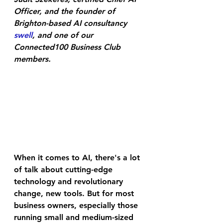
Officer, and the founder of 
Brighton-based AI consultancy 
swell
, and one of our 
Connected100 Business Club 
members
.
When it comes to AI, there's a lot 
of talk about cutting-edge 
technology and revolutionary 
change, new tools. But for most 
business owners, especially those 
running small and medium-sized 