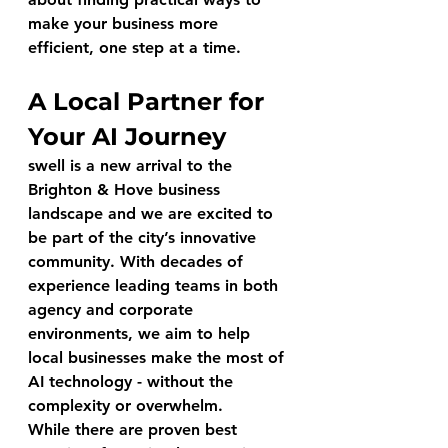
make your business more 
efficient, one step at a time.
A Local Partner for 
Your AI Journey
swell
 is a new arrival to the 
Brighton & Hove business 
landscape and we are excited to 
be part of the city’s innovative 
community. With decades of 
experience leading teams in both 
agency and corporate 
environments, we aim to help 
local businesses make the most of 
AI technology - without the 
complexity or overwhelm.
While there are proven best 