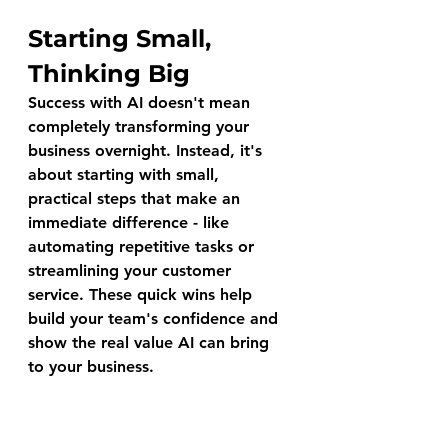
Starting Small, 
Thinking Big
Success with AI doesn't mean 
completely transforming your 
business overnight. Instead, it's 
about starting with small, 
practical steps that make an 
immediate difference - like 
automating repetitive tasks or 
streamlining your customer 
service. These quick wins help 
build your team's confidence and 
show the real value AI can bring 
to your business.