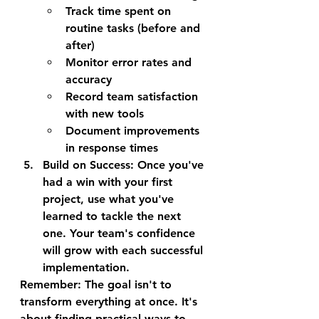
Track time spent on 
routine tasks (before and 
after)
Monitor error rates and 
accuracy
Record team satisfaction 
with new tools
Document improvements 
in response times
Build on Success
: Once you've 
had a win with your first 
project, use what you've 
learned to tackle the next 
one. Your team's confidence 
will grow with each successful 
implementation.
Remember: The goal isn't to 
transform everything at once. It's 
about finding practical ways to 