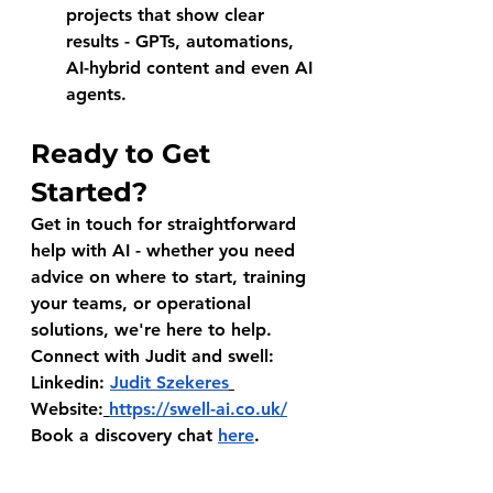
projects that show clear 
results - GPTs, automations, 
AI-hybrid content and even AI 
agents.
Ready to Get 
Started?
Get in touch for straightforward 
help with AI - whether you need 
advice on where to start, training 
your teams, or operational 
solutions, we're here to help.
Connect with Judit and swell:
Linkedin: 
Judit Szekeres
Website:
https://swell-ai.co.uk/
Book a discovery chat 
here
.