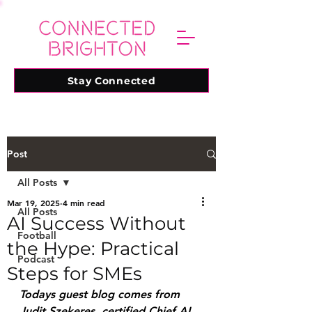
Stay Connected
Post
All Posts
Mar 19, 2025
4 min read
All Posts
AI Success Without
Football
the Hype: Practical
Podcast
Steps for SMEs
Todays guest blog comes from 
Judit Szekeres, certified Chief AI 