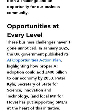
both a challenge and an 
opportunity for our business 
community.
Opportunities at 
Every Level
These business challenges haven't 
gone unnoticed. In January 2025, 
the UK government published its 
AI Opportunities Action Plan
, 
highlighting how proper AI 
adoption could add £400 billion 
to our economy by 2030. Peter 
Kyle, Secretary of State for 
Science, Innovation and 
Technology, (and local MP for 
Hove) has put supporting SME’s 
at the heart of this initiative.