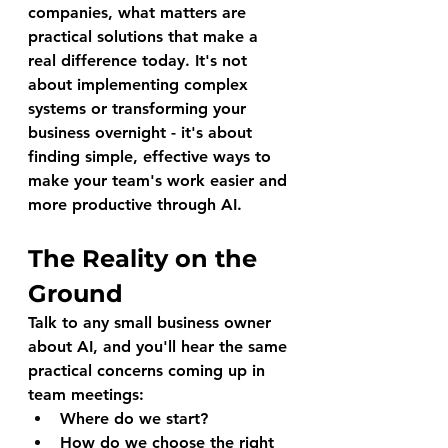
companies, what matters are 
practical solutions that make a 
real difference today. It's not 
about implementing complex 
systems or transforming your 
business overnight - it's about 
finding simple, effective ways to 
make your team's work easier and 
more productive through AI.
The Reality on the 
Ground
Talk to any small business owner 
about AI, and you'll hear the same 
practical concerns coming up in 
team meetings:
Where do we start?
How do we choose the right 