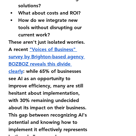
solutions?
What about costs and ROI?
How do we integrate new 
tools without disrupting our 
current work?
These aren't just isolated worries. 
A recent 
"Voices of Business" 
survey by Brighton-based agency 
BOZBOZ reveals this divide 
clearly
: while 65% of businesses 
see AI as an opportunity to 
improve efficiency, many are still 
hesitant about implementation, 
with 30% remaining undecided 
about its impact on their business. 
This gap between recognizing AI's 
potential and knowing how to 
implement it effectively represents 