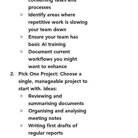
processes
Identify areas where 
repetitive work is slowing 
your team down
Ensure your team has 
basic AI training
Document current 
workflows you might 
want to enhance
Pick One Project
: Choose a 
single, manageable project to 
start with. Ideas:
Reviewing and 
summarising documents
Organising and analysing 
meeting notes
Writing first drafts of 
regular reports