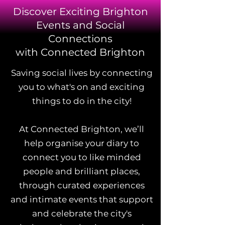
Discover Exciting Brighton
Events and Social
Connections
with Connected Brighton
Saving social lives by connecting
you to what's on and exciting
things to do in the city!
At Connected Brighton, we’ll
help organise your diary to
connect you to like minded
people and brilliant places,
through curated experiences
and intimate events that support
and celebrate the city's