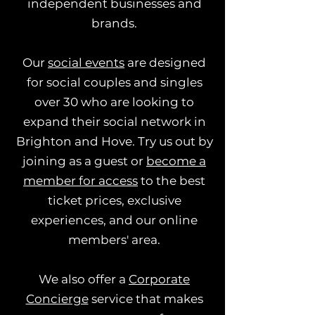
independent businesses and
brands.
Our
social events
are designed
for social couples and singles
over 30 who are looking to
expand their social network in
Brighton and Hove. Try us out by
joining as a guest or
become a
member for access
to the best
ticket prices, exclusive
experiences, and our online
members' area.
We also offer a
Corporate
Concierge
service that makes