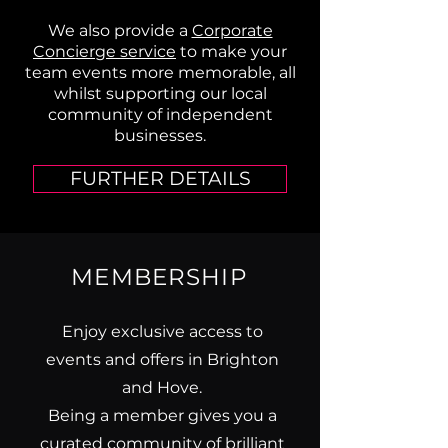
We also provide a
Corporate
Concierge service
to make your
team events more memorable, all
whilst supporting our local
community of independent
businesses.
FURTHER DETAILS
MEMBERSHIP
Enjoy exclusive access to
events and offers in Brighton
and Hove.
Being a member gives you a
curated community of brilliant