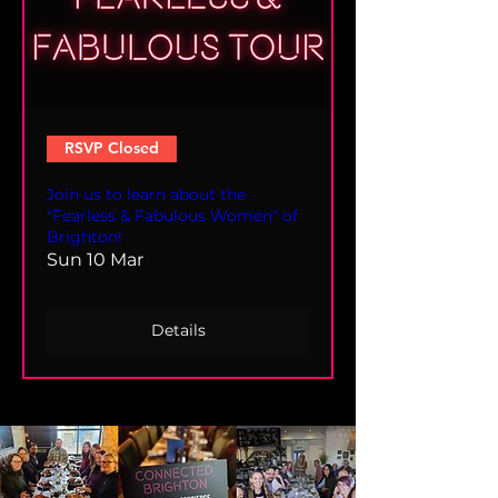
RSVP Closed
Join us to learn about the
"Fearless & Fabulous Women" of
Brighton!
Sun 10 Mar
Details