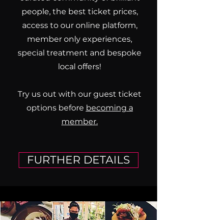
people, the best ticket prices,
access to our online platform,
member only experiences,
special treatment and bespoke
local offers!
Try us out with our guest ticket
options before
becoming a
member.
FURTHER DETAILS