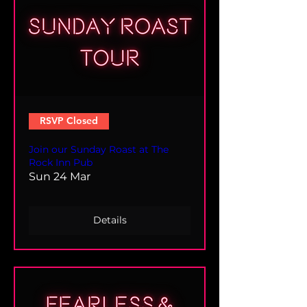
RSVP Closed
Join our Sunday Roast at The
Rock Inn Pub
Sun 24 Mar
Details