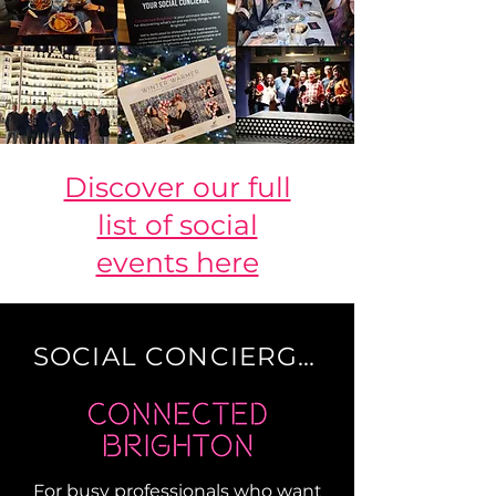
Discover our full
list of social
events here
SOCIAL CONCIERGE
For busy professionals who want