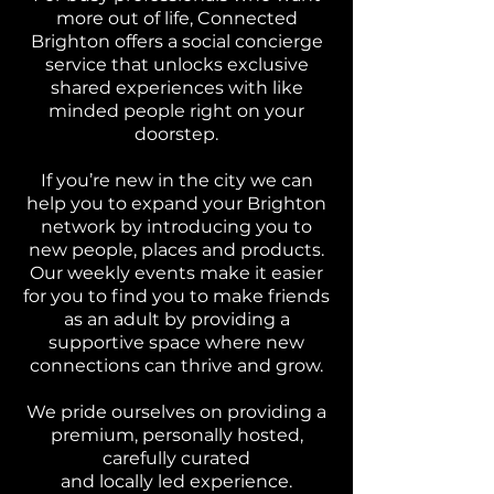
more out of life, Connected
Brighton offers a social concierge
service that unlocks exclusive
shared experiences with like
minded people right on your
doorstep.
If you’re new in the city we can
help you to expand your Brighton
network by introducing you to
new people, places and products.
Our weekly events make it easier
for you to find you to make friends
as an adult by providing a
supportive space where new
connections can thrive and grow.
We pride ourselves on providing a
premium, personally hosted,
carefully curated
and locally led experience.