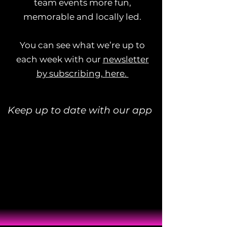
team events more fun,
memorable and locally led.
You can see what we’re up to
each week with our
newsletter
by subscribing, here.
Keep up to date with our app