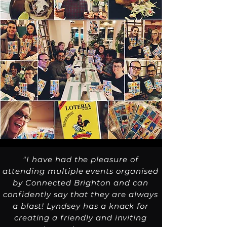
"I have had the pleasure of
attending multiple events organised
by Connected Brighton and can
confidently say that they are always
a blast! Lyndsey has a knack for
creating a friendly and inviting