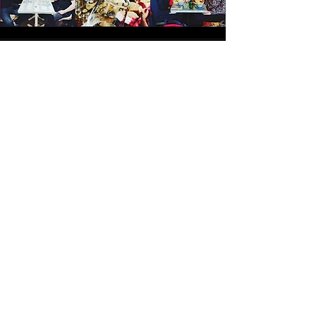
"
I've been to several of the
Connected events now and they
have all been just brilliant! I'm
an introvert so can find events
like these a little scary and
overwhelming but the host,
Lyndsey, puts everyone at ease
and makes you feel super
comfortable and it feels like
meeting up with old friends not
new people.
I highly recommend
you try Connected out, you won't
regret it!"