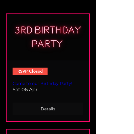
RSVP Closed
Come to our Birthday Party!
Sat 06 Apr
Details