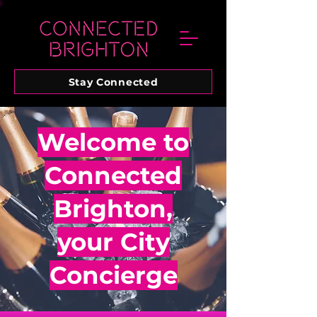
Stay Connected
Welcome to
Connected
Brighton,
your City
Concierge