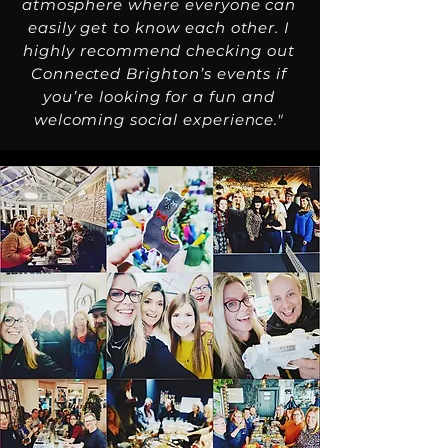
atmosphere where everyone can
easily get to know each other. I
highly recommend checking out
Connected Brighton’s events if
you’re looking for a fun and
welcoming social experience."