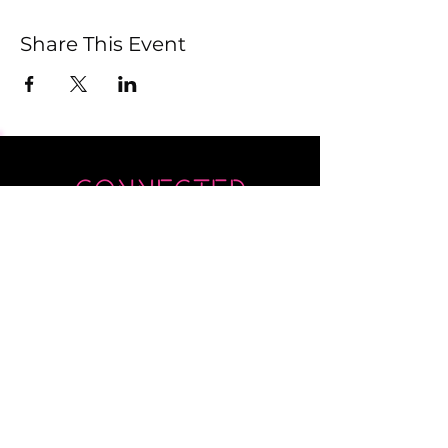
Share This Event
Submit
Newsletter sent on Wednesdays - if you
don't see it then check your junk!