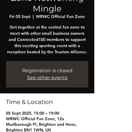
Mingle
Fri 05 Sept
  |  
WRWC Official Fan Zone
Get together at the central fan zone to
meet with other small business owners
and Connected100 members to support
this exciting sporting event with a
reception hosted by the Tourism Alliance.
Registration is closed
See other events
Time & Location
05 Sept 2025, 15:00 – 19:00
WRWC Official Fan Zone, 12a
Marlborough Pl, Brighton and Hove,
Brighton BN1 1WN, UK