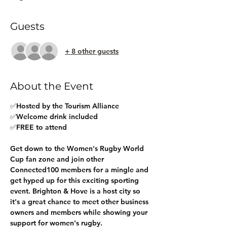
Guests
+ 8 other guests
About the Event
✅Hosted by the Tourism Alliance
✅Welcome drink included
✅FREE to attend
Get down to the Women's Rugby World 
Cup fan zone and join other 
Connected100 members for a mingle and 
get hyped up for this exciting sporting 
event. Brighton & Hove is a host city so 
it's a great chance to meet other business 
owners and members while showing your 
support for women's rugby.