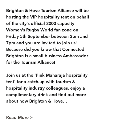
Brighton & Hove Tourism Alliance will be 
hosting the VIP hospitality tent on behalf 
of the city's official 2000 capacity 
Women's Rugby World fan zone on 
Friday 5th September between 3pm and 
7pm and you are invited to join us! 
Because did you know that Connected 
Brighton is a small business Ambassador 
for the Tourism Alliance!
Join us at the ‘Pink Maharaja hospitality 
tent’ for a catch-up with tourism & 
hospitality industry colleagues, enjoy a 
complimentary drink and find out more 
about how Brighton & Hove…
Read More >