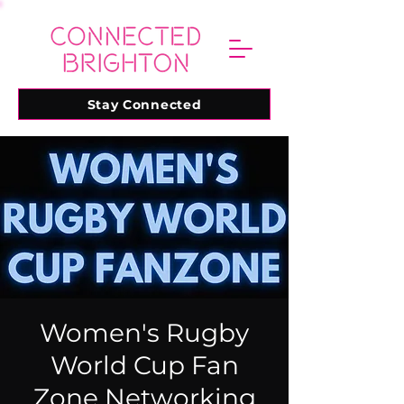
Stay Connected
Women's Rugby
World Cup Fan
Zone Networking