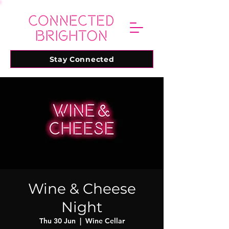
Stay Connected
Wine & Cheese
Night
Thu 30 Jun
  |  
Wine Cellar