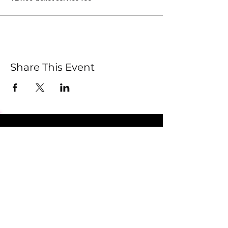
Share This Event
Submit