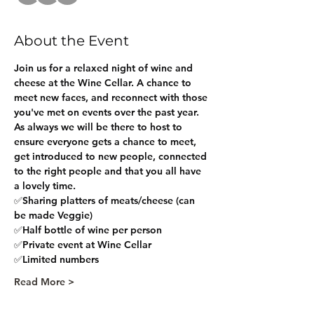
About the Event
Join us for a relaxed night of wine and 
cheese at the Wine Cellar. A chance to 
meet new faces, and reconnect with those 
you've met on events over the past year.
As always we will be there to host to 
ensure everyone gets a chance to meet, 
get introduced to new people, connected 
to the right people and that you all have 
a lovely time.
✅Sharing platters of meats/cheese (can 
be made Veggie)
✅Half bottle of wine per person
✅Private event at Wine Cellar
✅Limited numbers
Read More >