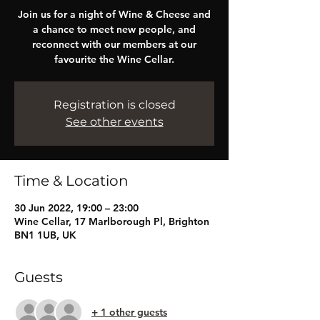
Join us for a night of Wine & Cheese and
a chance to meet new people, and
reconnect with our members at our
favourite the Wine Cellar.
Registration is closed
See other events
Time & Location
30 Jun 2022, 19:00 – 23:00
Wine Cellar, 17 Marlborough Pl, Brighton
BN1 1UB, UK
Guests
+ 1 other guests