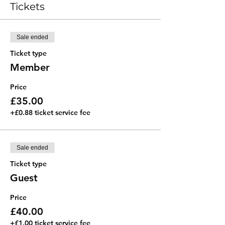
Tickets
Sale ended
Ticket type
Member
Price
£35.00
+£0.88 ticket service fee
Sale ended
Ticket type
Guest
Price
£40.00
+£1.00 ticket service fee