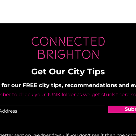
Get Our City Tips
 for our FREE city tips, recommendations and 
er to check your JUNK folder as we get stuck there s
Sub
etter sent on Wednesdays - if you don't see it then check yo