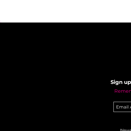
Sign up
Rememb
Newsl