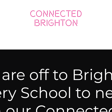
ED SOCIAL
CONNECTED BUSINESS
are off to Brig
ry School to n
h our Connecte