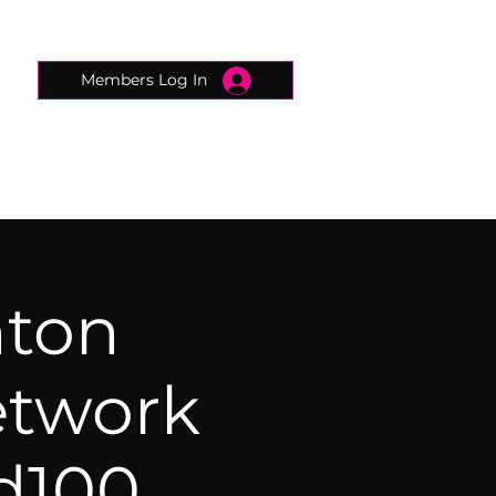
Members Log In
CONNECTED CONCIERGE
CONTACT
hton
etwork
d100