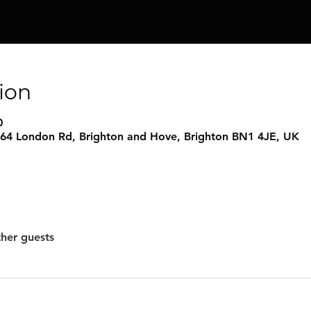
ion
0
 64 London Rd, Brighton and Hove, Brighton BN1 4JE, UK
ther guests