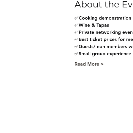
About the Ev
✅Cooking demonstration 
✅Wine & Tapas
✅Private networking even
✅Best ticket prices for m
✅Guests/ non members w
✅Small group experience
Read More >