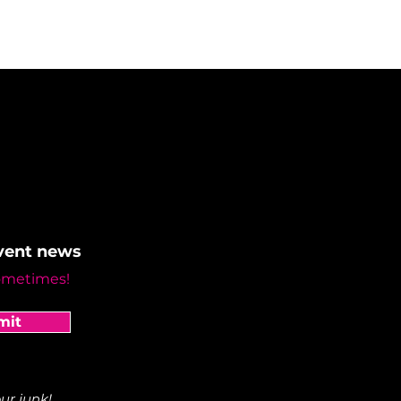
event news
ometimes!
mit
ur junk!