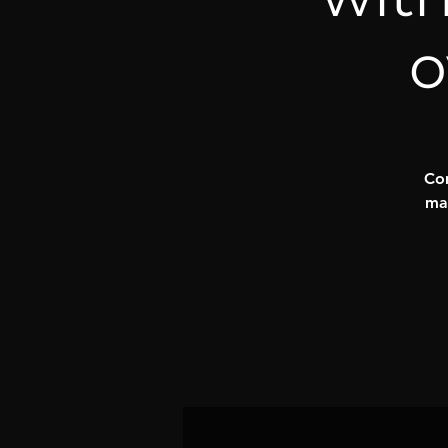
o
Com
ma