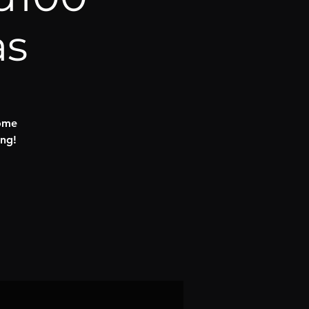
as
some
ng!