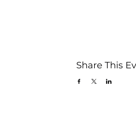
Share This E