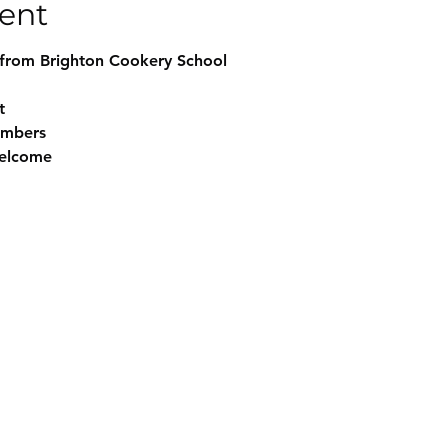
ent
from Brighton Cookery School
t
embers
elcome