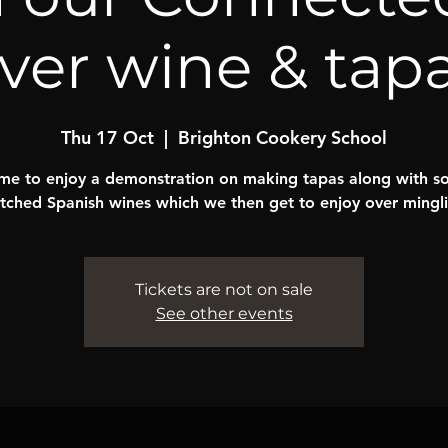
ver wine & tap
Thu 17 Oct
  |  
Brighton Cookery School
e to enjoy a demonstration on making tapas along with 
tched Spanish wines which we then get to enjoy over mingli
Tickets are not on sale
See other events