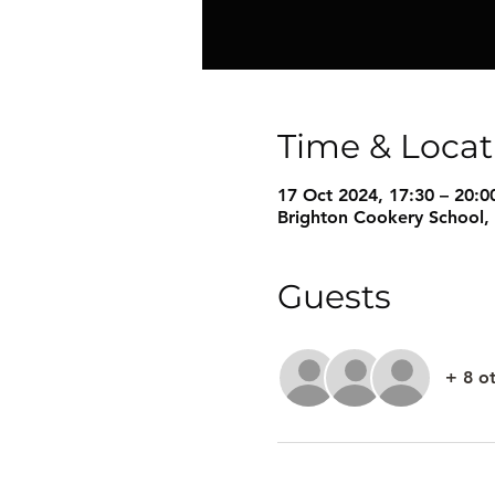
Time & Locat
17 Oct 2024, 17:30 – 20:0
Brighton Cookery School,
Guests
+ 8 o