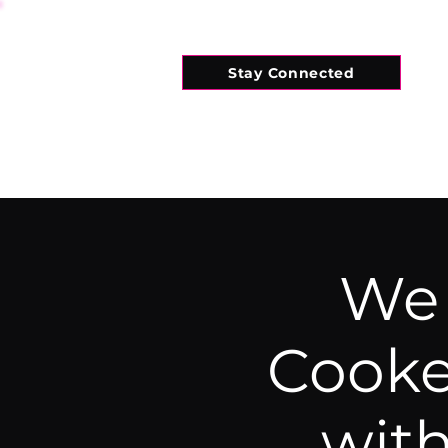
Stay Connected
HOME
WHAT'S ON
CONNECT
We 
Cooke
wit