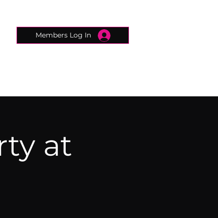
Members Log In
CONNECTED CONCIERGE
CONTACT
rty at