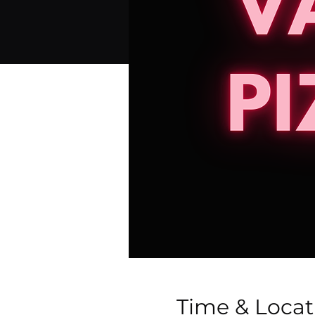
Time & Locat