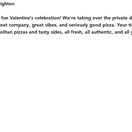
ighton
y fun Valentine’s celebration! We’re taking over the private 
at company, great vibes, and seriously good pizza. Your tic
itan pizzas and tasty sides, all fresh, all authentic, and all 