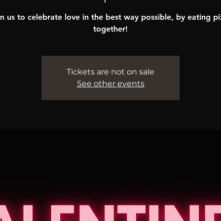
n us to celebrate love in the best way possible, by eating p
together!
Tickets are not on sale
See other events