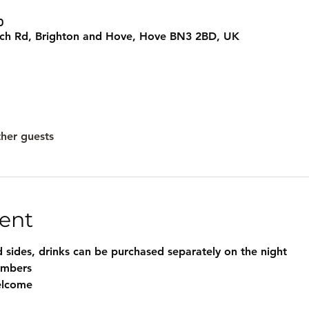
0
rch Rd, Brighton and Hove, Hove BN3 2BD, UK
ther guests
ent
 sides, drinks can be purchased separately on the night
embers
elcome