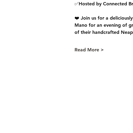
✅Hosted by Connected Br
❤️ Join us for a deliciousl
Mano for an evening of gre
of their handcrafted Neapol
Read More >