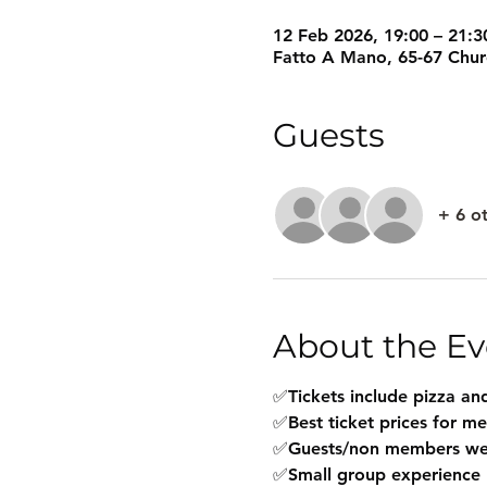
12 Feb 2026, 19:00 – 21:3
Fatto A Mano, 65-67 Chu
Guests
+ 6 o
About the Ev
✅Tickets include pizza and
✅Best ticket prices for m
✅Guests/non members w
✅Small group experience