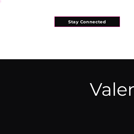
Stay Connected
HOME
WHAT'S ON
CONNECT
Valen