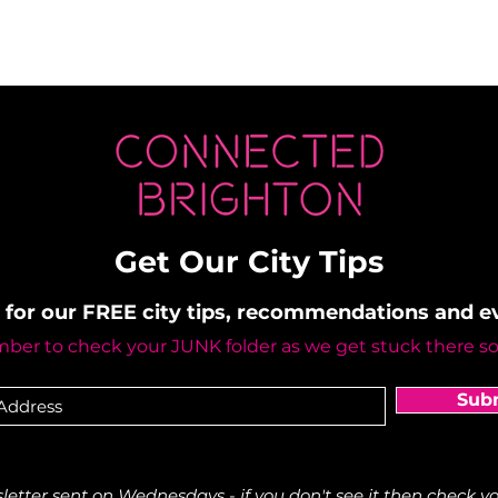
Get Our City Tips
 for our FREE city tips, recommendations and 
er to check your JUNK folder as we get stuck there s
Sub
etter sent on Wednesdays - if you don't see it then check yo