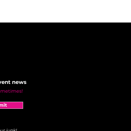
event news
ometimes!
mit
ur junk!