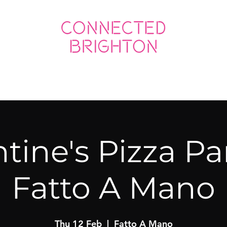
ED SOCIAL
CONNECTED BUSINESS
tine's Pizza Pa
Fatto A Mano
Thu 12 Feb
  |  
Fatto A Mano