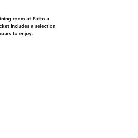
dining room at Fatto a 
ket includes a selection 
yours to enjoy.