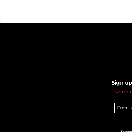
Sign up
Rememb
Newsl