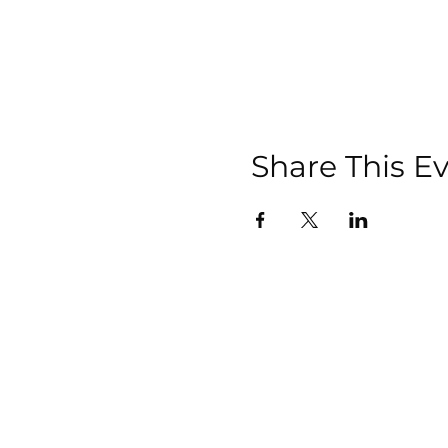
Share This E