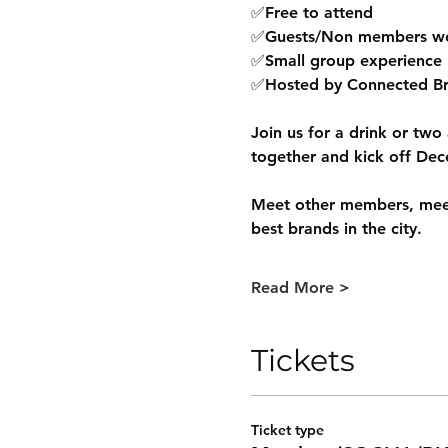
✅Free to attend
✅Guests/Non members w
✅Small group experience
✅Hosted by Connected Br
Join us for a drink or two
together and kick off Dec
Meet other members, meet
best brands in the city.
Read More >
Tickets
Ticket type