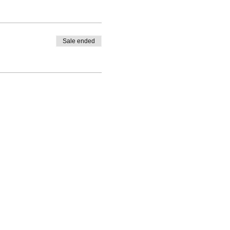
Sale ended