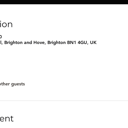
ion
0
l, Brighton and Hove, Brighton BN1 4GU, UK
other guests
ent