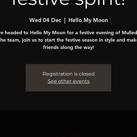
Wed 04 Dec
  |  
Hello My Moon
e headed to Hello My Moon for a festive evening of Mulle
the team, join us to start the festive season in style and ma
friends along the way!
Registration is closed
See other events