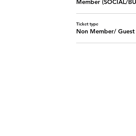
Member (SOCIAL/BU
Ticket type
Non Member/ Guest