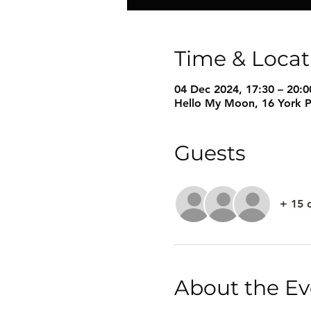
Time & Locat
04 Dec 2024, 17:30 – 20:0
Hello My Moon, 16 York P
Guests
+ 15 
About the Ev