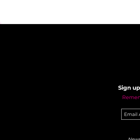
Sign up
Rememb
Newsl