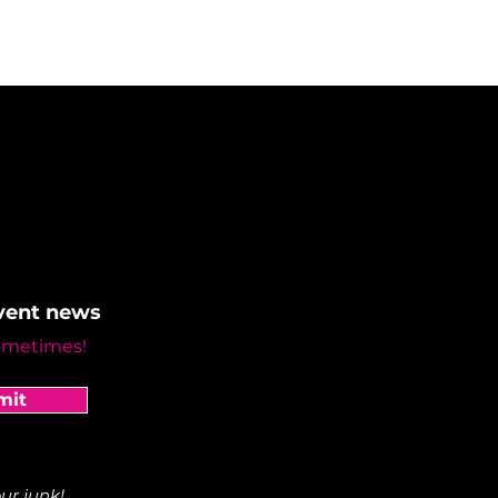
event news
ometimes!
mit
ur junk!