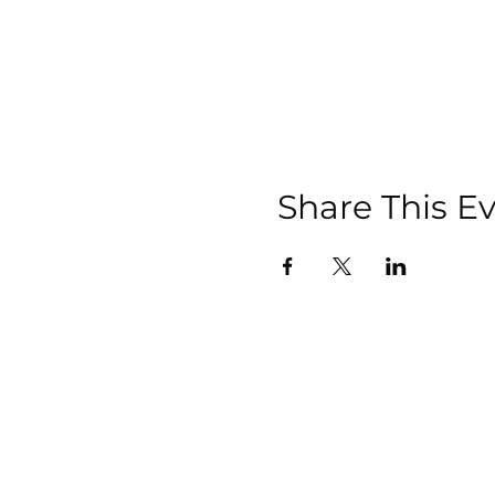
Share This E