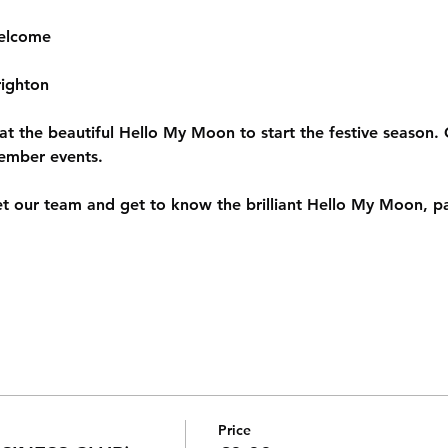
elcome
ighton
 at the beautiful Hello My Moon to start the festive season. 
ember events.
 our team and get to know the brilliant Hello My Moon, p
Price