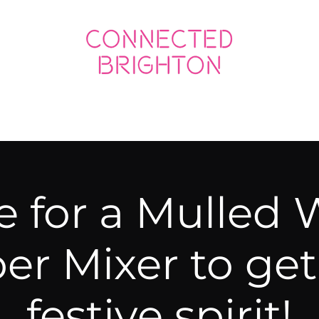
ED SOCIAL
CONNECTED BUSINESS
e for a Mulled 
r Mixer to get 
festive spirit!