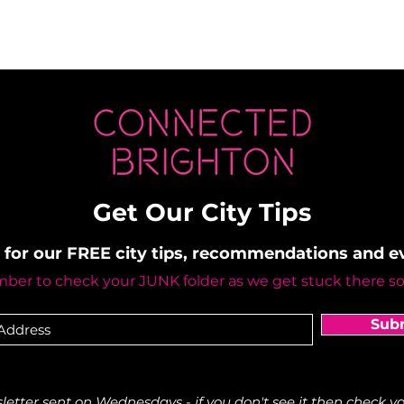
Get Our City Tips
 for our FREE city tips, recommendations and 
er to check your JUNK folder as we get stuck there s
Sub
etter sent on Wednesdays - if you don't see it then check yo