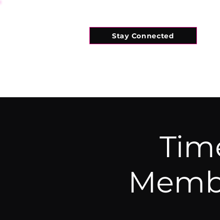
Stay Connected
HOME
WHAT'S ON
CONNECT
Tim
Membe