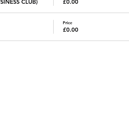
SINESS CLUB)
£0.00
Price
£0.00