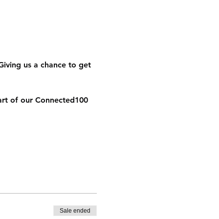
Giving us a chance to get 
art of our Connected100 
Sale ended