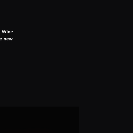
d Wine
ke new