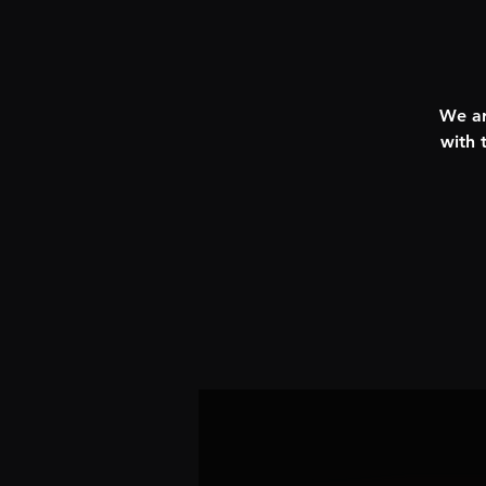
We ar
with 