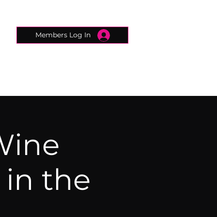
Members Log In
CONNECTED CONCIERGE
CONTACT
Wine
in the