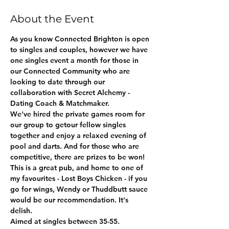
About the Event
As you know Connected Brighton is open 
to singles and couples, however we have 
one singles event a month for those in 
our Connected Community who are 
looking to date through our 
collaboration with Secret Alchemy - 
Dating Coach & Matchmaker.
We've hired the private games room for 
our group to getour fellow singles 
together and enjoy a relaxed evening of 
pool and darts. And for those who are 
competitive, there are prizes to be won!
This is a great pub, and home to one of 
my favourites - Lost Boys Chicken - if you 
go for wings, Wendy or Thuddbutt sauce 
would be our recommendation. It's 
delish. 
Aimed at singles between 35-55.