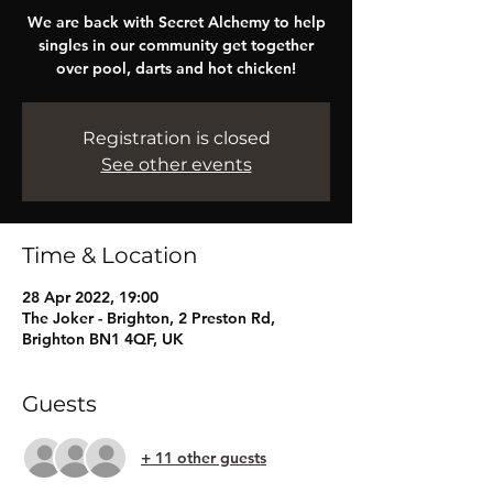
We are back with Secret Alchemy to help
singles in our community get together
over pool, darts and hot chicken!
Registration is closed
See other events
Time & Location
28 Apr 2022, 19:00
The Joker - Brighton, 2 Preston Rd,
Brighton BN1 4QF, UK
Guests
+ 11 other guests