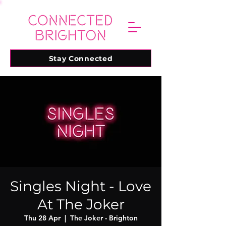
Stay Connected
Singles Night - Love
At The Joker
Thu 28 Apr
  |  
The Joker - Brighton