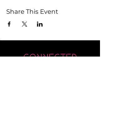
Share This Event
Submit
Newsletter sent on Wednesdays - if you
don't see it then check your junk!