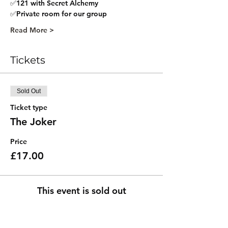
✅121 with Secret Alchemy
✅Private room for our group
Read More >
Tickets
Sold Out
Ticket type
The Joker
Price
£17.00
This event is sold out