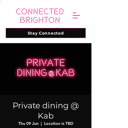
Stay Connected
Private dining @
Kab
Thu 09 Jun
  |  
Location is TBD