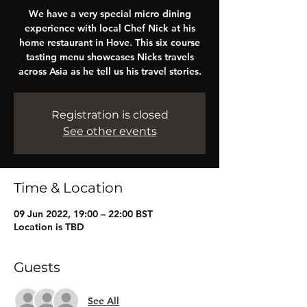
We have a very special micro dining
experience with local Chef Nick at his
home restaurant in Hove. This six course
tasting menu showcases Nicks travels
across Asia as he tell us his travel stories.
Registration is closed
See other events
Time & Location
09 Jun 2022, 19:00 – 22:00 BST
Location is TBD
Guests
See All