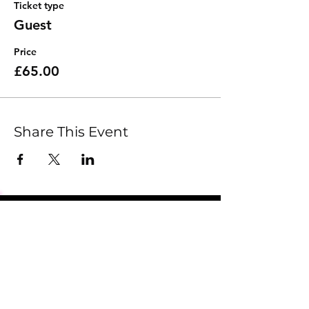
Ticket type
Guest
Price
£65.00
Share This Event