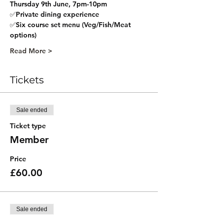
Thursday 9th June, 7pm-10pm  
✅Private dining experience 
✅Six course set menu (Veg/Fish/Meat 
options) 
Read More >
Tickets
Sale ended
Ticket type
Member
Price
£60.00
Sale ended