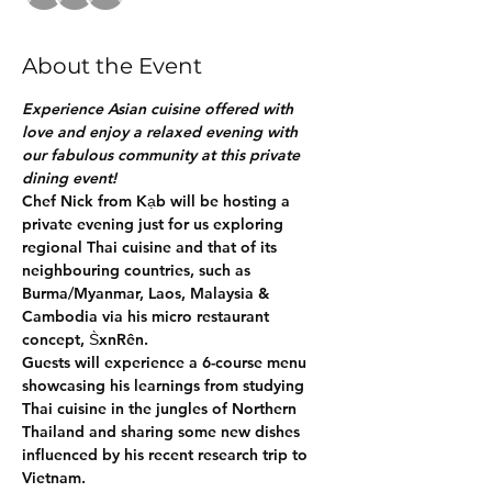
About the Event
Experience Asian cuisine offered with 
love and enjoy a relaxed evening with 
our fabulous community at this private 
dining event!
Chef Nick from Kạb will be hosting a 
private evening just for us exploring 
regional Thai cuisine and that of its 
neighbouring countries, such as 
Burma/Myanmar, Laos, Malaysia & 
Cambodia via his micro restaurant 
concept, S̀xnRên. 
Guests will experience a 6-course menu 
showcasing his learnings from studying 
Thai cuisine in the jungles of Northern 
Thailand and sharing some new dishes 
influenced by his recent research trip to 
Vietnam.  