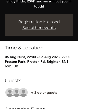
enjoy Pride, RSVP and we will put you in
touch!
Registration is closed
See other events
Time & Location
05 Aug 2023, 22:00 – 06 Aug 2023, 22:00
Preston Park, Preston Rd, Brighton BN1
6SD, UK
Guests
+ 2 other guests