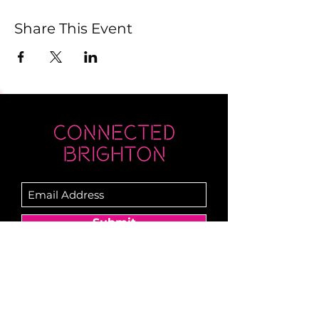
Share This Event
Submit
Newsletter sent on Wednesdays - if you
don't see it then check your junk!