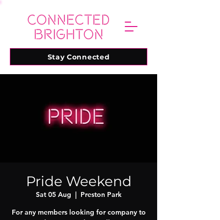
Stay Connected
Pride Weekend
Sat 05 Aug
  |  
Preston Park
For any members looking for company to