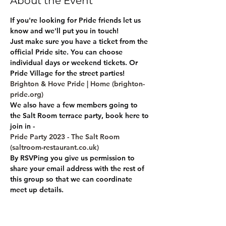
About the Event
If you're looking for Pride friends let us 
know and we'll put you in touch!
Just make sure you have a ticket from the 
official Pride site. You can choose 
individual days or weekend tickets. Or 
Pride Village for the street parties!
Brighton & Hove Pride | Home (brighton-
pride.org)
We also have a few members going to 
the Salt Room terrace party, book here to 
join in -
Pride Party 2023 - The Salt Room 
(saltroom-restaurant.co.uk)
By RSVPing you give us permission to 
share your email address with the rest of 
this group so that we can coordinate 
meet up details.