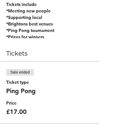
Tickets include
*Meeting new people
*Supporting local
*Brightons best venues
*Ping Pong tournament
*Prizes for winners
*Exclusive table of 12
*Hosted by Connected Brighton
Tickets
ACCESS: There are stairs to the toilets
DIETARY REQUIREMENTS: The pub has a
Sale ended
great kitchen that caters for all and Lucky
Saint on tap for those not drinking!
Ticket type
DOGS: They may want to chase the balls,
Ping Pong
so maybe not dog friendly!
Price
£17.00
🥂🌐🌈
#connectedbrighton
#nevernormalbrighton #datinghove