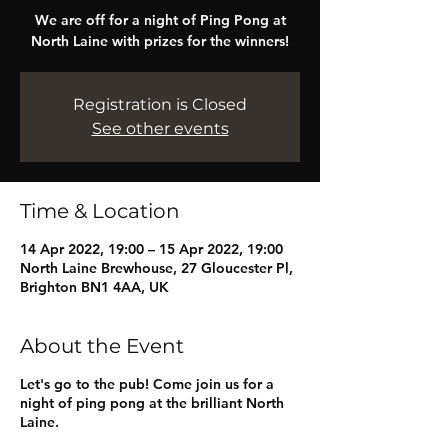
We are off for a night of Ping Pong at
North Laine with prizes for the winners!
Registration is Closed
See other events
Time & Location
14 Apr 2022, 19:00 – 15 Apr 2022, 19:00
North Laine Brewhouse, 27 Gloucester Pl,
Brighton BN1 4AA, UK
About the Event
Let's go to the pub! Come join us for a
night of ping pong at the brilliant North
Laine.