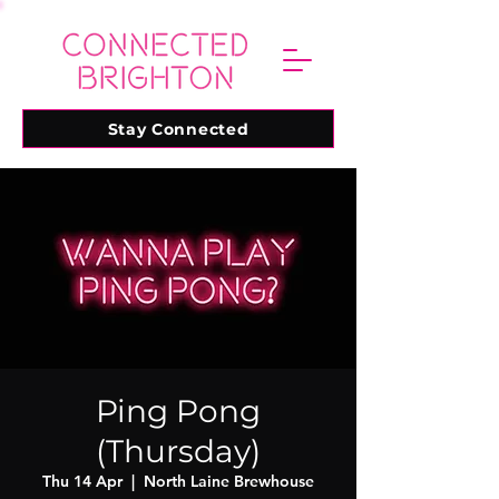
Stay Connected
Ping Pong
(Thursday)
Thu 14 Apr
  |  
North Laine Brewhouse