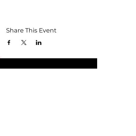
Share This Event
Submit