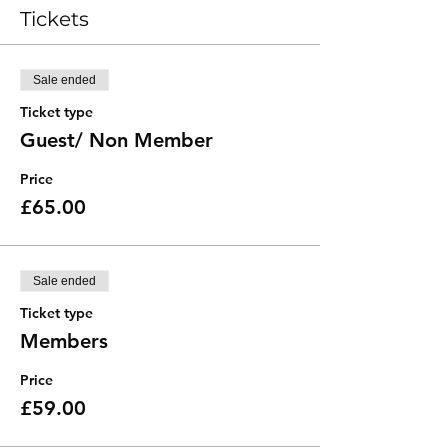
Tickets
Sale ended
Ticket type
Guest/ Non Member
Price
£65.00
Sale ended
Ticket type
Members
Price
£59.00