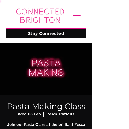
Stay Connected
Pasta Making Class
Wed 08 Feb
  |  
Pesca Trattoria
Join our Pasta Class at the brilliant Pesca