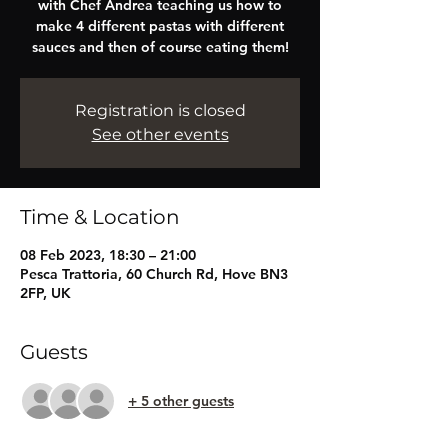
with Chef Andrea teaching us how to
make 4 different pastas with different
sauces and then of course eating them!
Registration is closed
See other events
Time & Location
08 Feb 2023, 18:30 – 21:00
Pesca Trattoria, 60 Church Rd, Hove BN3
2FP, UK
Guests
+ 5 other guests