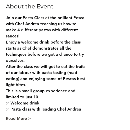
About the Event
Join our Pasta Class at the brilliant Pesca 
with Chef Andrea teaching us how to 
make 4 different pastas with different 
sauces!
Enjoy a welcome drink before the class 
starts as Chef demonstrates all the 
techniques before we get a chance to try 
ourselves. 
After the class we will get to eat the fruits 
of our labour with pasta tasting (read 
eating) and enjoying some of Pescas best 
light bites.
This is a small group experience and 
limited to just 10. 
✅ Welcome drink
✅ Pasta class with leading Chef Andrea
Read More >