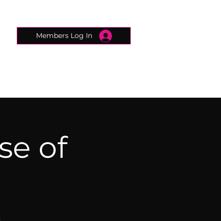
Members Log In
CONNECTED CONCIERGE
CONTACT
se of
)
n