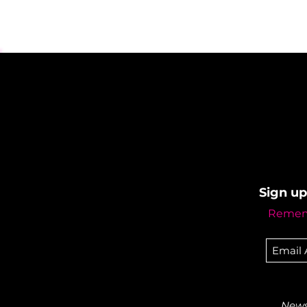
Sign up
Rememb
Newsl