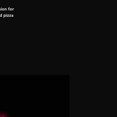
ion for
d pizza