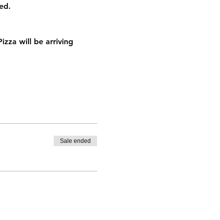
ed.
za will be arriving 
Sale ended