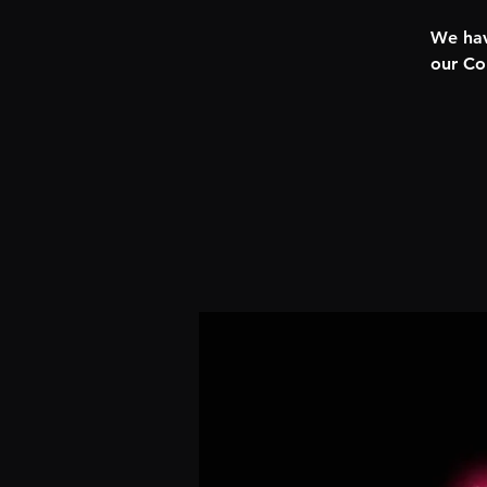
We hav
our Co