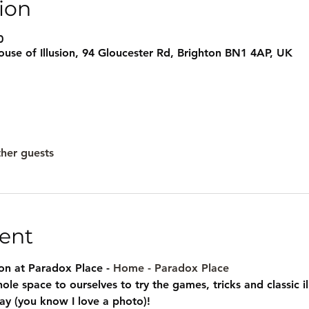
ion
0
use of Illusion, 94 Gloucester Rd, Brighton BN1 4AP, UK
ther guests
ent
sion at Paradox Place - 
Home - Paradox Place
ole space to ourselves to try the games, tricks and classic i
ay (you know I love a photo)!