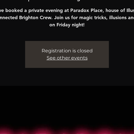
e booked a private evening at Paradox Place, house of Illus
nnected Brighton Crew. Join us for magic tricks, illusions an
on Friday night!
Registration is closed
See other events