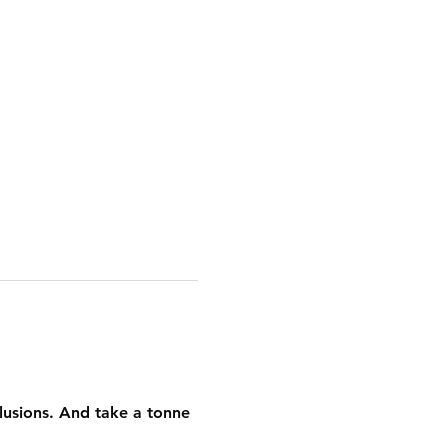
llusions. And take a tonne 