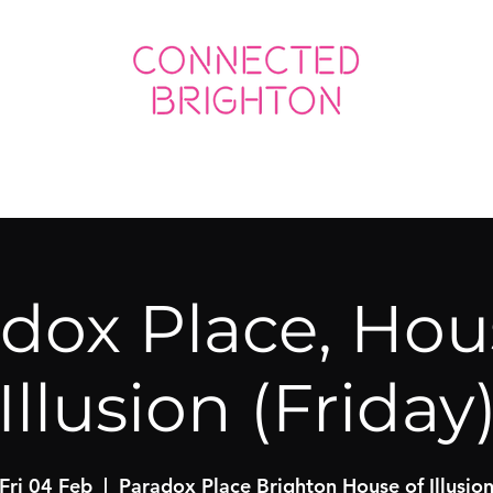
ED SOCIAL
CONNECTED BUSINESS
dox Place, Hou
Illusion (Friday
Fri 04 Feb
  |  
Paradox Place Brighton House of Illusio