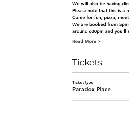
We will also be having din
Please note that this is a 
Come for fun, pizza, meet
We are booked from 5pm ti
around 630pm and you'll st
Read More >
Tickets
Ticket type
Paradox Place