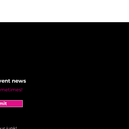
event news
ometimes!
mit
ur junk!