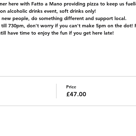
ner here with Fatto a Mano providing pizza to keep us fuell
non alcoholic drinks event, soft drinks only! 
 new people, do something different and support local.
ll 730pm, don't worry if you can't make 5pm on the dot! Piz
ill have time to enjoy the fun if you get here late!
Price
£47.00