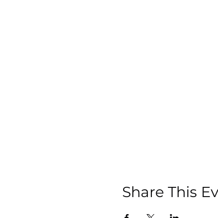
Share This E