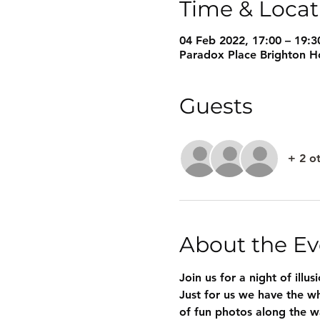
Time & Locat
04 Feb 2022, 17:00 – 19:3
Paradox Place Brighton Ho
Guests
+ 2 o
About the Ev
Join us for a night of illu
Just for us we have the wh
of fun photos along the w