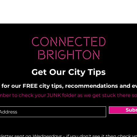
Get Our City Tips
 for our FREE city tips, recommendations and 
er to check your JUNK folder as we get stuck there s
Sub
etter sent on Wednesdays - if you don't see it then check yo