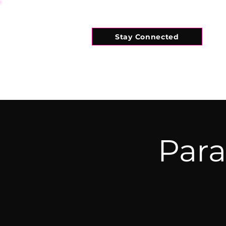
Stay Connected
HOME
WHAT'S ON
CONNECT
Para