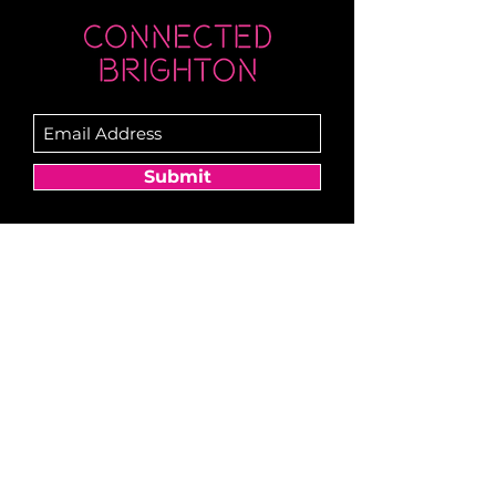
Submit
Newsletter sent on Wednesdays - if you
don't see it then check your junk!
Become a Member