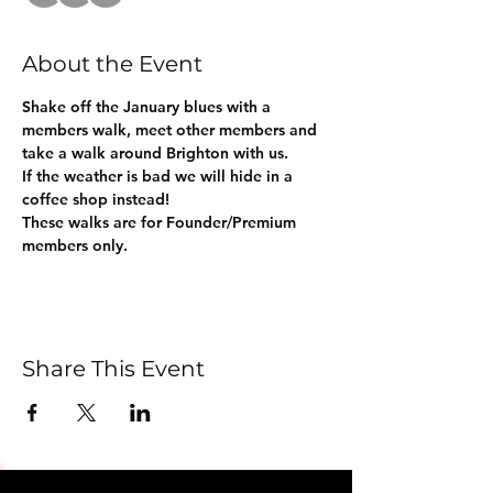
About the Event
Shake off the January blues with a 
members walk, meet other members and 
take a walk around Brighton with us.
If the weather is bad we will hide in a 
coffee shop instead!
These walks are for Founder/Premium 
members only.
Share This Event