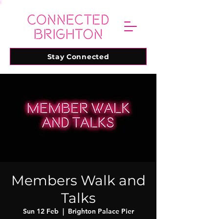
Stay Connected
Members Walk and
Talks
Sun 12 Feb
  |  
Brighton Palace Pier