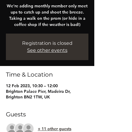
We're adding monthly member only meet
ups to catch up and shoot the breeze.
Taking a walk on the prom (or hide in a
coffee shop if the weather is bad!)
Registration is closed
See other events
Time & Location
12 Feb 2023, 10:30 – 12:00
Brighton Palace Pier, Madeira Dr,
Brighton BN2 1TW, UK
Guests
+ 11 other guests