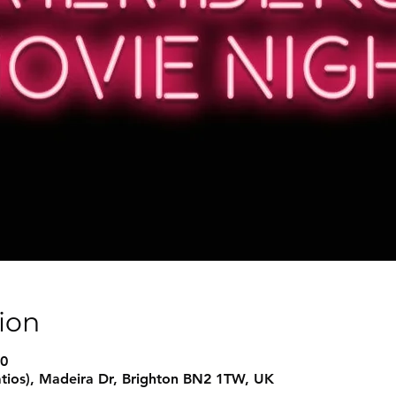
ion
00
atios), Madeira Dr, Brighton BN2 1TW, UK