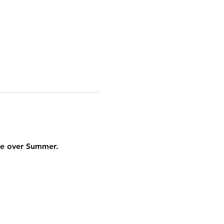
ere over Summer.