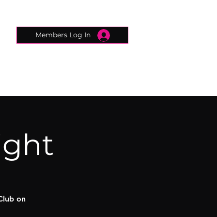
Members Log In
CONNECTED CONCIERGE
CONTACT
ight
Club on