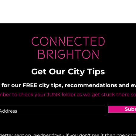
Get Our City Tips
 for our FREE city tips, recommendations and 
er to check your JUNK folder as we get stuck there s
Sub
etter sent on Wednesdays - if you don't see it then check yo