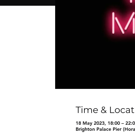
Time & Locat
18 May 2023, 18:00 – 22:
Brighton Palace Pier (Hor