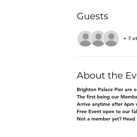
Guests
+ 7 o
About the Ev
Brighton Palace Pier are 
The first being our Membe
Arrive anytime after 6pm 
Free Event open to our f
Not a member yet? Head t