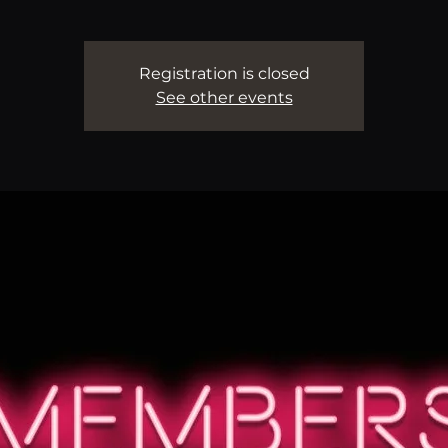
Registration is closed
See other events