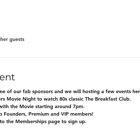
ther guests
ent
one of our fab sponsors and we will hosting a few events h
rs Movie Night to watch 80s classic The Breakfast Club.
with the Movie starting around 7pm.
ab Founders, Premium and VIP members!
o the Memberships page to sign up.