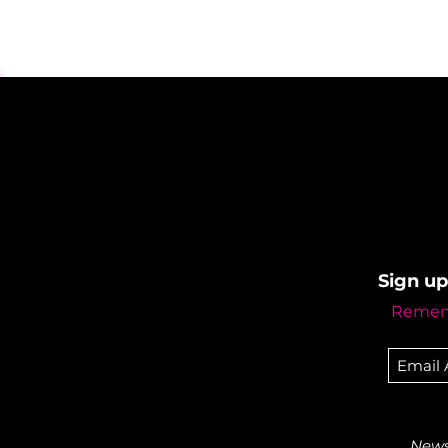
Sign up
Rememb
Newsl