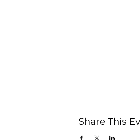
Share This E