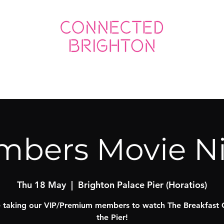
ED SOCIAL
CONNECTED BUSINESS
bers Movie N
Thu 18 May
  |  
Brighton Palace Pier (Horatios)
 taking our VIP/Premium members to watch The Breakfast 
the Pier!