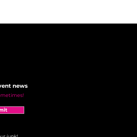
event news
ometimes!
mit
ur junk!