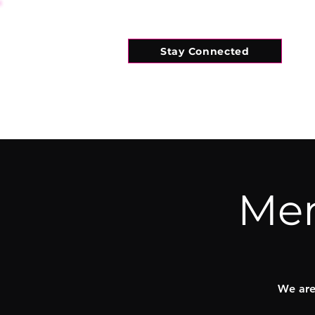
Stay Connected
HOME
WHAT'S ON
CONNECT
Mem
We are