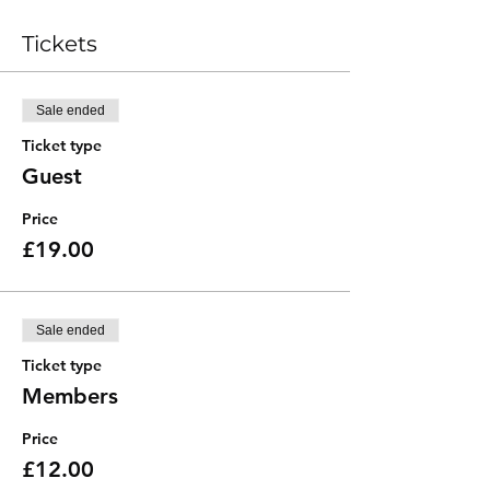
Tickets
Sale ended
Ticket type
Guest
Price
£19.00
Sale ended
Ticket type
Members
Price
£12.00