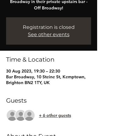
Broadway in their private upstairs bar -
Off Broadway!
Registration is closed
See other events
Time & Location
30 Aug 2023, 19:30 – 22:30
Bar Broadway, 10 Steine St, Kemptown,
Brighton BN2 1TY, UK
Guests
+ 6 other guests