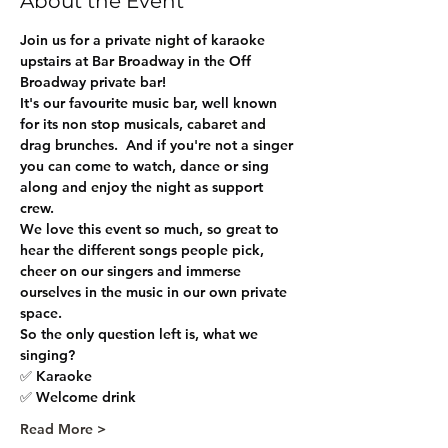
About the Event
Join us for a private night of karaoke 
upstairs at Bar Broadway in the Off 
Broadway private bar! 
It's our favourite music bar, well known 
for its non stop musicals, cabaret and 
drag brunches.  And if you're not a singer 
you can come to watch, dance or sing 
along and enjoy the night as support 
crew.
We love this event so much, so great to 
hear the different songs people pick, 
cheer on our singers and immerse 
ourselves in the music in our own private 
space.
So the only question left is, what we 
singing?
✅ Karaoke 
✅ Welcome drink
Read More >