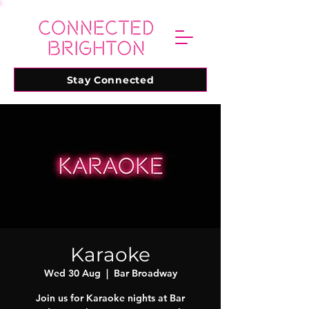
Stay Connected
Karaoke
Wed 30 Aug
  |  
Bar Broadway
Join us for Karaoke nights at Bar