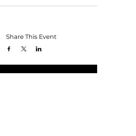
Share This Event
Submit