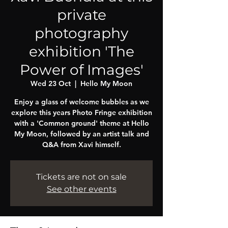
private
photography
exhibition 'The
Power of Images'
Wed 23 Oct
  |  
Hello My Moon
Enjoy a glass of welcome bubbles as we
explore this years Photo Fringe exhibition
with a 'Common ground' theme at Hello
My Moon, followed by an artist talk and
Tickets are not on sale
See other events