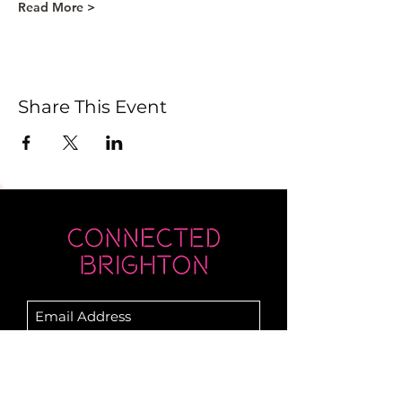
Read More >
Share This Event
Submit