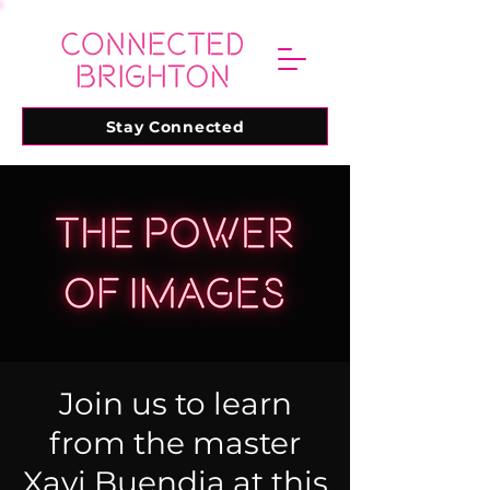
Stay Connected
Join us to learn
from the master
Xavi Buendia at this