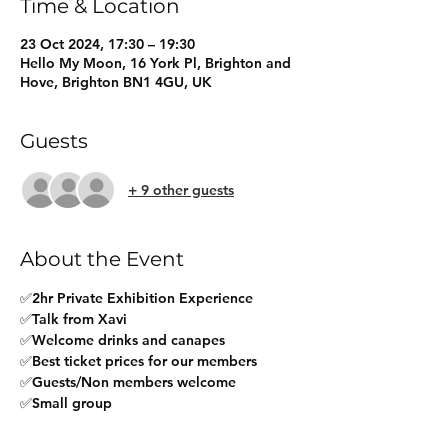
Time & Location
23 Oct 2024, 17:30 – 19:30
Hello My Moon, 16 York Pl, Brighton and
Hove, Brighton BN1 4GU, UK
Guests
+ 9 other guests
About the Event
✅2hr Private Exhibition Experience
✅Talk from Xavi
✅Welcome drinks and canapes
✅Best ticket prices for our members
✅Guests/Non members welcome
✅Small group