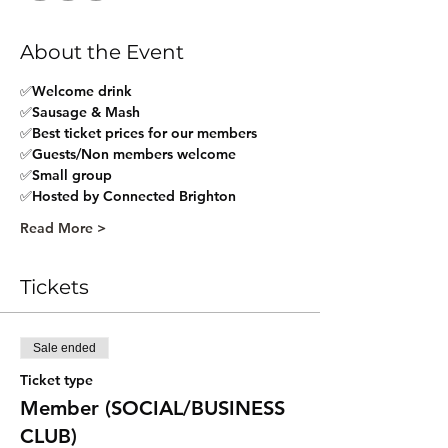
About the Event
✅Welcome drink
✅Sausage & Mash
✅Best ticket prices for our members
✅Guests/Non members welcome
✅Small group 
✅Hosted by Connected Brighton
Read More >
Tickets
Sale ended
Ticket type
Member (SOCIAL/BUSINESS
CLUB)