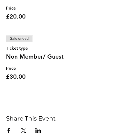
Price
£20.00
Sale ended
Ticket type
Non Member/ Guest
Price
£30.00
Share This Event