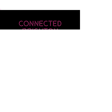
Submit
Newsletter sent on Wednesdays - if you
don't see it then check your junk!