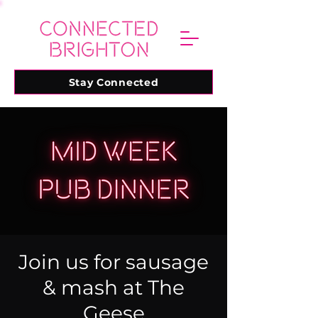
Stay Connected
Join us for sausage
& mash at The
Geese