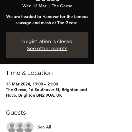
Wed 13 Mar
  |  
The Geese
We are headed to Hanover for the famous
sausage and mash at The Geese.
Registration is closed
See other events
Time & Location
13 Mar 2024, 19:00 – 21:00
The Geese, 16 Southover St, Brighton and
Hove, Brighton BN2 9UA, UK
Guests
See All