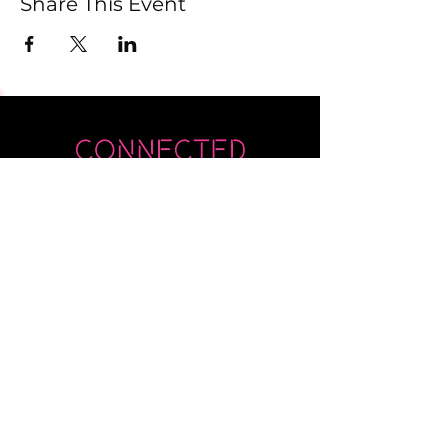
Share This Event
Submit
Newsletter sent on Wednesdays - if you
don't see it then check your junk!