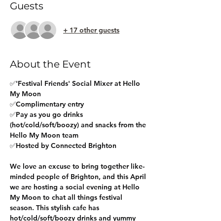
Guests
+ 17 other guests
About the Event
✅'Festival Friends' Social Mixer at Hello 
My Moon
✅Complimentary entry 
✅Pay as you go drinks 
(hot/cold/soft/boozy) and snacks from the 
Hello My Moon team
✅Hosted by Connected Brighton
We love an excuse to bring together like-
minded people of Brighton, and this April 
we are hosting a social evening at Hello 
My Moon to chat all things festival 
season. This stylish cafe has 
hot/cold/soft/boozy drinks and yummy 