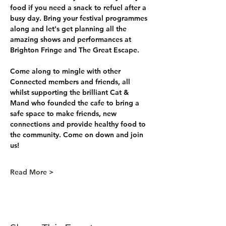
food if you need a snack to refuel after a 
busy day. Bring your festival programmes 
along and let's get planning all the 
amazing shows and performances at 
Brighton Fringe and The Great Escape.
Come along to mingle with other 
Connected members and friends, all 
whilst supporting the brilliant Cat & 
Mand who founded the cafe to bring a 
safe space to make friends, new 
connections and provide healthy food to 
the community. Come on down and join 
us!
Read More >