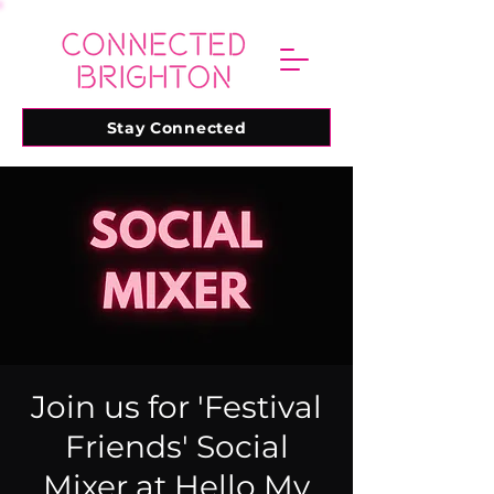
Stay Connected
Join us for 'Festival
Friends' Social
Mixer at Hello My