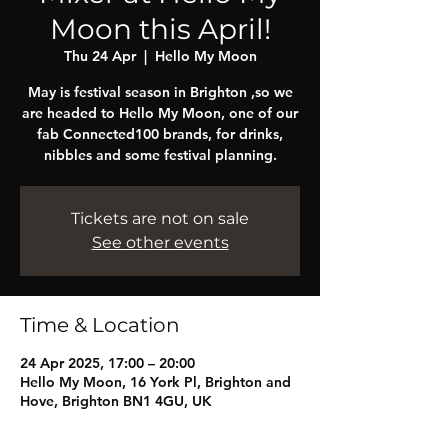
Moon this April!
Thu 24 Apr
  |  
Hello My Moon
May is festival season in Brighton ,so we
are headed to Hello My Moon, one of our
fab Connected100 brands, for drinks,
nibbles and some festival planning.
Tickets are not on sale
See other events
Time & Location
24 Apr 2025, 17:00 – 20:00
Hello My Moon, 16 York Pl, Brighton and
Hove, Brighton BN1 4GU, UK