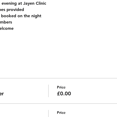
evening at Jayen Clinic
es provided
 booked on the night
embers
elcome
Price
er
£0.00
Price