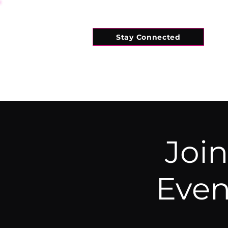
Stay Connected
HOME
WHAT'S ON
CONNECT
Join
Even