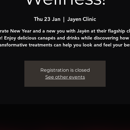
Thu 23 Jan
  |  
Jayen Clinic
rate New Year and a new you with Jayèn at their flagship cli
! Enjoy delicious canapés and drinks while discovering how 
ansformative treatments can help you look and feel your be
Registration is closed
See other events