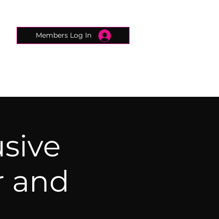
Members Log In
CONNECTED CONCIERGE
CONTACT
usive
r and