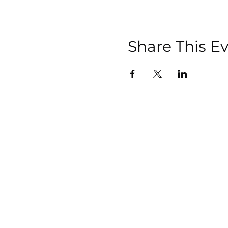
Share This E