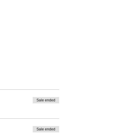
Sale ended
Sale ended