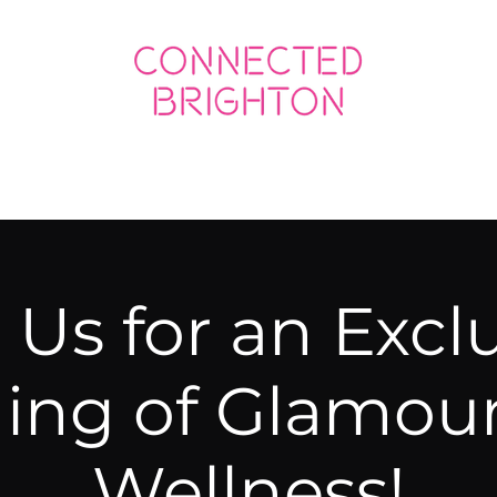
ED SOCIAL
CONNECTED BUSINESS
 Us for an Excl
ing of Glamou
Wellness!