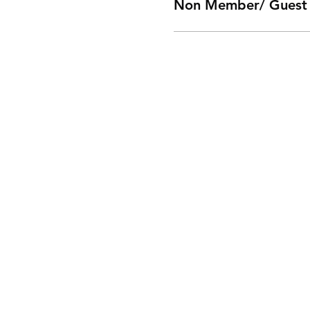
Non Member/ Guest