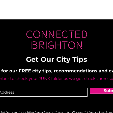
Get Our City Tips
 for our FREE city tips, recommendations and 
er to check your JUNK folder as we get stuck there s
Sub
etter sent on Wednesdays - if you don't see it then check yo