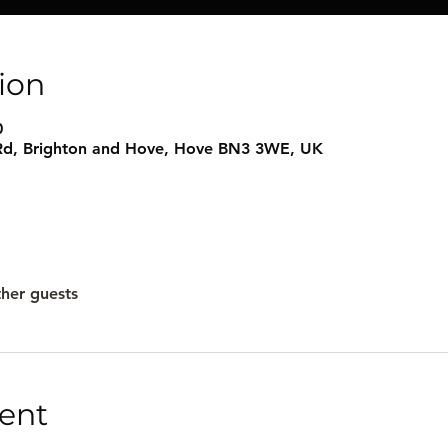
ion
0
e Rd, Brighton and Hove, Hove BN3 3WE, UK
ther guests
ent