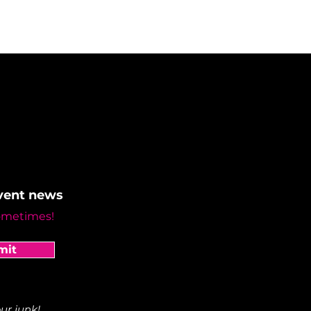
event news
ometimes!
mit
ur junk!