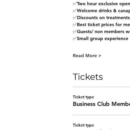
✅Two hour exclusive open 
✅Welcome drinks & canap
✅Discounts on treatments
✅Best ticket prices for m
✅Guests/ non members w
✅Small group experience
Read More >
Tickets
Ticket type
Business Club Memb
Ticket type