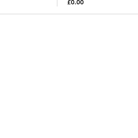
£0.00