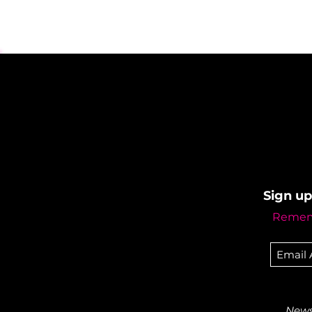
Sign up
Rememb
Newsl