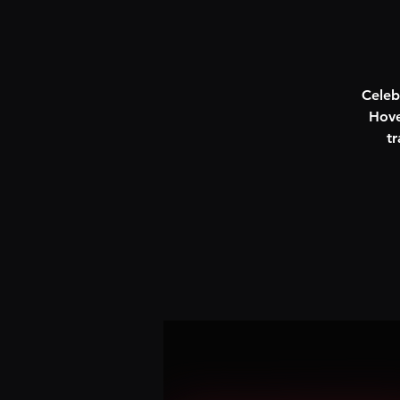
Celeb
Hove
tr