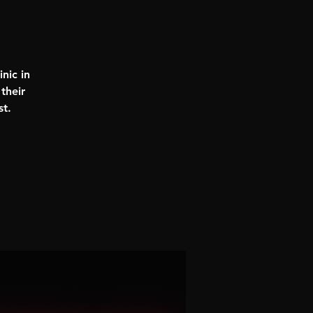
nic in
their
st.