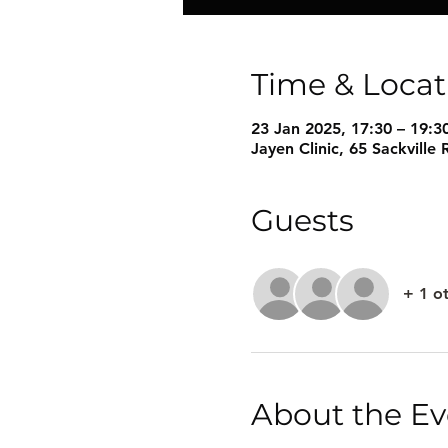
Time & Locat
23 Jan 2025, 17:30 – 19:3
Jayen Clinic, 65 Sackvill
Guests
+ 1 o
About the Ev