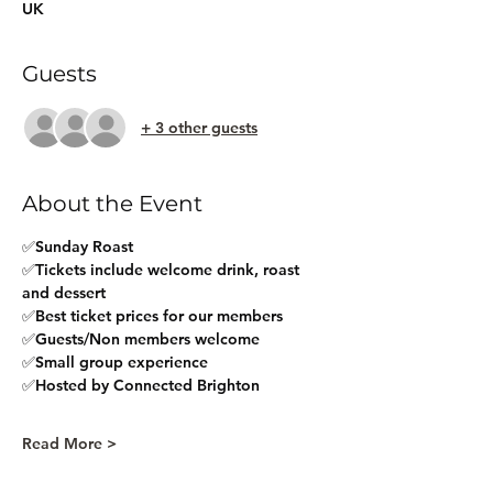
UK
Guests
+ 3 other guests
About the Event
✅Sunday Roast 
✅Tickets include welcome drink, roast 
and dessert
✅Best ticket prices for our members
✅Guests/Non members welcome
✅Small group experience
✅Hosted by Connected Brighton
Read More >