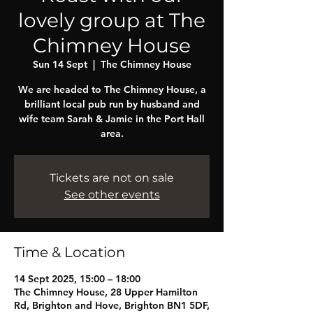
lovely group at The
Chimney House
Sun 14 Sept
  |  
The Chimney House
We are headed to The Chimney House, a
brilliant local pub run by husband and
wife team Sarah & Jamie in the Port Hall
area.
Tickets are not on sale
See other events
Time & Location
14 Sept 2025, 15:00 – 18:00
The Chimney House, 28 Upper Hamilton
Rd, Brighton and Hove, Brighton BN1 5DF,