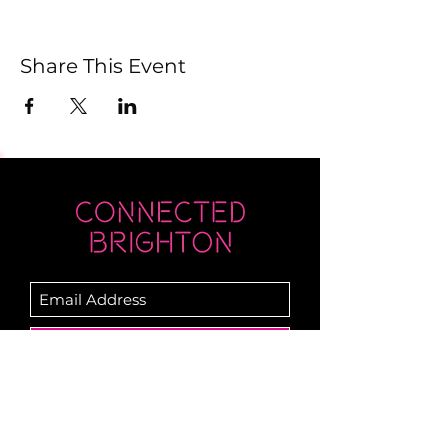
Share This Event
Submit
Newsletter sent on Wednesdays - if you