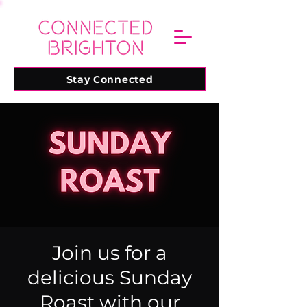
Stay Connected
Join us for a
delicious Sunday
Roast with our