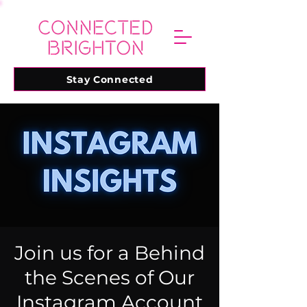
Stay Connected
Join us for a Behind
the Scenes of Our
Instagram Account