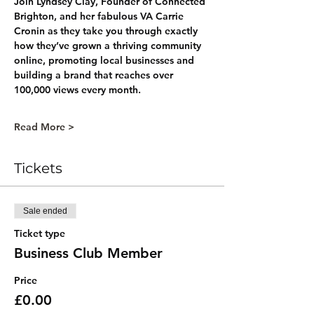
Join 
Lyndsey Clay
, Founder of Connected 
Brighton, and her fabulous VA 
Carrie 
Cronin
 as they take you through exactly 
how they’ve grown a thriving community 
online, promoting local businesses and 
building a brand that reaches over 
100,000 views every month
.
Read More >
Tickets
Sale ended
Ticket type
Business Club Member
Price
£0.00