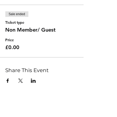
Sale ended
Ticket type
Non Member/ Guest
Price
£0.00
Share This Event