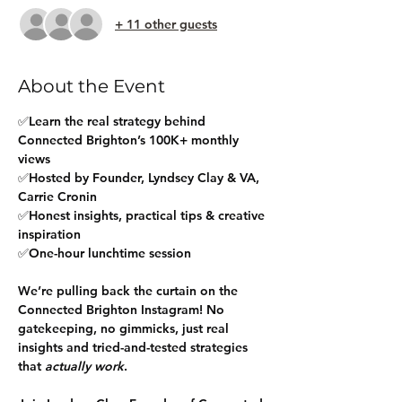
+ 11 other guests
About the Event
✅Learn the real strategy behind 
Connected Brighton’s 100K+ monthly 
views
✅Hosted by Founder, Lyndsey Clay & VA, 
Carrie Cronin
✅Honest insights, practical tips & creative 
inspiration
✅One-hour lunchtime session
We’re pulling back the curtain on the 
Connected Brighton Instagram! No 
gatekeeping, no gimmicks, just real 
insights and tried-and-tested strategies 
that 
actually work
.