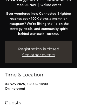
Mon 03 Nov
  |  
Online event
Ever wondered how Connected Brighton
reaches over 100K views a month on
Instagram? We’re lifting the lid on the
strategy, tools, and community spirit
behind our social success.
Registration is closed
See other events
Time & Location
03 Nov 2025, 13:00 – 14:00
Online event
Guests