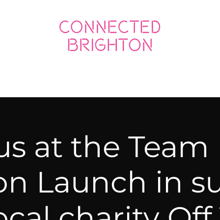
ED SOCIAL
CONNECTED BUSINESS
 us at the Team
on Launch in s
local charity Off