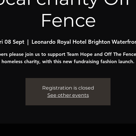
Fence
ri 08 Sept
  |  
Leonardo Royal Hotel Brighton Waterfro
rs please join us to support Team Hope and Off The Fence,
homeless charity, with this new fundraising fashion launch.
Registration is closed
See other events