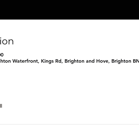
ion
00
ghton Waterfront, Kings Rd, Brighton and Hove, Brighton B
l