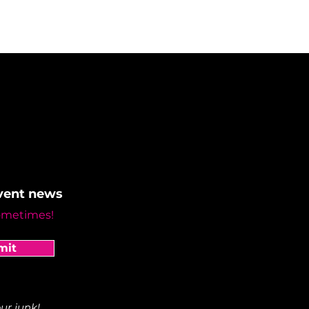
event news
ometimes!
mit
ur junk!