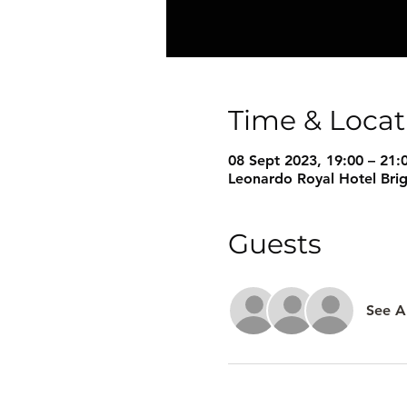
Time & Locat
08 Sept 2023, 19:00 – 21:
Leonardo Royal Hotel Bri
Guests
See Al