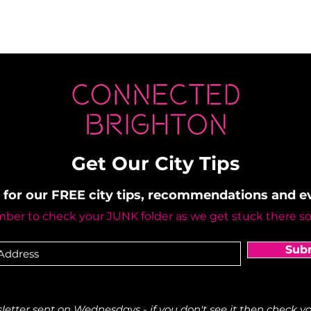
Get Our City Tips
 for our FREE city tips, recommendations and 
er to check your JUNK folder as we get stuck there s
Sub
etter sent on Wednesdays - if you don't see it then check yo