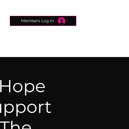
Members Log In
CONNECTED CONCIERGE
CONTACT
 Hope
upport
 The