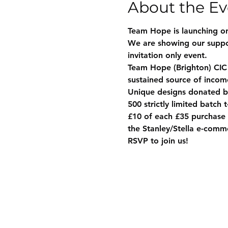
About the Ev
Team Hope is launching on
We are showing our suppor
invitation only event.
Team Hope (Brighton) CIC i
sustained source of incom
Unique designs donated by
500 strictly limited batch 
£10 of each £35 purchase w
the Stanley/Stella e-com
RSVP to join us!