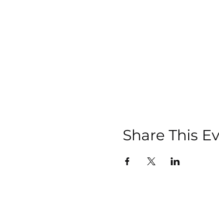
Share This E