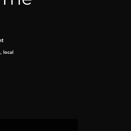
nt
 local