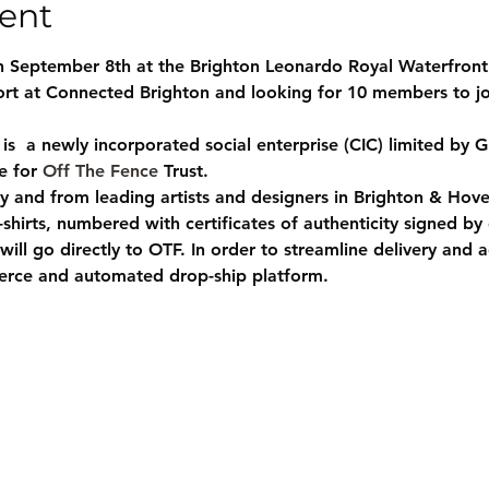
ent
 September 8th at the Brighton Leonardo Royal Waterfront
t at Connected Brighton and looking for 10 members to join
s  a newly incorporated social enterprise (CIC) limited by G
e for 
Off The Fence
 Trust.
 and from leading artists and designers in Brighton & Hove 
t-shirts, numbered with certificates of authenticity signed by
ill go directly to OTF. In order to streamline delivery and 
merce and automated drop-ship platform.