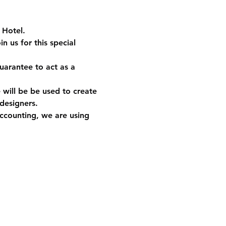
 Hotel.
 us for this special 
uarantee to act as a 
will be be used to create 
 designers. 
accounting, we are using 