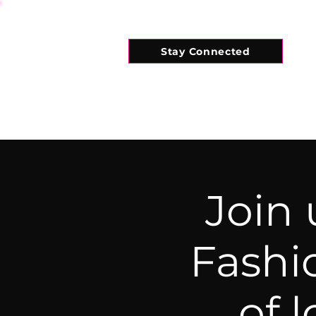
Stay Connected
HOME
WHAT'S ON
CONNECT
Join
Fashi
of 