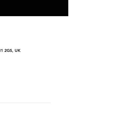
N1 2GS, UK