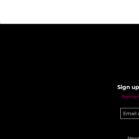
Sign up
Rememb
Newsl