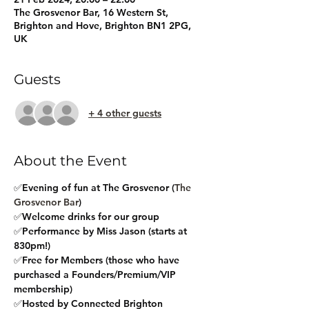
The Grosvenor Bar, 16 Western St,
Brighton and Hove, Brighton BN1 2PG,
UK
Guests
+ 4 other guests
About the Event
✅Evening of fun at The Grosvenor (
The 
Grosvenor Bar
)
✅Welcome drinks for our group
✅Performance by Miss Jason (starts at 
830pm!)
✅Free for Members (those who have 
purchased a Founders/Premium/VIP 
membership)
✅Hosted by Connected Brighton