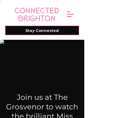
Stay Connected
Join us at The
Grosvenor to watch
the brilliant Miss