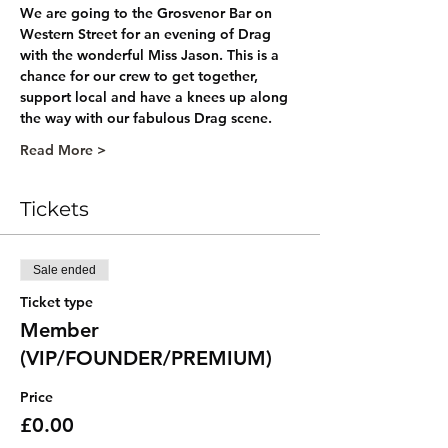
We are going to the Grosvenor Bar on 
Western Street for an evening of Drag 
with the wonderful Miss Jason. This is a 
chance for our crew to get together, 
support local and have a knees up along 
the way with our fabulous Drag scene. 
Read More >
Tickets
Sale ended
Ticket type
Member
(VIP/FOUNDER/PREMIUM)
Price
£0.00