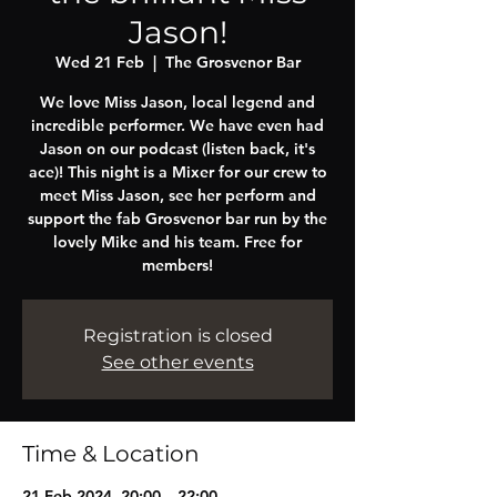
Jason!
Wed 21 Feb
  |  
The Grosvenor Bar
We love Miss Jason, local legend and
incredible performer. We have even had
Jason on our podcast (listen back, it's
ace)! This night is a Mixer for our crew to
meet Miss Jason, see her perform and
support the fab Grosvenor bar run by the
lovely Mike and his team. Free for
members!
Registration is closed
See other events
Time & Location
21 Feb 2024, 20:00 – 22:00