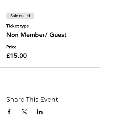
Sale ended
Ticket type
Non Member/ Guest
Price
£15.00
Share This Event