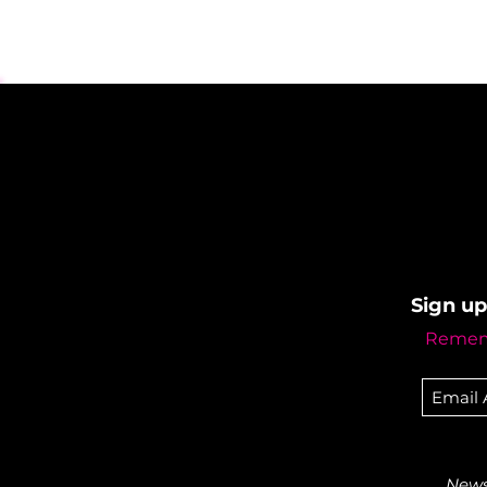
Sign up
Rememb
Newsl