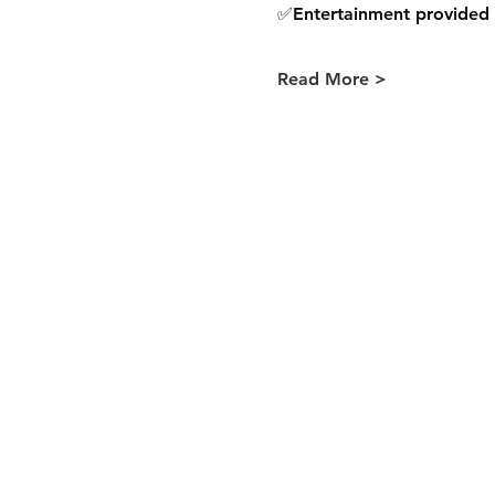
✅Entertainment provided 
Read More >