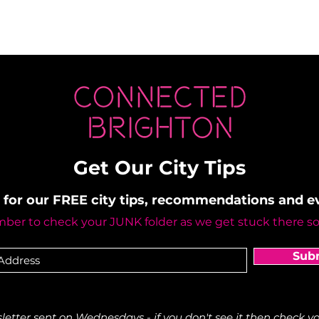
Get Our City Tips
 for our FREE city tips, recommendations and 
er to check your JUNK folder as we get stuck there s
Sub
etter sent on Wednesdays - if you don't see it then check yo