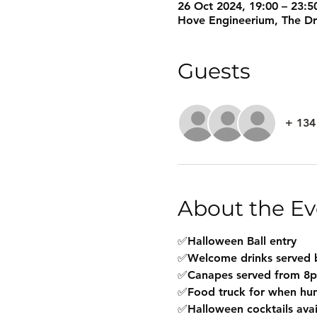
26 Oct 2024, 19:00 – 23:5
Hove Engineerium, The D
Guests
+ 134
About the Ev
✅Halloween Ball entry 
✅Welcome drinks served b
✅Canapes served from 8pm
✅Food truck for when hung
✅Halloween cocktails avai