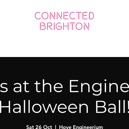
ED SOCIAL
CONNECTED BUSINESS
us at the Engin
Halloween Ball
Sat 26 Oct
  |  
Hove Engineerium