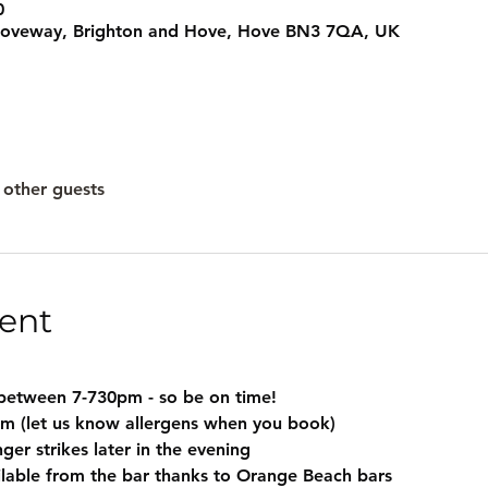
0
roveway, Brighton and Hove, Hove BN3 7QA, UK
 other guests
ent
etween 7-730pm - so be on time!
 (let us know allergens when you book)
er strikes later in the evening
lable from the bar thanks to Orange Beach bars