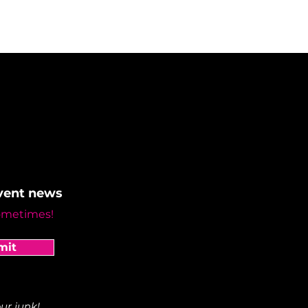
event news
ometimes!
mit
ur junk!