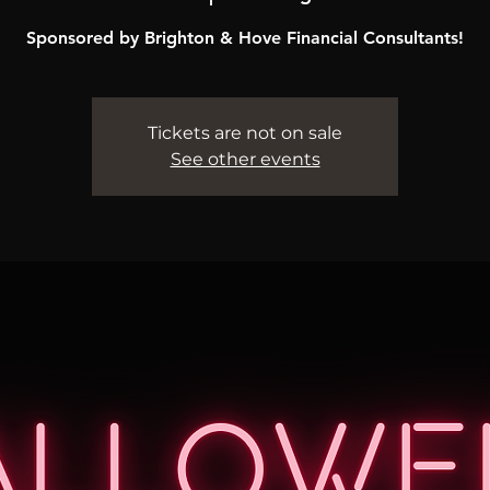
Sponsored by Brighton & Hove Financial Consultants!
Tickets are not on sale
See other events