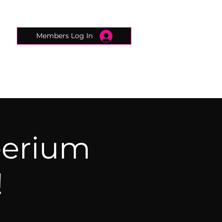
Members Log In
CONNECTED CONCIERGE
CONTACT
eerium
!