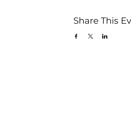
Share This E