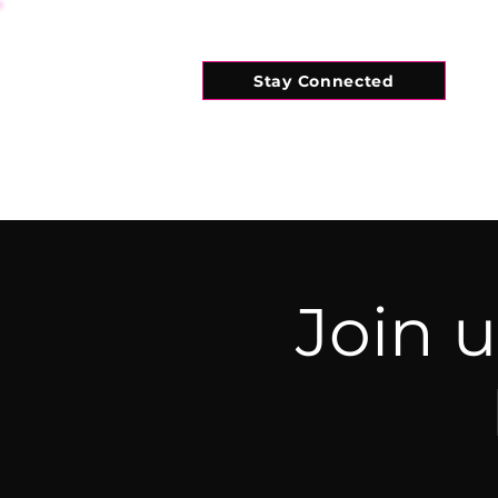
Stay Connected
HOME
WHAT'S ON
CONNECT
Join 