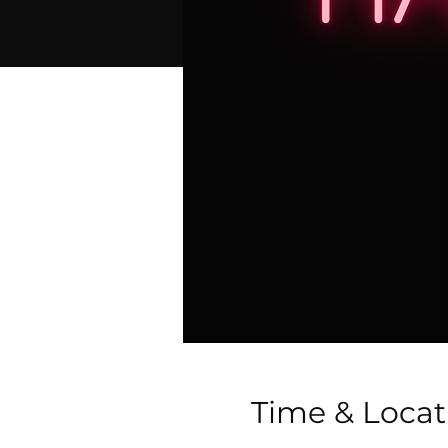
Time & Locat