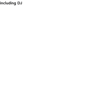
including DJ