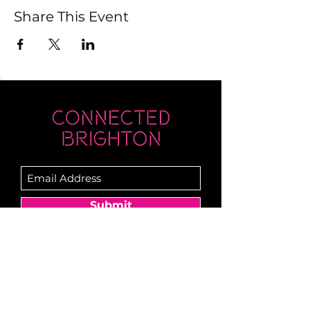
Share This Event
Submit
Newsletter sent on Wednesdays - if you
don't see it then check your junk!