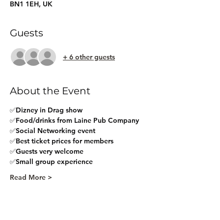
BN1 1EH, UK
Guests
+ 6 other guests
About the Event
✅Dizney in Drag show
✅Food/drinks from Laine Pub Company
✅Social Networking event
✅Best ticket prices for members
✅Guests very welcome
✅Small group experience
Read More >