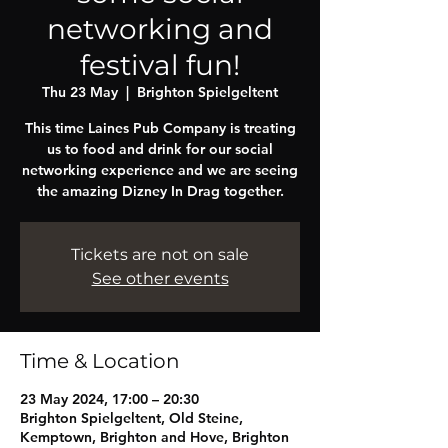
networking and
festival fun!
Thu 23 May
  |  
Brighton Spielgeltent
This time Laines Pub Company is treating
us to food and drink for our social
networking experience and we are seeing
the amazing Dizney In Drag together.
Tickets are not on sale
See other events
Time & Location
23 May 2024, 17:00 – 20:30
Brighton Spielgeltent, Old Steine,
Kemptown, Brighton and Hove, Brighton