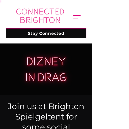
Stay Connected
Join us at Brighton
Spielgeltent for
some social