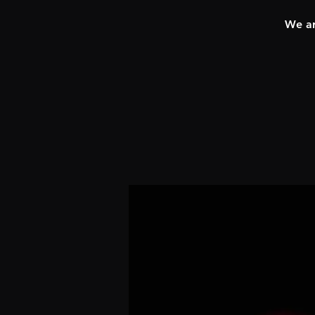
We ar