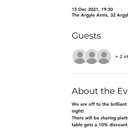
15 Dec 2021, 19:30
The Argyle Arms, 32 Argy
Guests
+ 2 o
About the Ev
We are off to the brilliant
night!
There will be sharing plat
table gets a 10% discount