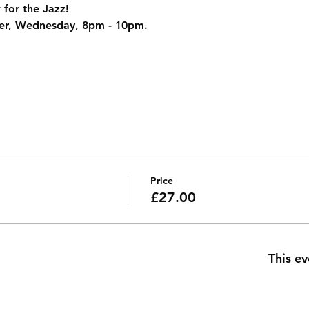
 for the Jazz!
er, Wednesday, 8pm - 10pm.
Price
£27.00
This ev