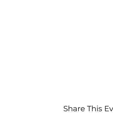
Share This E