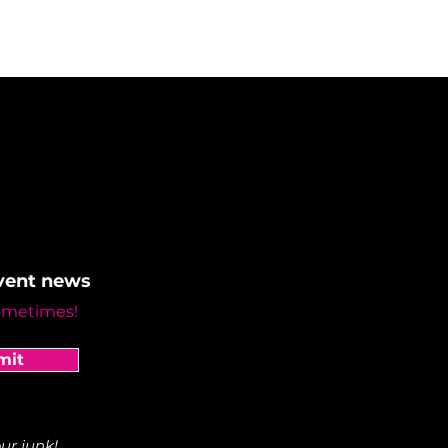
event news
ometimes!
mit
ur junk!