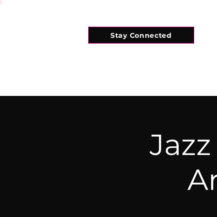
Stay Connected
HOME
WHAT'S ON
CONNECT
Jazz
A