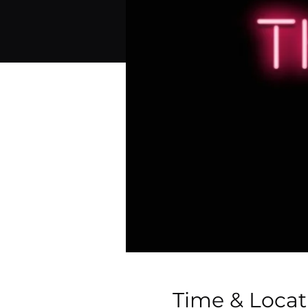
Time & Locat