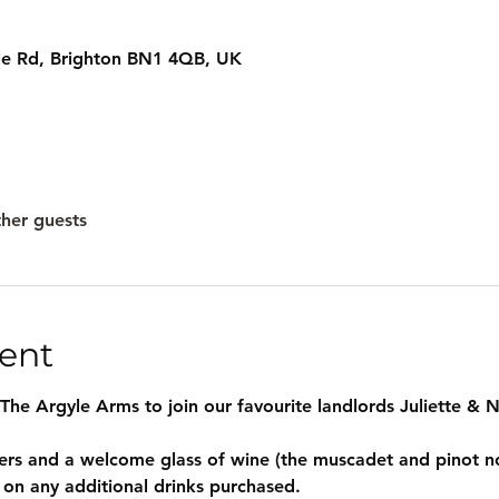
le Rd, Brighton BN1 4QB, UK
ther guests
ent
 The Argyle Arms to join our favourite landlords Juliette & Ni
ters and a welcome glass of wine (the muscadet and pinot no
 on any additional drinks purchased.