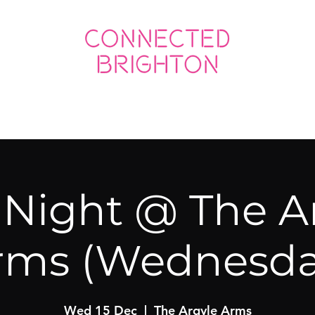
ED SOCIAL
CONNECTED BUSINESS
 Night @ The A
rms (Wednesda
Wed 15 Dec
  |  
The Argyle Arms