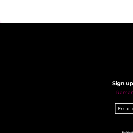
Sign up
Rememb
Newsl