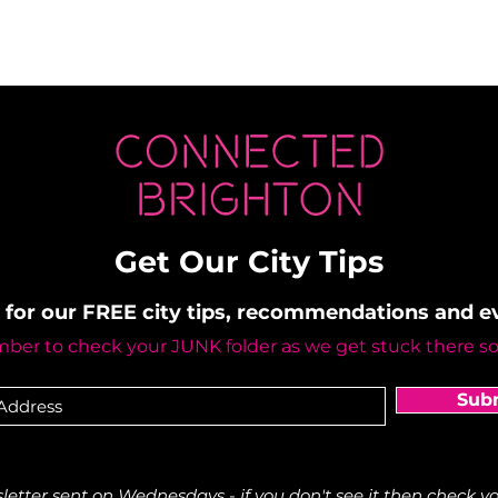
Get Our City Tips
 for our FREE city tips, recommendations and 
er to check your JUNK folder as we get stuck there s
Sub
etter sent on Wednesdays - if you don't see it then check yo