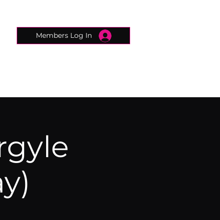
Members Log In
CONNECTED CONCIERGE
CONTACT
rgyle
y)