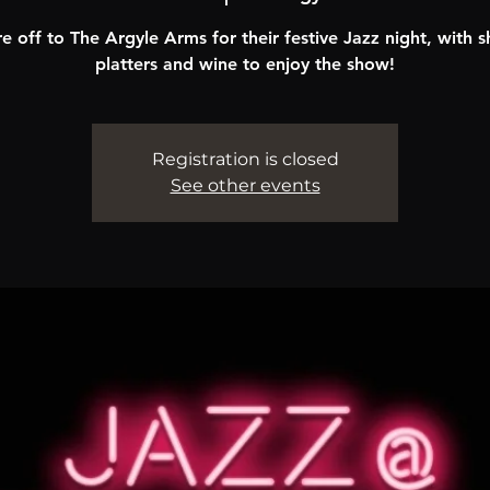
e off to The Argyle Arms for their festive Jazz night, with s
platters and wine to enjoy the show!
Registration is closed
See other events