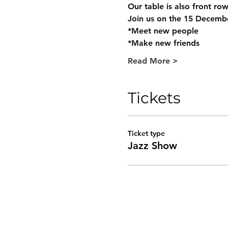
Our table is also front row
Join us on the 15 Decemb
*Meet new people
*Make new friends
Read More >
Tickets
Ticket type
Jazz Show