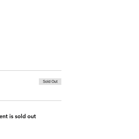
Sold Out
ent is sold out