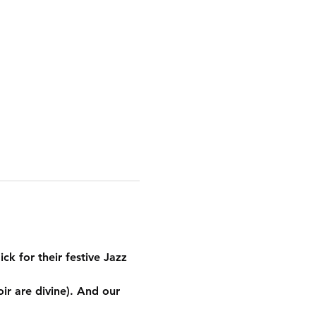
ck for their festive Jazz 
ir are divine). And our 