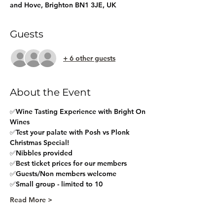
and Hove, Brighton BN1 3JE, UK
Guests
+ 6 other guests
About the Event
✅Wine Tasting Experience with Bright On 
Wines
✅Test your palate with Posh vs Plonk 
Christmas Special!
✅Nibbles provided
✅Best ticket prices for our members
✅Guests/Non members welcome
✅Small group - limited to 10
Read More >