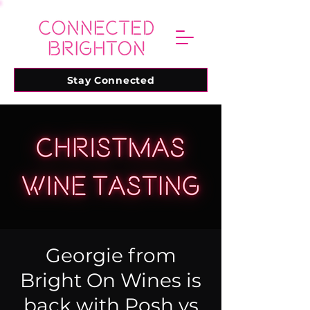
Stay Connected
Georgie from
Bright On Wines is
back with Posh vs