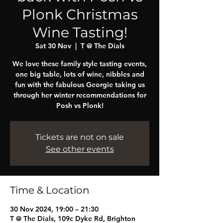
Plonk Christmas
Wine Tasting!
Sat 30 Nov
  |  
T @ The Dials
We love these family style tasting events,
one big table, lots of wine, nibbles and
fun with the fabulous Georgie taking us
through her winter recommendations for
Posh vs Plonk!
Tickets are not on sale
See other events
Time & Location
30 Nov 2024, 19:00 – 21:30
T @ The Dials, 109c Dyke Rd, Brighton