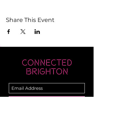
Share This Event
Submit
Newsletter sent on Wednesdays - if you